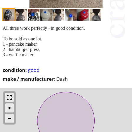
All three work perfectly - in good condition.
To be sold as one lot.
1 - pancake maker
2 - hamburger press
3 - waffle maker
condition:
good
make / manufacturer:
Dash