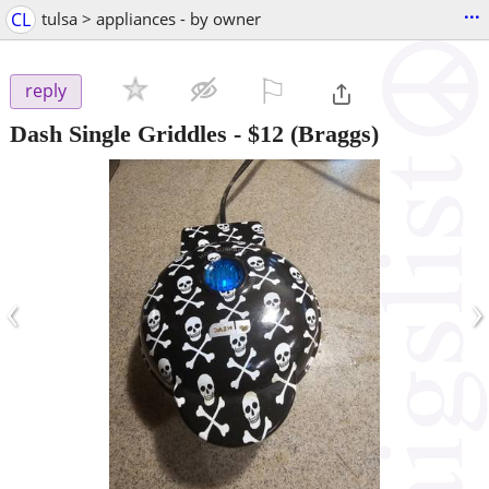
...
CL
tulsa > appliances - by owner
⚐

reply
Dash Single Griddles
-
$12
(Braggs)
‹
›