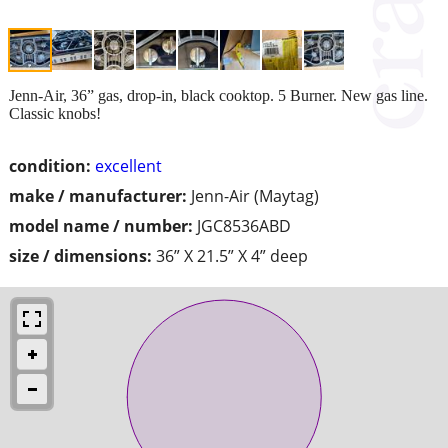
Jenn-Air, 36” gas, drop-in, black cooktop. 5 Burner. New gas line.
Classic knobs!
condition:
excellent
make / manufacturer:
Jenn-Air (Maytag)
model name / number:
JGC8536ABD
size / dimensions:
36” X 21.5” X 4” deep