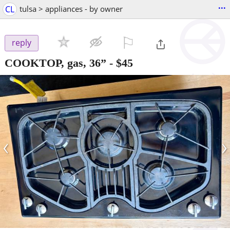
...
CL
tulsa > appliances - by owner
⚐

reply
COOKTOP, gas, 36”
-
$45
‹
›