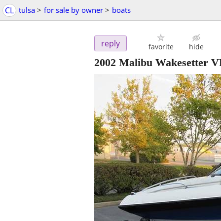
CL
tulsa
>
for sale by owner
>
boats
reply
favorite
hide
2002 Malibu Wakesetter 