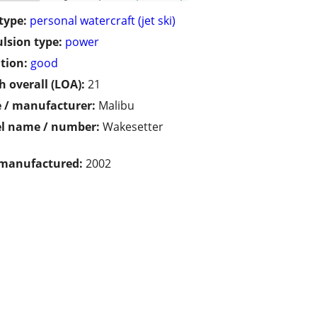
type:
personal watercraft (jet ski)
lsion type:
power
tion:
good
h overall (LOA):
21
 / manufacturer:
Malibu
l name / number:
Wakesetter
 manufactured:
2002