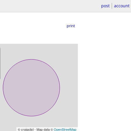
post
account
print
© craigslist - Map data ©
OpenStreetMap