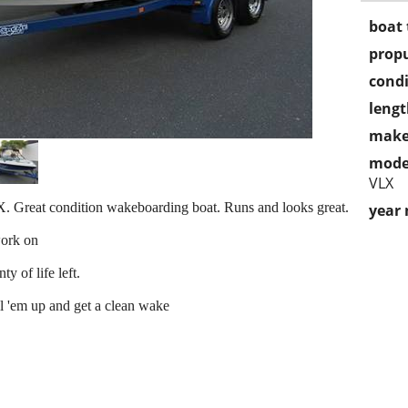
boat 
propu
condi
lengt
make
mode
VLX
 Great condition wakeboarding boat. Runs and looks great.
year
work on
y of life left.
ll 'em up and get a clean wake