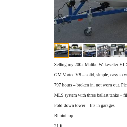
Selling my 2002 Malibu Wakesetter VLX.
GM Vortec V8 – solid, simple, easy to 
797 hours – broken in, not worn out. Plent
MLS system with three ballast tanks – fi
Fold-down tower – fits in garages
Bimini top
21 ft