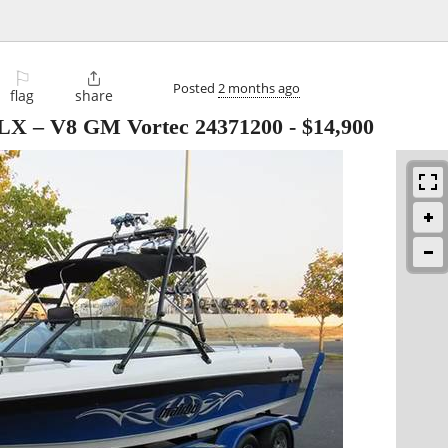
⚐

Posted
2 months ago
flag
share
VLX – V8 GM Vortec 24371200
-
$14,900