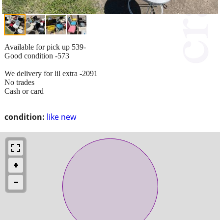
Available for pick up 539-
Good condition -573
We delivery for lil extra -2091
No trades
Cash or card
condition:
like new