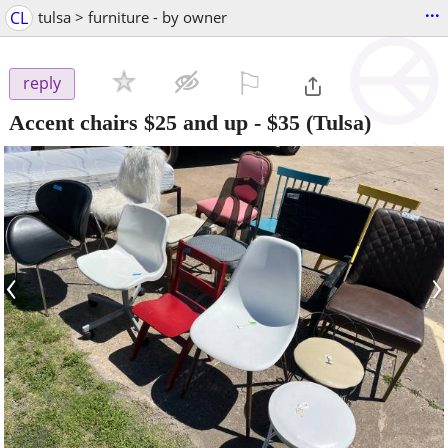
...
CL
tulsa > furniture - by owner
⚐

reply
Accent chairs $25 and up
-
$35
(Tulsa)
‹
›