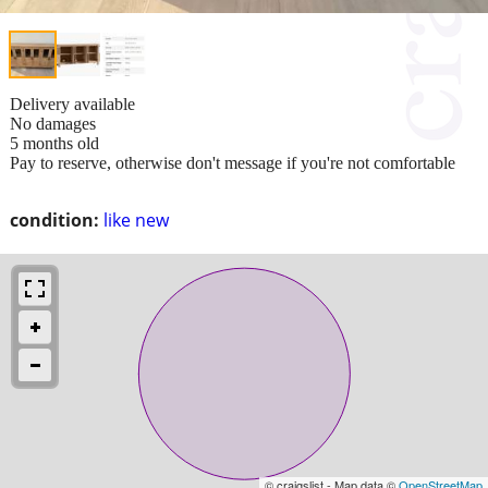
Delivery available
No damages
5 months old
Pay to reserve, otherwise don't message if you're not comfortable
condition:
like new
© craigslist - Map data ©
OpenStreetMap