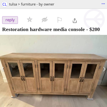
...
CL
tulsa > furniture - by owner
⚐

reply
Restoration hardware media console
-
$200
‹
›