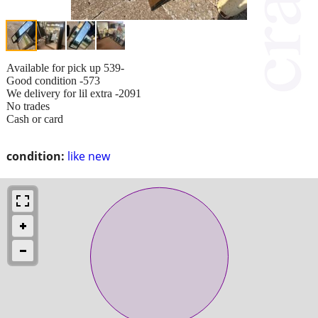
Available for pick up 539-
Good condition -573
We delivery for lil extra -2091
No trades
Cash or card
condition:
like new