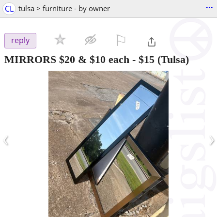
...
CL
tulsa > furniture - by owner
⚐

reply
MIRRORS $20 & $10 each
-
$15
(Tulsa)
‹
›