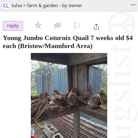
...
CL
tulsa > farm & garden - by owner
⚐

reply
Young Jumbo Coturnix Quail 7 weeks old $4
each
(Bristow/Mannford Area)