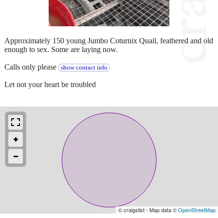
Approximately 150 young Jumbo Coturnix Quail, feathered and old
enough to sex. Some are laying now.
Calls only please
show contact info
Let not your heart be troubled
© craigslist - Map data ©
OpenStreetMap