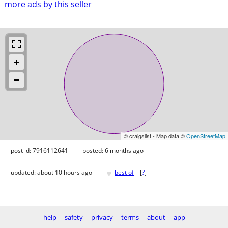
more ads by this seller
© craigslist - Map data ©
OpenStreetMap
post id: 7916112641
posted:
6 months ago
♥
updated:
about 10 hours ago
best of
[
?
]
help
safety
privacy
terms
about
app