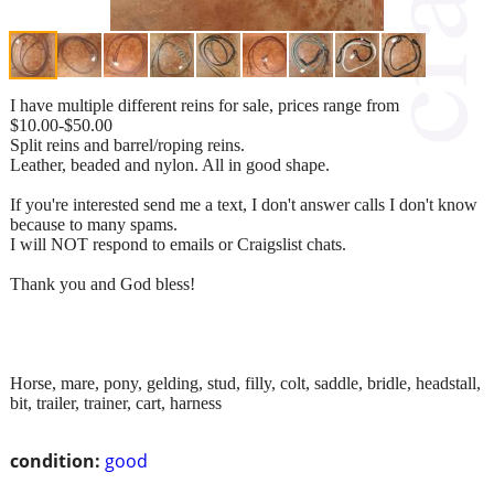
I have multiple different reins for sale, prices range from
$10.00-$50.00
Split reins and barrel/roping reins.
Leather, beaded and nylon. All in good shape.
If you're interested send me a text, I don't answer calls I don't know
because to many spams.
I will NOT respond to emails or Craigslist chats.
Thank you and God bless!
Horse, mare, pony, gelding, stud, filly, colt, saddle, bridle, headstall,
bit, trailer, trainer, cart, harness
condition:
good