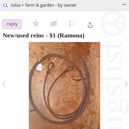
...
CL
tulsa > farm & garden - by owner
⚐

reply
New/used reins
-
$1
(Ramona)
‹
›