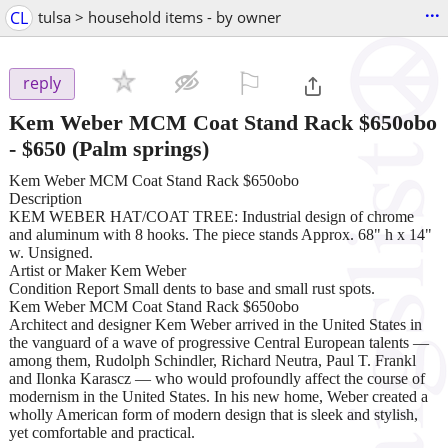
...
CL
tulsa > household items - by owner
⚐

reply
Kem Weber MCM Coat Stand Rack $650obo
-
$650
(Palm springs)
Kem Weber MCM Coat Stand Rack $650obo
Description
KEM WEBER HAT/COAT TREE: Industrial design of chrome
and aluminum with 8 hooks. The piece stands Approx. 68" h x 14"
w. Unsigned.
Artist or Maker Kem Weber
Condition Report Small dents to base and small rust spots.
Kem Weber MCM Coat Stand Rack $650obo
Architect and designer Kem Weber arrived in the United States in
the vanguard of a wave of progressive Central European talents —
among them, Rudolph Schindler, Richard Neutra, Paul T. Frankl
and Ilonka Karascz — who would profoundly affect the course of
modernism in the United States. In his new home, Weber created a
wholly American form of modern design that is sleek and stylish,
yet comfortable and practical.