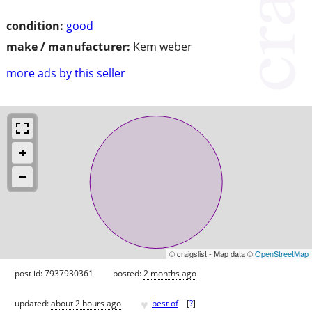
condition:
good
make / manufacturer:
Kem weber
more ads by this seller
© craigslist - Map data ©
OpenStreetMap
post id: 7937930361
posted:
2 months ago
♥
updated:
about 2 hours ago
best of
[
?
]