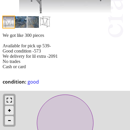
We got like 300 pieces
Available for pick up 539-
Good condition -573
We delivery for lil extra -2091
No trades
Cash or card
condition:
good