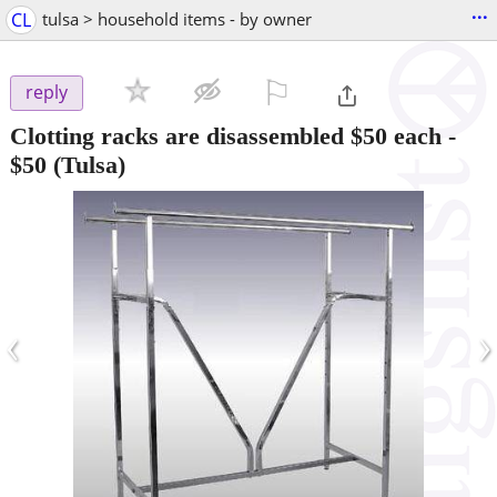
...
CL
tulsa > household items - by owner
⚐

reply
Clotting racks are disassembled $50 each
-
$50
(Tulsa)
‹
›