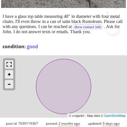
I have a glass top table measuring 48" in diameter with four metal
chairs. I'll even throw in a can of satin black Rustoleum. Please call
with any questions. I can be reached at
. Ask for
show contact info
John. I do not answer texts or emails. Thank you.
condition:
good
© craigslist - Map data ©
OpenStreetMap
post id: 7939119367
posted:
2 months ago
updated:
9 days ago