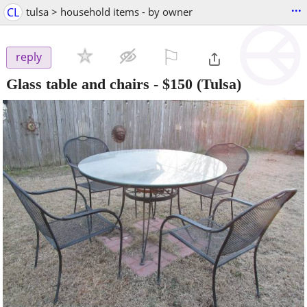
...
CL
tulsa > household items - by owner
⚐

reply
Glass table and chairs
-
$150
(Tulsa)