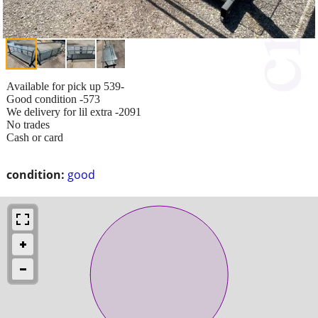
Available for pick up 539-
Good condition -573
We delivery for lil extra -2091
No trades
Cash or card
condition:
good