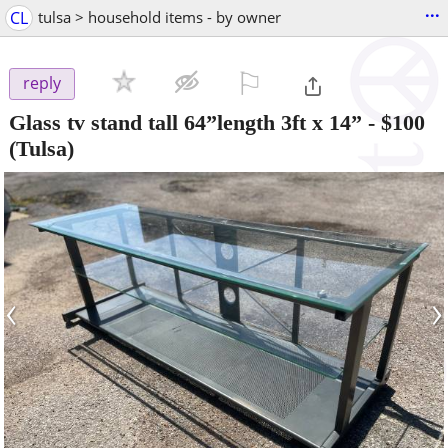
...
CL
tulsa > household items - by owner
⚐

reply
Glass tv stand tall 64”length 3ft x 14”
-
$100
(Tulsa)
‹
›