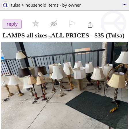
...
CL
tulsa > household items - by owner
⚐

reply
LAMPS all sizes ,ALL PRICES
-
$35
(Tulsa)
‹
›