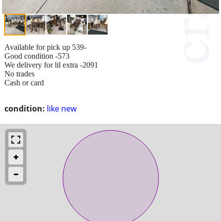
Available for pick up 539-
Good condition -573
We delivery for lil extra -2091
No trades
Cash or card
condition:
like new