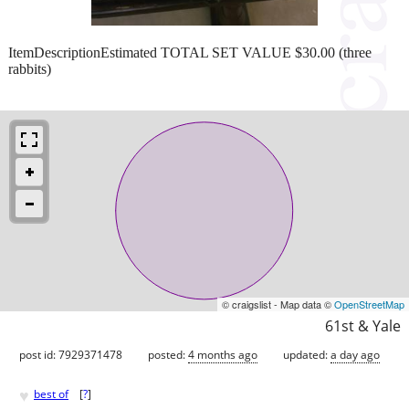
ItemDescriptionEstimated TOTAL SET VALUE $30.00 (three
rabbits)
© craigslist - Map data ©
OpenStreetMap
61st & Yale
post id: 7929371478
posted:
4 months ago
updated:
a day ago
♥
best of
[
?
]