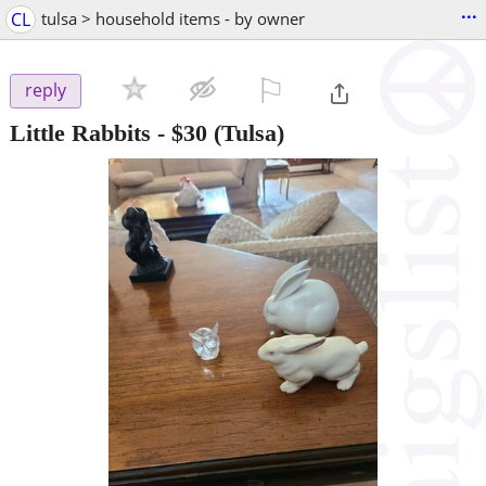
...
CL
tulsa > household items - by owner
⚐

reply
Little Rabbits
-
$30
(Tulsa)