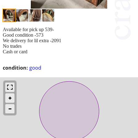
Available for pick up 539-
Good condition -573
We delivery for lil extra -2091
No trades
Cash or card
condition:
good