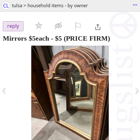
...
CL
tulsa > household items - by owner
⚐

reply
Mirrors $5each
-
$5
(PRICE FIRM)
‹
›