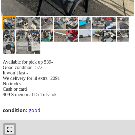
Available for pick up 539-
Good condition -573
It won’t last -
We delivery for lil extra -2091
No trades
Cash or card
909 S memorial Dr Tulsa ok
condition:
good