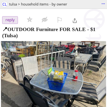
...
CL
tulsa > household items - by owner
⚐

reply
📍OUTDOOR Furniture FOR SALE
-
$1
(Tulsa)
‹
›