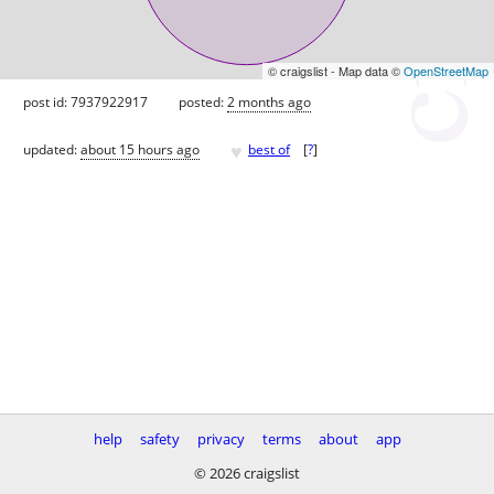
© craigslist - Map data ©
OpenStreetMap
post id: 7937922917
posted:
2 months ago
♥
updated:
about 15 hours ago
best of
[
?
]
help
safety
privacy
terms
about
app
© 2026 craigslist