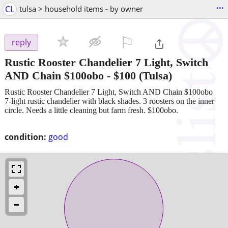
...
CL
tulsa > household items - by owner
⚐

reply
Rustic Rooster Chandelier 7 Light, Switch
AND Chain $100obo
-
$100
(Tulsa)
Rustic Rooster Chandelier 7 Light, Switch AND Chain $100obo
7-light rustic chandelier with black shades. 3 roosters on the inner
circle. Needs a little cleaning but farm fresh. $100obo.
condition:
good