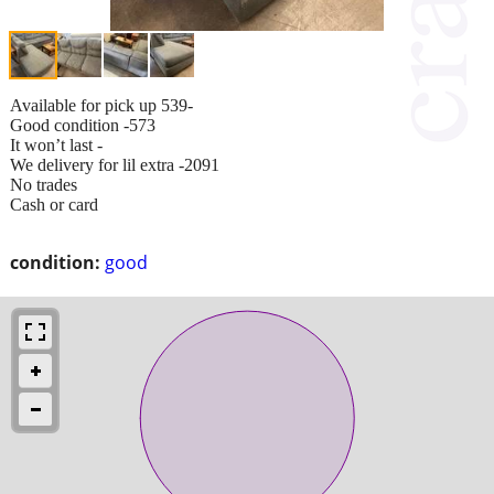
Available for pick up 539-
Good condition -573
It won’t last -
We delivery for lil extra -2091
No trades
Cash or card
condition:
good