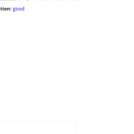
tion:
good