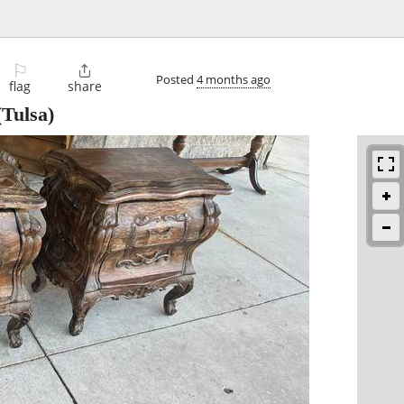
⚐

Posted
4 months ago
flag
share
Tulsa)