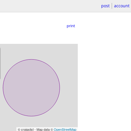
post
account
print
© craigslist - Map data ©
OpenStreetMap