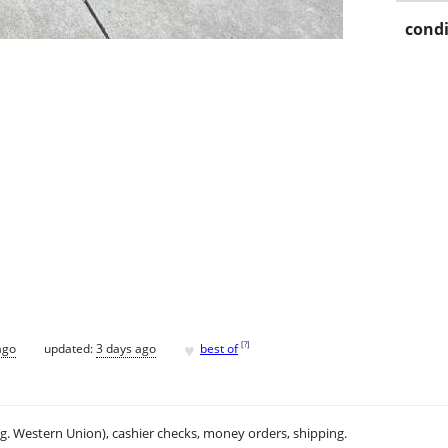
condi
♥
[
?
]
ago
updated:
3 days ago
best of
.g. Western Union), cashier checks, money orders, shipping.