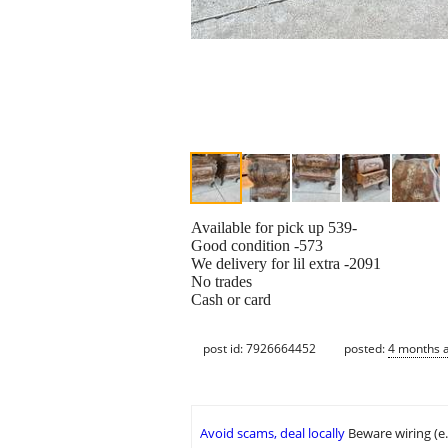
Available for pick up 539-
Good condition -573
We delivery for lil extra -2091
No trades
Cash or card
post id: 7926664452
posted:
4 months 
Avoid scams, deal locally
Beware wiring (e