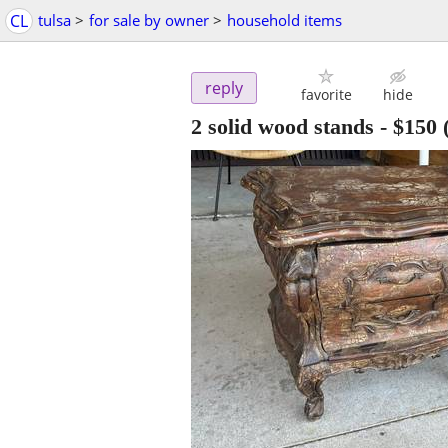
CL
tulsa
>
for sale by owner
>
household items
reply
favorite
hide
2 solid wood stands
-
$150
(