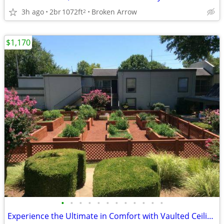
3h ago
2br
1072ft
Broken Arrow
2
$1,170
•
•
•
•
•
•
•
•
•
•
•
•
Experience the Ultimate in Comfort with Vaulted Ceilings