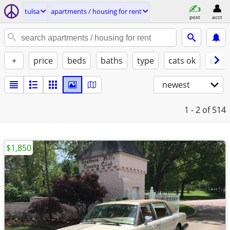
tulsa
apartments / housing for rent
post
acct
+
price
beds
baths
type
cats ok
dogs
newest
1 - 2
of 514
$1,850