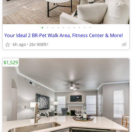
•
•
•
•
•
•
•
•
•
•
Your Ideal 2 BR-Pet Walk Area, Fitness Center & More!
6h ago
2br
908ft
2
$1,529