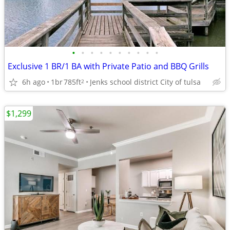
•
•
•
•
•
•
•
•
•
•
Exclusive 1 BR/1 BA with Private Patio and BBQ Grills
6h ago
1br
785ft
Jenks school district City of tulsa
2
$1,299