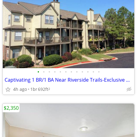
•
•
•
•
•
•
•
•
•
•
•
•
Captivating 1 BR/1 BA Near Riverside Trails-Exclusive Amenities
4h ago
1br
692ft
2
$2,350