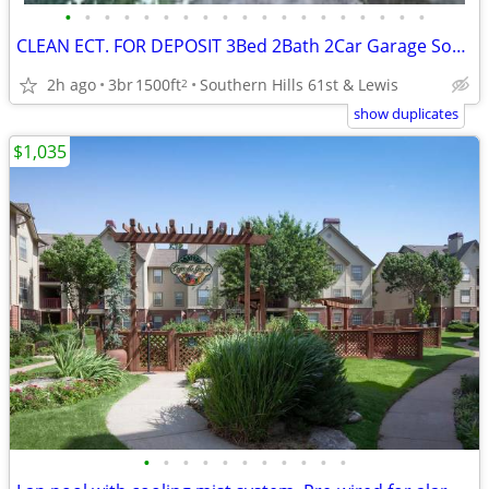
•
•
•
•
•
•
•
•
•
•
•
•
•
•
•
•
•
•
•
CLEAN ECT. FOR DEPOSIT 3Bed 2Bath 2Car Garage Southern Hills Home 🏆👌
2h ago
3br
1500ft
Southern Hills 61st & Lewis
2
show duplicates
$1,035
•
•
•
•
•
•
•
•
•
•
•