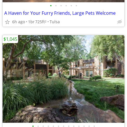
•
•
•
•
•
•
A Haven for Your Furry Friends, Large Pets Welcome
6h ago
1br
725ft
Tulsa
2
$1,045
•
•
•
•
•
•
•
•
•
•
•
•
•