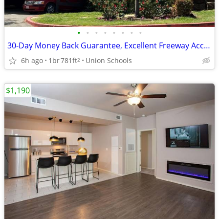
•
•
•
•
•
•
•
•
30-Day Money Back Guarantee, Excellent Freeway Access
6h ago
1br
781ft
Union Schools
2
$1,190