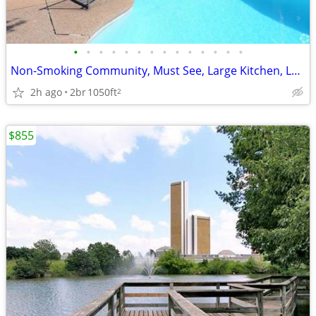
•
•
•
•
•
•
•
•
•
•
•
•
•
•
Non-Smoking Community, Must See, Large Kitchen, Loaded with Cabinets
2h ago
2br
1050ft
2
$855