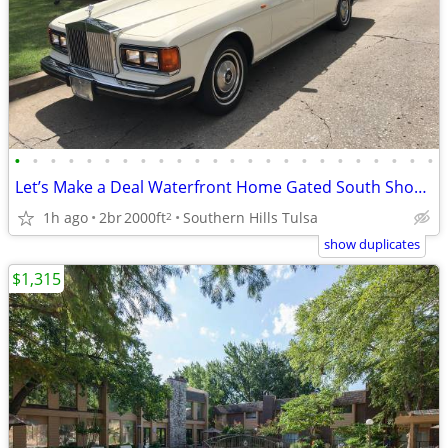
•
•
•
•
•
•
•
•
•
•
•
•
•
•
•
•
•
•
•
•
•
•
•
•
Let’s Make a Deal Waterfront Home Gated South Shore Home Owner Adition
1h ago
2br
2000ft
Southern Hills Tulsa
2
show duplicates
$1,315