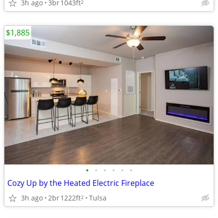
3h ago
3br
1043ft
2
$1,885
•
•
•
•
•
•
Cozy Up by the Heated Electric Fireplace
3h ago
2br
1222ft
Tulsa
2