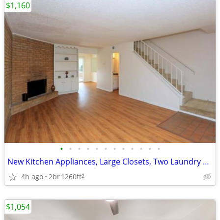
$1,160
•
•
•
•
•
•
•
•
•
•
•
•
New Kitchen Appliances, Large Closets, Two Laundry Facilities
4h ago
2br
1260ft
2
$1,054