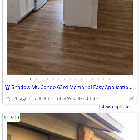
•
•
•
•
•
•
•
•
•
•
•
•
•
•
•
🏆 Shadow Mt. Condo 63rd Memorial Easy Application over Phone No Fee
2h ago
1br
888ft
Tulsa Woodland Hills
2
show duplicates
$1,500