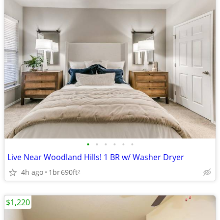
•
•
•
•
•
•
Live Near Woodland Hills! 1 BR w/ Washer Dryer
4h ago
1br
690ft
2
$1,220