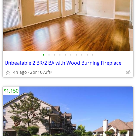
•
•
•
•
•
•
•
•
•
•
Unbeatable 2 BR/2 BA with Wood Burning Fireplace
4h ago
2br
1072ft
2
$1,150