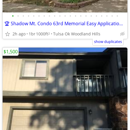
•
•
•
•
•
•
•
•
•
•
•
•
•
•
•
•
•
•
•
•
•
🏆 Shadow Mt. Condo 63rd Memorial Easy Application over Phone No Fee
2h ago
1br
1000ft
Tulsa Ok Woodland Hills
2
show duplicates
$1,500