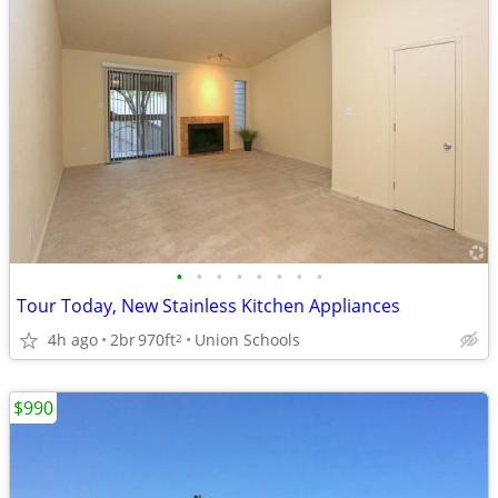
•
•
•
•
•
•
•
•
Tour Today, New Stainless Kitchen Appliances
4h ago
2br
970ft
Union Schools
2
$990