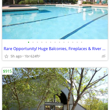
•
•
•
•
•
•
•
•
•
•
•
•
•
Rare Opportunity! Huge Balconies, Fireplaces & River Park Access
5h ago
1br
624ft
2
$915