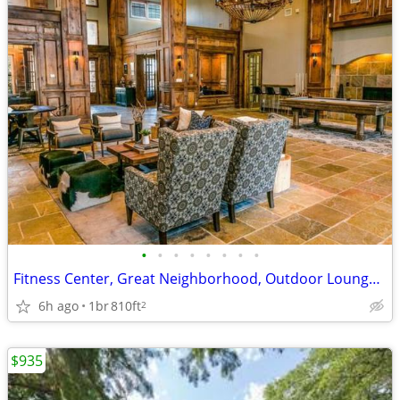
•
•
•
•
•
•
•
•
Fitness Center, Great Neighborhood, Outdoor Lounge, Yoga Studio
6h ago
1br
810ft
2
$935