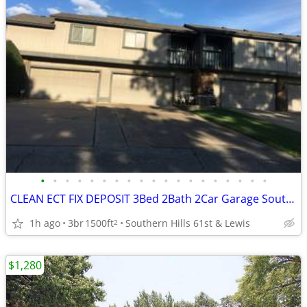
•
•
•
•
•
•
•
•
•
•
•
•
•
•
•
•
•
•
•
CLEAN ECT FIX DEPOSIT 3Bed 2Bath 2Car Garage Southern Hills Home 🏆👌
1h ago
3br
1500ft
Southern Hills 61st & Lewis
2
$1,280