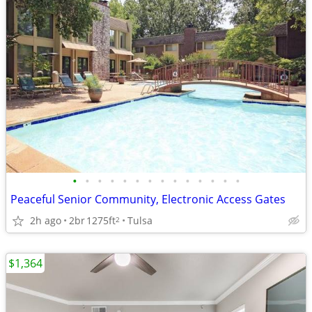
•
•
•
•
•
•
•
•
•
•
•
•
•
•
Peaceful Senior Community, Electronic Access Gates
2h ago
2br
1275ft
Tulsa
2
$1,364