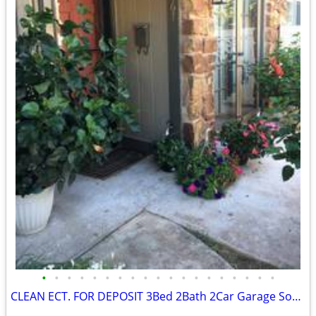
•
•
•
•
•
•
•
•
•
•
•
•
•
•
•
•
•
•
•
CLEAN ECT. FOR DEPOSIT 3Bed 2Bath 2Car Garage Southern Hills Home 🏆👌