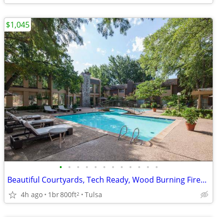
$1,045
•
•
•
•
•
•
•
•
•
•
•
•
Beautiful Courtyards, Tech Ready, Wood Burning Fireplace
4h ago
1br
800ft
Tulsa
2