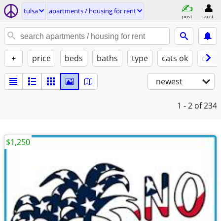
tulsa
apartments / housing for rent
post
acct
+
price
beds
baths
type
cats ok
dogs
newest
1 - 2
of 234
$1,250