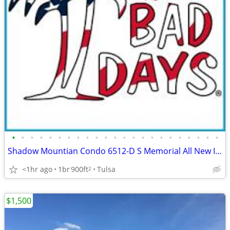
•
•
•
•
•
•
•
•
•
•
•
•
•
•
•
•
•
•
•
•
•
•
•
Shadow Mountian Condo 6512-D S Memorial All New Inside Renovation 🏆
<1hr ago
1br
900ft
Tulsa
2
$1,500