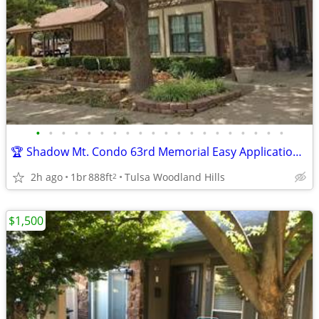
•
•
•
•
•
•
•
•
•
•
•
•
•
•
•
•
•
•
•
•
🏆 Shadow Mt. Condo 63rd Memorial Easy Application over Phone No Fee
2h ago
1br
888ft
Tulsa Woodland Hills
2
$1,500