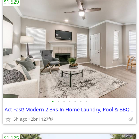
$1,529
•
•
•
•
•
•
•
Act Fast! Modern 2 BRs-In-Home Laundry, Pool & BBQ Area
5h ago
2br
1127ft
2
$1,125