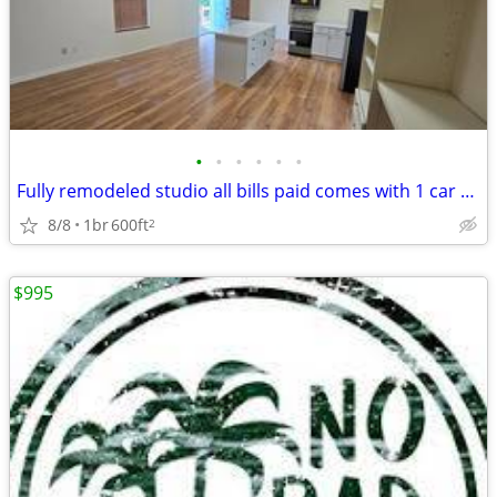
•
•
•
•
•
•
Fully remodeled studio all bills paid comes with 1 car garage storage
8/8
1br
600ft
2
$995