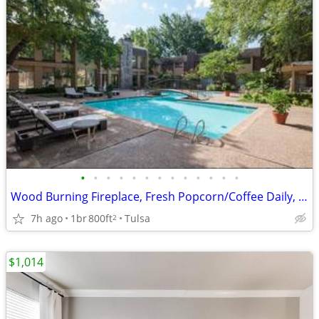
•
•
•
•
•
•
•
•
•
•
•
•
•
Wood Burning Fireplace, Fresh Popcorn/Coffee Daily, Monday Donuts
7h ago
1br
800ft
Tulsa
2
$1,014