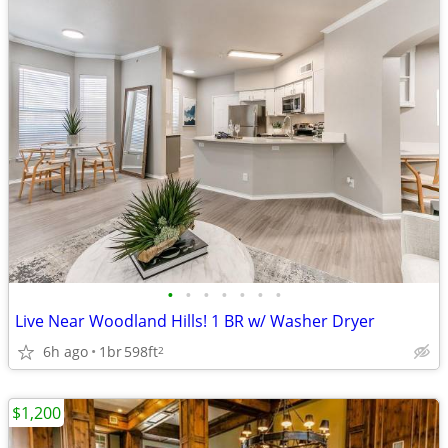
•
•
•
•
•
•
•
Live Near Woodland Hills! 1 BR w/ Washer Dryer
6h ago
1br
598ft
2
$1,200