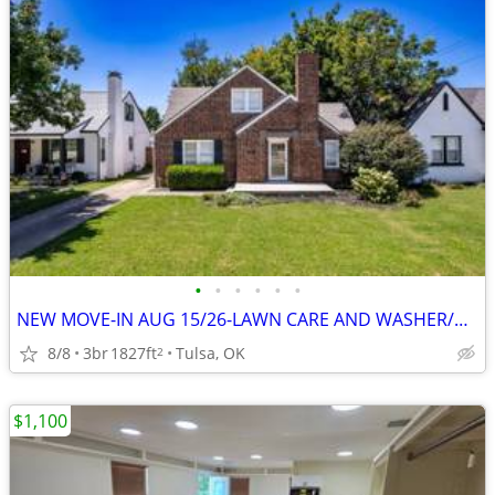
•
•
•
•
•
•
NEW MOVE-IN AUG 15/26-LAWN CARE AND WASHER/DRYER INCLUDED OPEN HOUSE~~
8/8
3br
1827ft
Tulsa, OK
2
$1,100