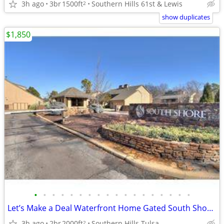
3h ago
3br
1500ft
Southern Hills 61st & Lewis
2
show duplicates
$1,850
•
•
•
•
•
•
•
•
•
•
•
•
•
•
•
•
•
•
Let’s Make a Deal Waterfront Home Gated South Shore Home Owner Adition
3h ago
2br
2000ft
Southern Hills Tulsa
2