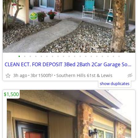
•
•
•
•
•
•
•
•
•
•
•
•
•
•
•
•
•
•
•
CLEAN ECT. FOR DEPOSIT 3Bed 2Bath 2Car Garage Southern Hills Home 🏆👌
3h ago
3br
1500ft
Southern Hills 61st & Lewis
2
show duplicates
$1,500