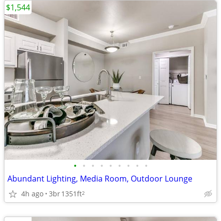
$1,544
•
•
•
•
•
•
•
•
•
Abundant Lighting, Media Room, Outdoor Lounge
4h ago
3br
1351ft
2