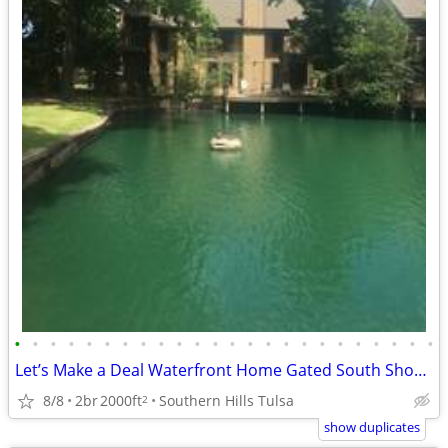
•
•
•
•
•
•
•
•
•
•
•
•
•
•
•
•
•
•
•
•
•
•
•
•
Let’s Make a Deal Waterfront Home Gated South Shore Home Owner Adition
8/8
2br
2000ft
Southern Hills Tulsa
2
show duplicates