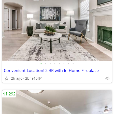
•
•
•
•
•
•
•
•
Convenient Location! 2 BR with In-Home Fireplace
2h ago
2br
915ft
2
$1,292