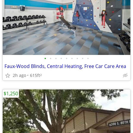
•
•
•
•
•
•
•
•
•
Faux-Wood Blinds, Central Heating, Free Car Care Area
2h ago
615ft
2
$1,250