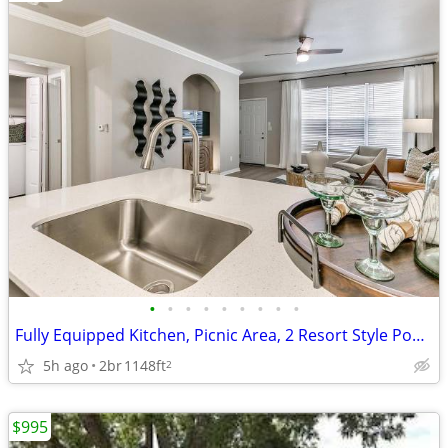
•
•
•
•
•
•
•
•
•
Fully Equipped Kitchen, Picnic Area, 2 Resort Style Pools, Media Room
5h ago
2br
1148ft
2
$995