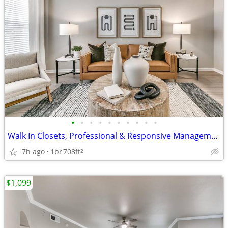
•
•
•
•
•
•
•
•
•
•
Walk In Closets, Professional & Responsive Management, Picnic Area
7h ago
1br
708ft
2
$1,099