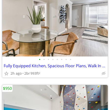
•
•
•
•
•
•
•
•
Fully Equipped Kitchen, Spacious Floor Plans, Walk In Closets
2h ago
2br
993ft
2
$950