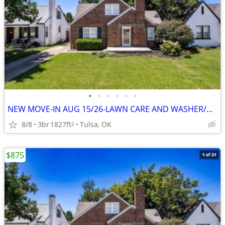
•
•
•
•
•
•
NEW MOVE-IN AUG 15/26-LAWN CARE AND WASHER/DRYER INCLUDED OPEN HOUSE
8/8
3br
1827ft
Tulsa, OK
2
$875