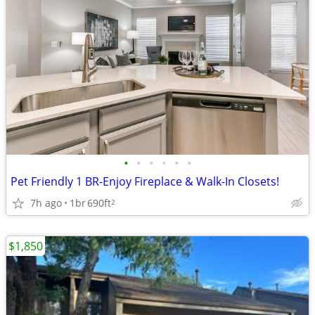
•
•
•
•
•
•
Pet Friendly 1 BR-Enjoy Fireplace & Walk-In Closets!
7h ago
1br
690ft
2
$1,850