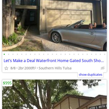
•
•
•
•
•
•
•
•
•
•
•
•
•
•
•
•
•
•
•
•
•
•
•
•
Let’s Make a Deal Waterfront Home Gated South Shore Home Owner Adition
8/8
2br
2000ft
Southern Hills Tulsa
2
show duplicates
$995