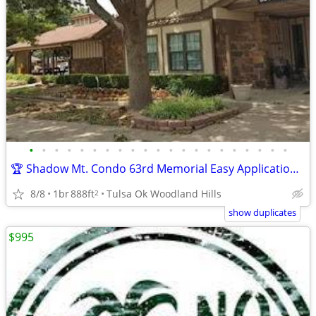
•
•
•
•
•
•
•
•
•
•
•
•
•
•
•
•
•
•
•
•
•
🏆 Shadow Mt. Condo 63rd Memorial Easy Application over Phone No Fee
8/8
1br
888ft
Tulsa Ok Woodland Hills
2
show duplicates
$995