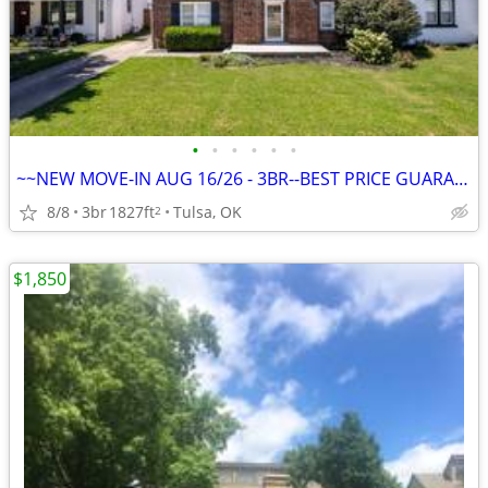
•
•
•
•
•
•
~~NEW MOVE-IN AUG 16/26 - 3BR--BEST PRICE GUARANTEE + FREE MONTH~~
8/8
3br
1827ft
Tulsa, OK
2
$1,850