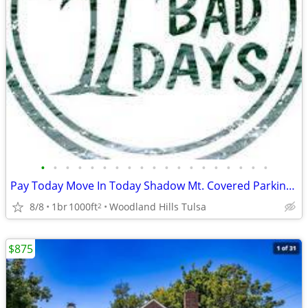
•
•
•
•
•
•
•
•
•
•
•
•
•
•
•
•
•
•
•
Pay Today Move In Today Shadow Mt. Covered Parking Private Courtyard♥
8/8
1br
1000ft
Woodland Hills Tulsa
2
$875