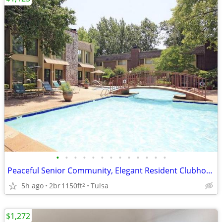
•
•
•
•
•
•
•
•
•
•
•
•
•
Peaceful Senior Community, Elegant Resident Clubhouse, On-site Salon
5h ago
2br
1150ft
Tulsa
2
$1,272