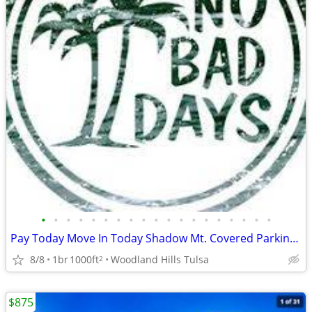
•
•
•
•
•
•
•
•
•
•
•
•
•
•
•
•
•
•
•
Pay Today Move In Today Shadow Mt. Covered Parking Private Courtyard♥
8/8
1br
1000ft
Woodland Hills Tulsa
2
$875