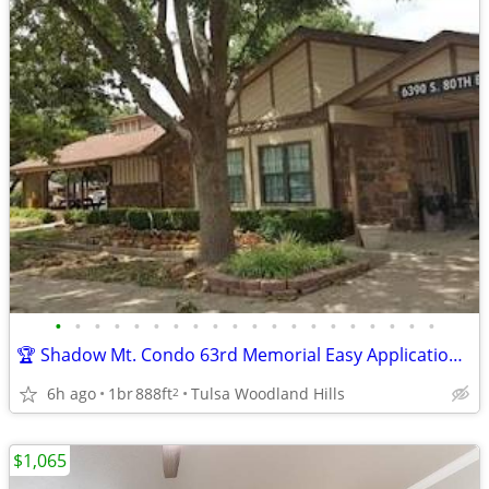
•
•
•
•
•
•
•
•
•
•
•
•
•
•
•
•
•
•
•
•
🏆 Shadow Mt. Condo 63rd Memorial Easy Application over Phone No Fee
6h ago
1br
888ft
Tulsa Woodland Hills
2
$1,065