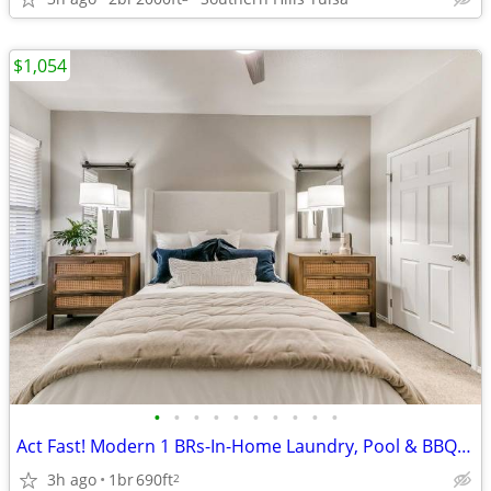
$1,054
•
•
•
•
•
•
•
•
•
•
Act Fast! Modern 1 BRs-In-Home Laundry, Pool & BBQ Area
3h ago
1br
690ft
2