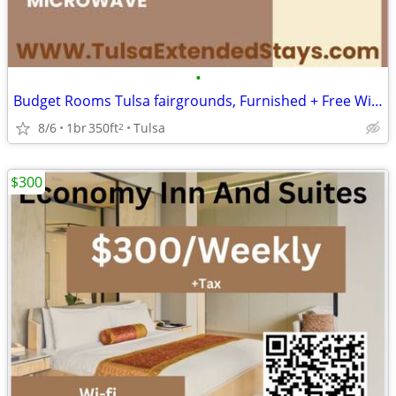
•
Budget Rooms Tulsa fairgrounds, Furnished + Free Wi-Fi | Move In Today
8/6
1br
350ft
Tulsa
2
$300