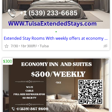
•
Extended Stay Rooms With weekly offers at economy suites
7/30
1br
300ft
Tulsa
2
$300