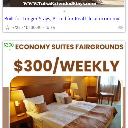
•
Built for Longer Stays, Priced for Real Life at economy inn & suites
7/25
1br
300ft
tulsa
2
$300