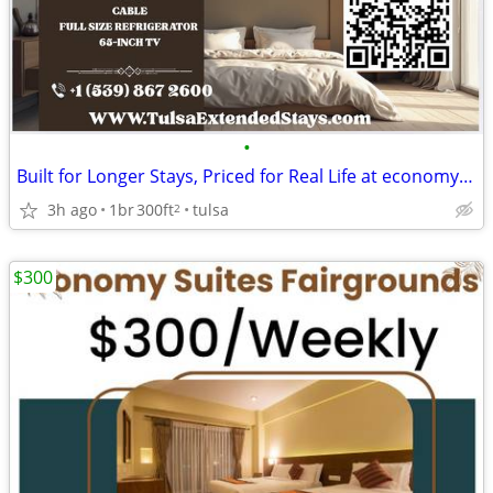
•
Built for Longer Stays, Priced for Real Life at economy inn & suites
3h ago
1br
300ft
tulsa
2
$300