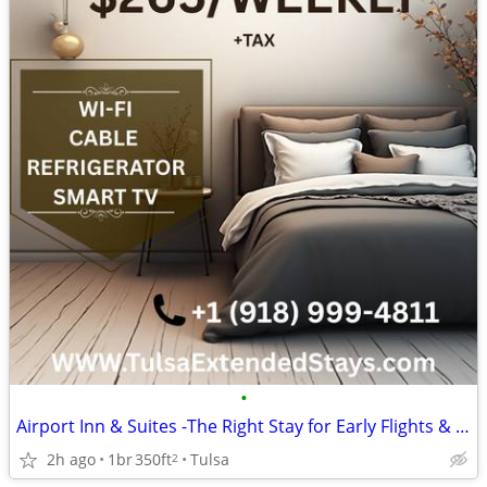
•
Airport Inn & Suites -The Right Stay for Early Flights & Late Arrivals
2h ago
1br
350ft
Tulsa
2