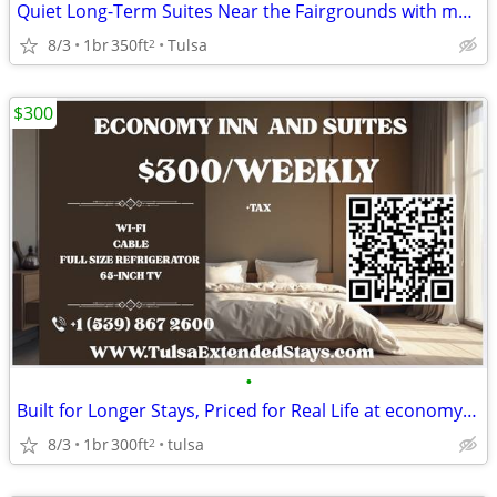
Quiet Long-Term Suites Near the Fairgrounds with monthly specials
8/3
1br
350ft
Tulsa
2
$300
•
Built for Longer Stays, Priced for Real Life at economy inn & suites
8/3
1br
300ft
tulsa
2