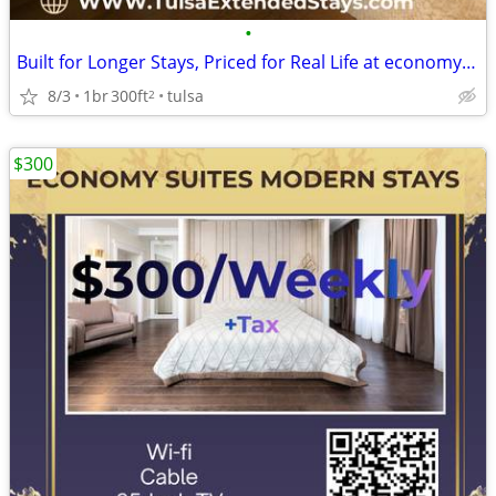
•
Built for Longer Stays, Priced for Real Life at economy inn & suites
8/3
1br
300ft
tulsa
2
$300