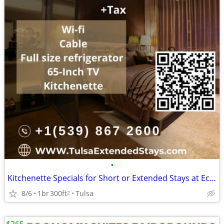
•
Kitchenette Specials for Short or Extended Stays at Economy Suites
8/6
1br
300ft
Tulsa
2