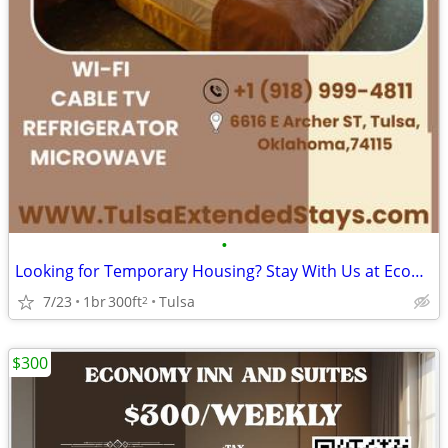
•
Looking for Temporary Housing? Stay With Us at Economy Suites
7/23
1br
300ft
Tulsa
2
$300