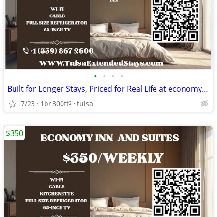
•
•
•
•
Built for Longer Stays, Priced for Real Life at economy inn & suites
7/23
1br
300ft
tulsa
2
$350