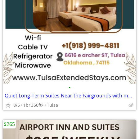
•
Quiet Long-Term Suites Near the Fairgrounds with monthly specials
8/5
1br
350ft
Tulsa
2
$265