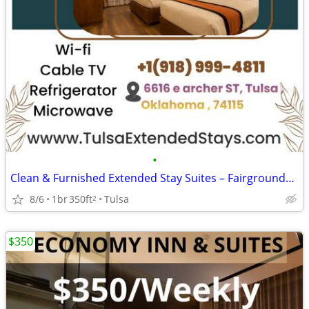
•
Clean & Furnished Extended Stay Suites – Fairgrounds Location
8/6
1br
350ft
Tulsa
2
$350