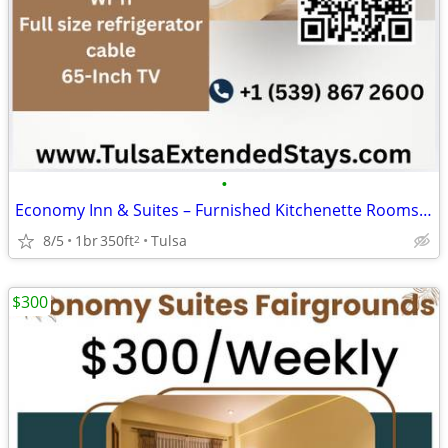
•
Economy Inn & Suites – Furnished Kitchenette Rooms for Long Stays
8/5
1br
350ft
Tulsa
2
$300