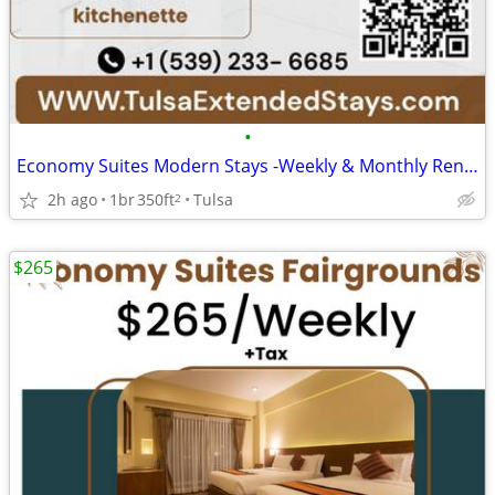
•
Economy Suites Modern Stays -Weekly & Monthly Rentals with Amenities
2h ago
1br
350ft
Tulsa
2
$265