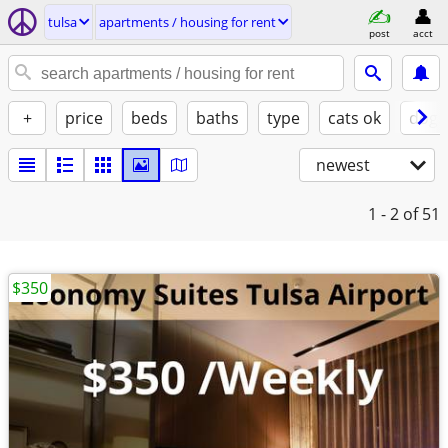
tulsa
apartments / housing for rent
post
acct
+
price
beds
baths
type
cats ok
dogs
newest
1 - 2
of 51
$350