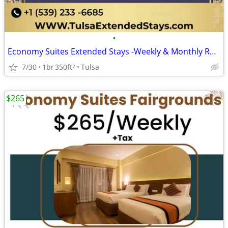
•
Economy Suites Extended Stays -Weekly & Monthly Rentals with Amenities
7/30
1br
350ft
Tulsa
2
$265