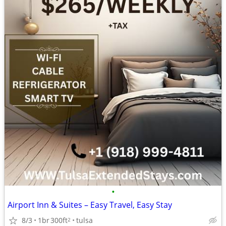
•
Airport Inn & Suites – Easy Travel, Easy Stay
8/3
1br
300ft
tulsa
2