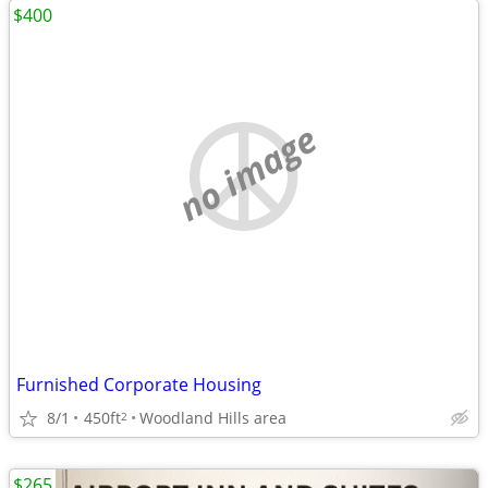
$400
no image
Furnished Corporate Housing
8/1
450ft
Woodland Hills area
2
$265