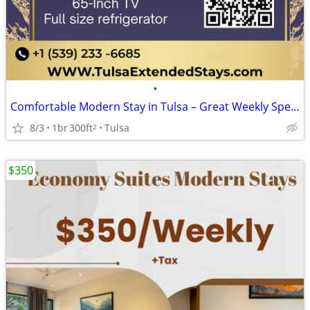
•
Comfortable Modern Stay in Tulsa – Great Weekly Specials
8/3
1br
300ft
Tulsa
2
$350