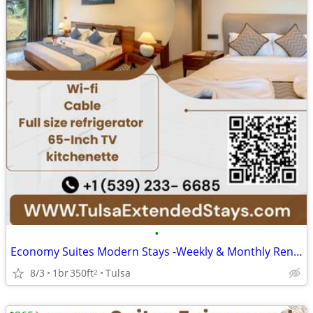
•
Economy Suites Modern Stays -Weekly & Monthly Rentals with Amenities
8/3
1br
350ft
Tulsa
2