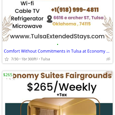
•
Comfort Without Commitments in Tulsa at Economy Suites Fairgrounds
7/30
1br
300ft
Tulsa
2
$265