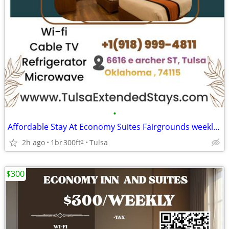
•
Affordable Stay At Economy Suites Fairgrounds weekly Special
2h ago
1br
300ft
Tulsa
2
$300