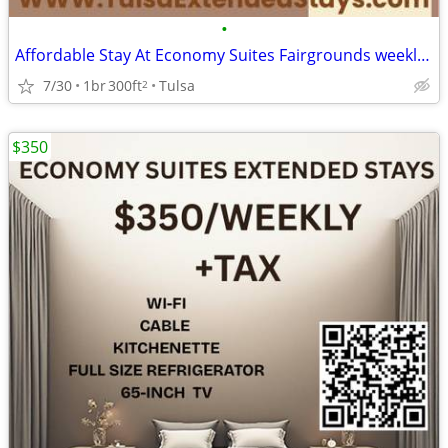
•
Affordable Stay At Economy Suites Fairgrounds weekly Special - $265
7/30
1br
300ft
Tulsa
2
$350