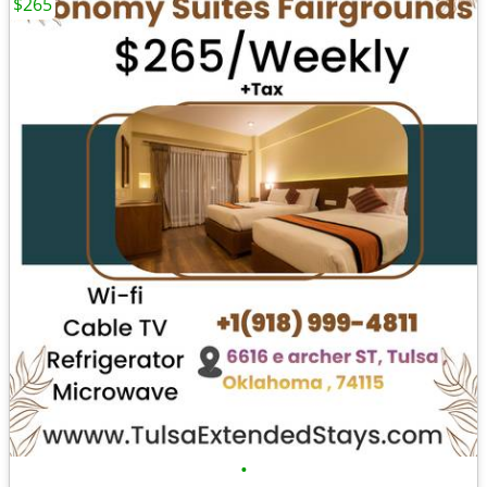
$265
•