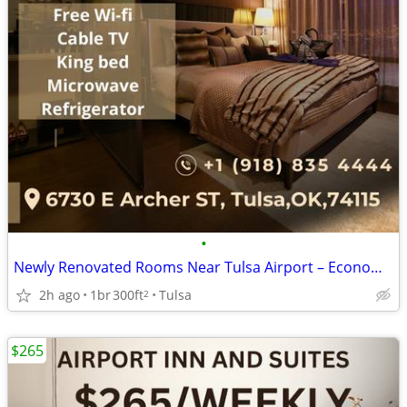
•
Newly Renovated Rooms Near Tulsa Airport – Economy Suites
2h ago
1br
300ft
Tulsa
2
$265