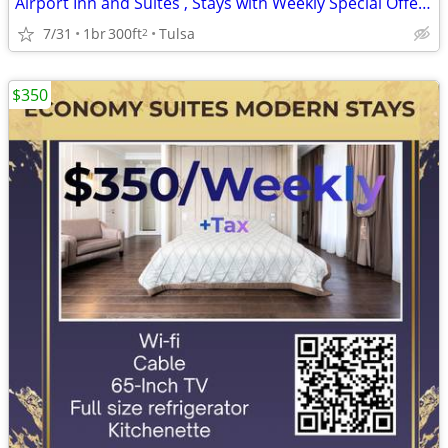
Airport Inn and Suites , Stays with Weekly Special Offers - $265
7/31
1br
300ft
Tulsa
2
$350