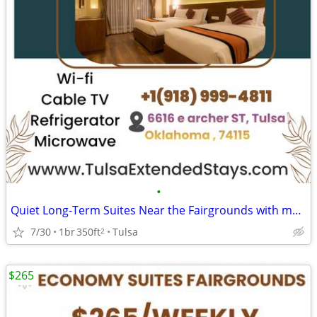
•
Quiet Long-Term Suites Near the Fairgrounds with monthly specials
7/30
1br
350ft
Tulsa
2
$265