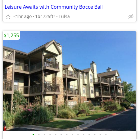
Leisure Awaits with Community Bocce Ball
<1hr ago
1br
725ft
Tulsa
2
$1,255
•
•
•
•
•
•
•
•
•
•
•
•
•
•