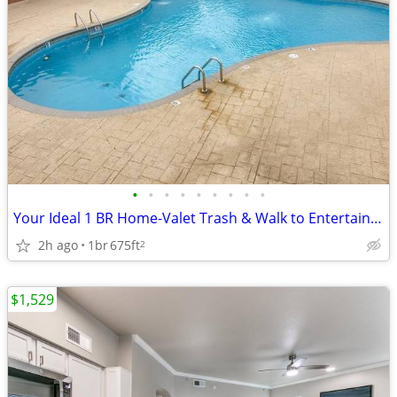
•
•
•
•
•
•
•
•
•
Your Ideal 1 BR Home-Valet Trash & Walk to Entertainment!
2h ago
1br
675ft
2
$1,529