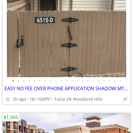
•
•
•
•
•
•
•
•
•
•
•
•
•
•
•
•
•
•
•
•
•
EASY NO FEE OVER PHONE APPLICATION SHADOW MT CONDO♥️🏆⭐️⭐️⭐️
2h ago
1br
1000ft
Tulsa Ok Woodland Hills
2
$1,565