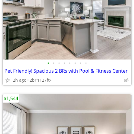
•
•
•
•
•
•
•
•
Pet Friendly! Spacious 2 BRs with Pool & Fitness Center
2h ago
2br
1127ft
2
$1,544