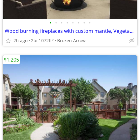
•
•
•
•
•
•
•
•
Wood burning fireplaces with custom mantle, Vegetable Garden
2h ago
2br
1072ft
Broken Arrow
2
$1,205