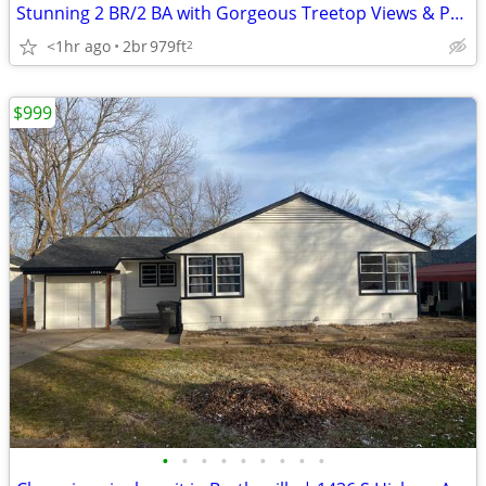
Stunning 2 BR/2 BA with Gorgeous Treetop Views & Pool Access
<1hr ago
2br
979ft
2
$999
•
•
•
•
•
•
•
•
•