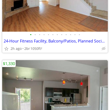
•
•
•
•
•
•
•
•
•
•
•
•
24-Hour Fitness Facility, Balcony/Patios, Planned Social Activities
2h ago
2br
1050ft
2
$1,330