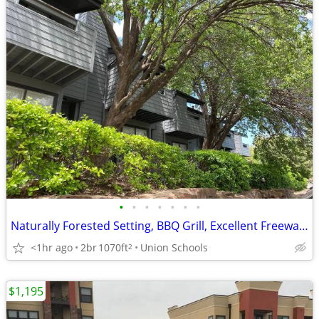
•
•
•
•
•
•
•
Naturally Forested Setting, BBQ Grill, Excellent Freeway Access
<1hr ago
2br
1070ft
Union Schools
2
$1,195