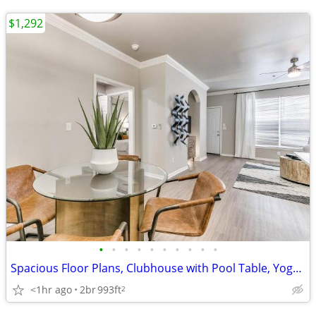
$1,292
•
•
•
•
•
•
•
•
•
•
Spacious Floor Plans, Clubhouse with Pool Table, Yoga Studio
<1hr ago
2br
993ft
2