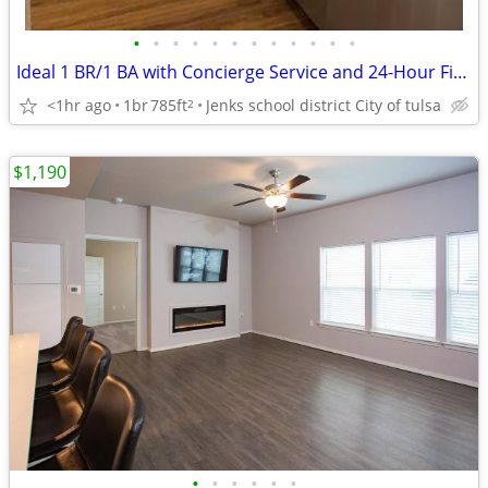
•
•
•
•
•
•
•
•
•
•
•
•
Ideal 1 BR/1 BA with Concierge Service and 24-Hour Fitness
<1hr ago
1br
785ft
Jenks school district City of tulsa
2
$1,190
•
•
•
•
•
•