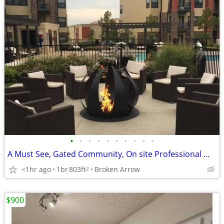
•
•
•
•
•
•
•
•
•
•
A Must See, Gated Community, On site Professional Management Team
<1hr ago
1br
803ft
Broken Arrow
2
$900