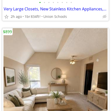
•
•
•
•
•
•
•
•
Very Large Closets, New Stainless Kitchen Appliances, New Countertops
2h ago
1br
834ft
Union Schools
2
$899