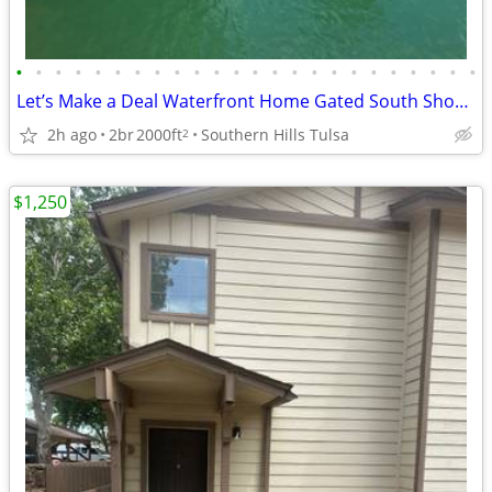
•
•
•
•
•
•
•
•
•
•
•
•
•
•
•
•
•
•
•
•
•
•
•
•
Let’s Make a Deal Waterfront Home Gated South Shore Home Owner Adition
2h ago
2br
2000ft
Southern Hills Tulsa
2
$1,250