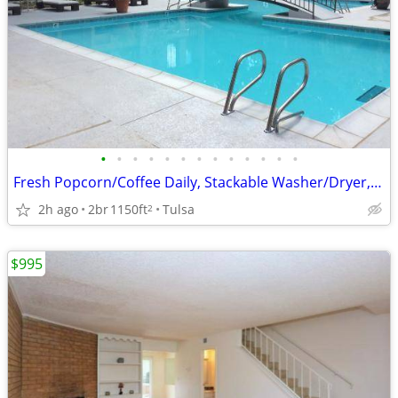
•
•
•
•
•
•
•
•
•
•
•
•
•
Fresh Popcorn/Coffee Daily, Stackable Washer/Dryer, All Electric
2h ago
2br
1150ft
Tulsa
2
$995