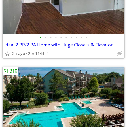
•
•
•
•
•
•
•
•
•
•
Ideal 2 BR/2 BA Home with Huge Closets & Elevator
2h ago
2br
1144ft
2
$1,310