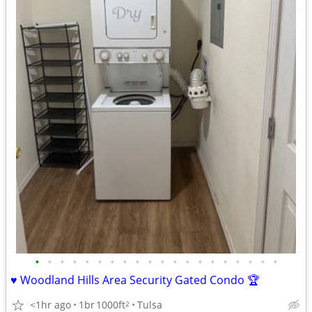
•
•
•
•
•
•
•
•
•
•
•
•
•
•
•
•
•
•
•
•
♥️ Woodland Hills Area Security Gated Condo 🏆
<1hr ago
1br
1000ft
Tulsa
2