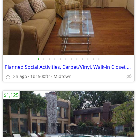
•
•
•
•
•
•
•
•
•
•
•
•
Planned Social Activities, Carpet/Vinyl, Walk-in Closet with Shelves
2h ago
1br
500ft
Midtown
2
$1,125