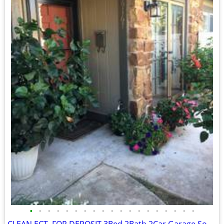
•
•
•
•
•
•
•
•
•
•
•
•
•
•
•
•
•
•
•