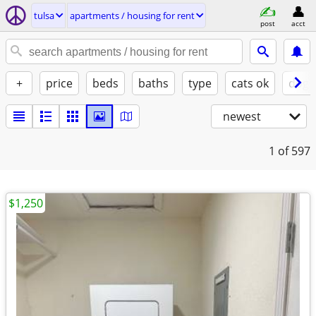
tulsa
apartments / housing for rent
post
acct
+
price
beds
baths
type
cats ok
dogs
newest
1
of 597
$1,250