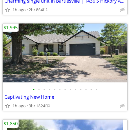
Charming single unit in Bartlesville | 1436 S Hickory Ave | $999/mo
1h ago
2br
864ft
2
$1,995
•
•
•
•
•
•
•
•
•
•
•
•
•
Captivating New Home
1h ago
3br
1824ft
2
$1,850