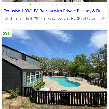
•
•
•
•
•
•
•
•
•
•
•
•
Exclusive 1 BR/1 BA Retreat with Private Balcony & Fireplace
2h ago
1br
817ft
Jenks school district City of tulsa
2
$915