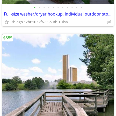
•
•
•
•
•
•
•
•
•
•
•
Full-size washer/dryer hookup, Individual outdoor storage
2h ago
2br
1032ft
South Tulsa
2
$885