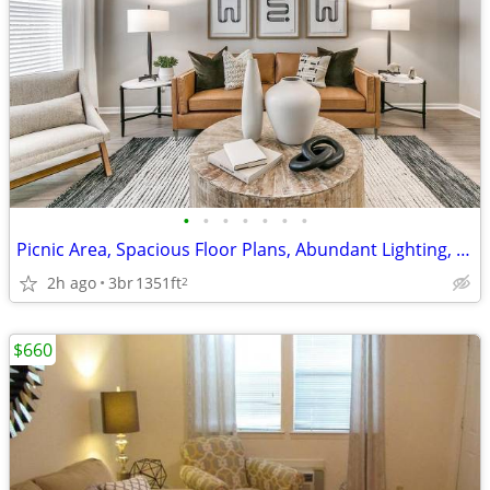
•
•
•
•
•
•
•
Picnic Area, Spacious Floor Plans, Abundant Lighting, Yoga Studio
2h ago
3br
1351ft
2
$660