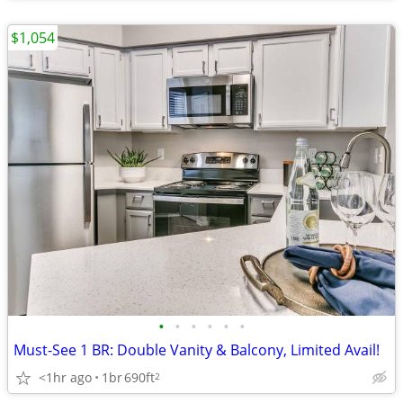
$1,054
•
•
•
•
•
•
Must-See 1 BR: Double Vanity & Balcony, Limited Avail!
<1hr ago
1br
690ft
2