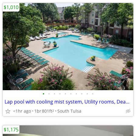
$1,010
•
•
•
•
•
•
•
•
•
•
Lap pool with cooling mist system, Utility rooms, Dead bolts
<1hr ago
1br
801ft
South Tulsa
2
$1,175