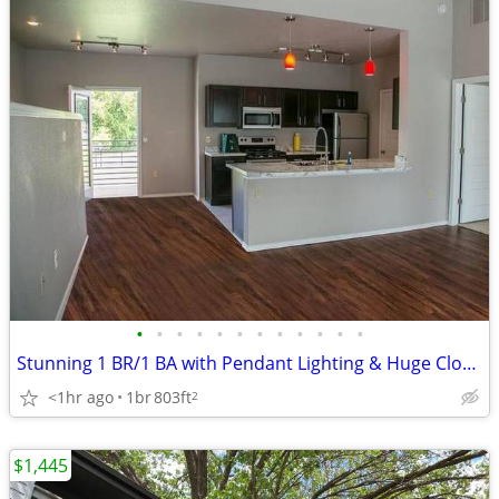
•
•
•
•
•
•
•
•
•
•
•
•
Stunning 1 BR/1 BA with Pendant Lighting & Huge Closets
<1hr ago
1br
803ft
2
$1,445