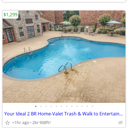
$1,299
•
•
•
•
•
•
•
•
•
•
•
•
Your Ideal 2 BR Home-Valet Trash & Walk to Entertainment!
<1hr ago
2br
908ft
2