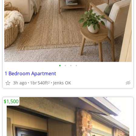
•
•
•
•
1 Bedroom Apartment
3h ago
1br
540ft
Jenks OK
2
$1,500