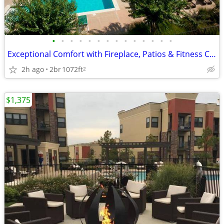
•
•
•
•
•
•
•
•
•
•
•
•
•
•
Exceptional Comfort with Fireplace, Patios & Fitness Center
2h ago
2br
1072ft
2
$1,375