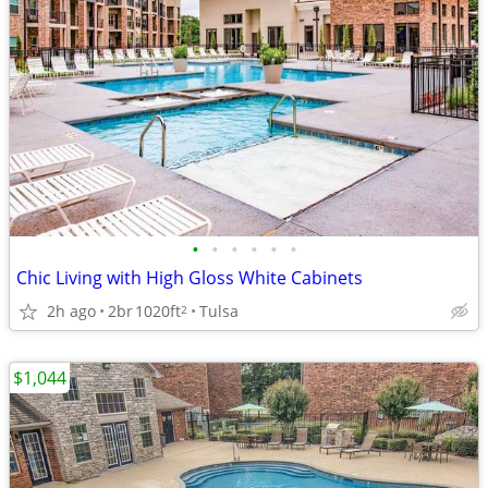
•
•
•
•
•
•
Chic Living with High Gloss White Cabinets
2h ago
2br
1020ft
Tulsa
2
$1,044