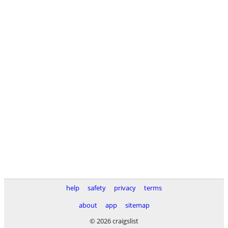
help
safety
privacy
terms
about
app
sitemap
© 2026 craigslist