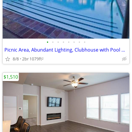
•
•
•
•
•
•
•
•
Picnic Area, Abundant Lighting, Clubhouse with Pool Table, Yoga Studio
8/8
2br
1079ft
2
$1,510