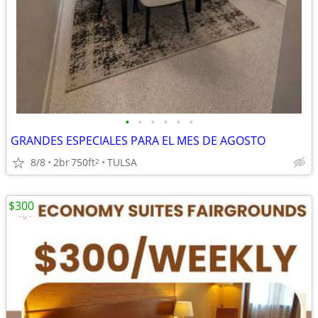
•
•
•
•
•
•
GRANDES ESPECIALES PARA EL MES DE AGOSTO
8/8
2br
750ft
TULSA
2
$300