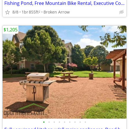
Fishing Pond, Free Mountain Bike Rental, Executive Conference Room
8/8
1br
855ft
Broken Arrow
2
$1,205
•
•
•
•
•
•
•
•
•