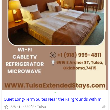
•
Quiet Long-Term Suites Near the Fairgrounds with monthly specials
8/8
1br
350ft
Tulsa
2