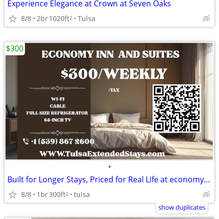
Experience Elegance at Crown at Seven Oaks
8/8
2br
1020ft
Tulsa
2
$300
•
Built for Longer Stays, Priced for Real Life at economy inn & suites
8/8
1br
300ft
tulsa
2
show duplicates