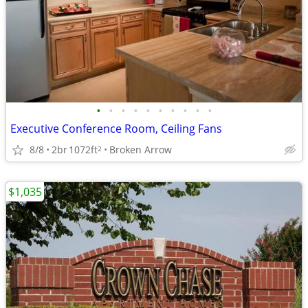
•
•
•
•
•
•
•
•
•
•
Executive Conference Room, Ceiling Fans
8/8
2br
1072ft
Broken Arrow
2
$1,035