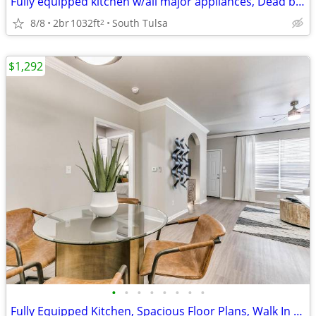
Fully equipped kitchen w/all major appliances, Dead bolts
8/8
2br
1032ft
South Tulsa
2
$1,292
•
•
•
•
•
•
•
•
Fully Equipped Kitchen, Spacious Floor Plans, Walk In Closets