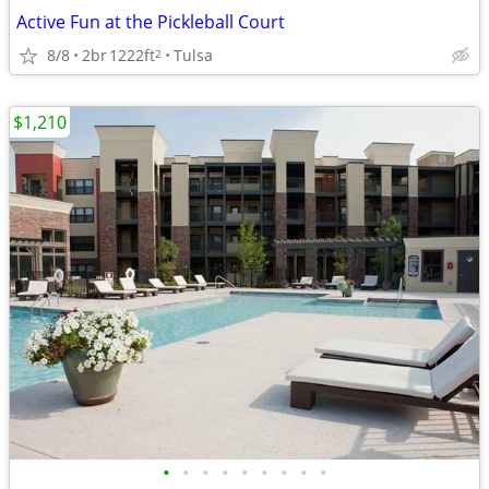
Active Fun at the Pickleball Court
8/8
2br
1222ft
Tulsa
2
$1,210
•
•
•
•
•
•
•
•
•