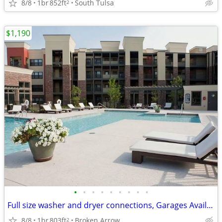
8/8
1br
852ft
South Tulsa
2
$1,190
•
•
•
•
•
•
•
•
•
Full size washer and dryer connections, Garages Available
8/8
1br
803ft
Broken Arrow
2