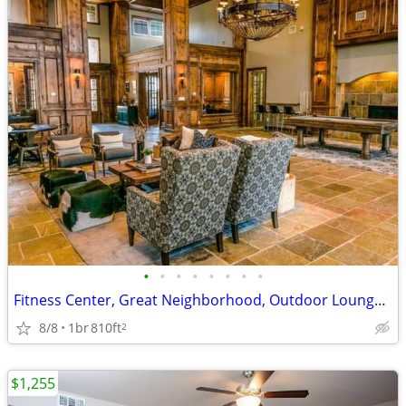
•
•
•
•
•
•
•
•
Fitness Center, Great Neighborhood, Outdoor Lounge, Yoga Studio
8/8
1br
810ft
2
$1,255