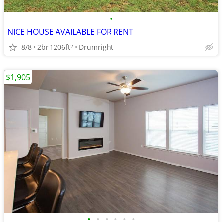
•
NICE HOUSE AVAILABLE FOR RENT
8/8
2br
1206ft
Drumright
2
$1,905
•
•
•
•
•
•