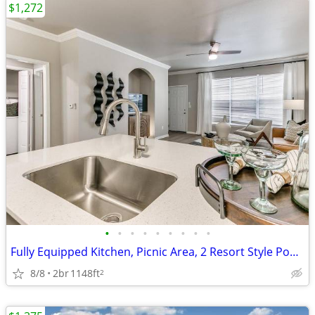
$1,272
•
•
•
•
•
•
•
•
•
Fully Equipped Kitchen, Picnic Area, 2 Resort Style Pools, Media Room
8/8
2br
1148ft
2