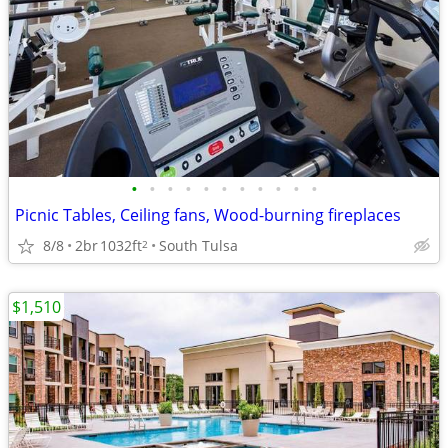
•
•
•
•
•
•
•
•
•
•
•
Picnic Tables, Ceiling fans, Wood-burning fireplaces
8/8
2br
1032ft
South Tulsa
2
$1,510