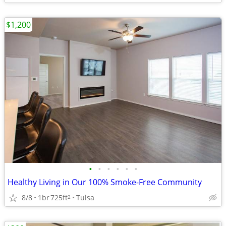
$1,200
•
•
•
•
•
•
Healthy Living in Our 100% Smoke-Free Community
8/8
1br
725ft
Tulsa
2