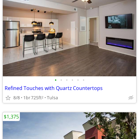
•
•
•
•
•
•
Refined Touches with Quartz Countertops
8/8
1br
725ft
Tulsa
2
$1,375