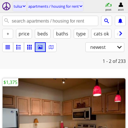
tulsa
apartments / housing for rent
post
acct
+
price
beds
baths
type
cats ok
dogs
newest
1 - 2
of 233
$1,375