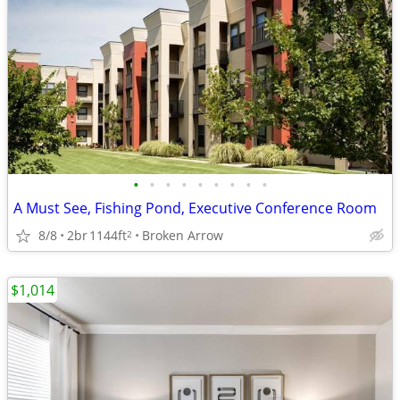
•
•
•
•
•
•
•
•
•
A Must See, Fishing Pond, Executive Conference Room
8/8
2br
1144ft
Broken Arrow
2
$1,014