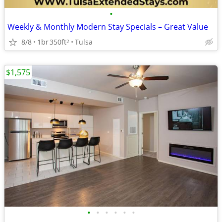
•
Weekly & Monthly Modern Stay Specials – Great Value
8/8
1br
350ft
Tulsa
2
$1,575
•
•
•
•
•
•