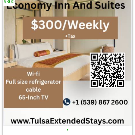
$300
•