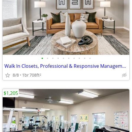
•
•
•
•
•
•
•
•
•
•
Walk In Closets, Professional & Responsive Management, Picnic Area
8/8
1br
708ft
2
$1,205