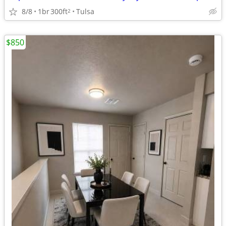
8/8
1br
300ft
Tulsa
2
$850