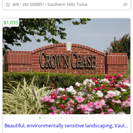
8/8
2br
2000ft
Southern Hills Tulsa
2
$1,035
•
•
•
•
•
•
•
•
•
•
•
Beautiful, environmentally sensitive landscaping, Vaulted ceilings