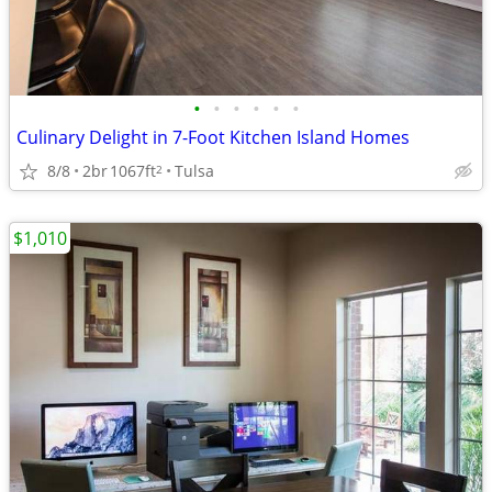
•
•
•
•
•
•
Culinary Delight in 7-Foot Kitchen Island Homes
8/8
2br
1067ft
Tulsa
2
$1,010