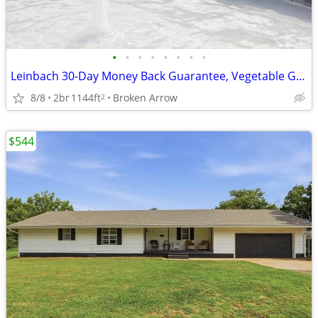
•
•
•
•
•
•
•
•
Leinbach 30-Day Money Back Guarantee, Vegetable Garden
8/8
2br
1144ft
Broken Arrow
2
$544