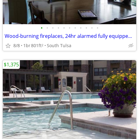
•
•
•
•
•
•
•
•
•
•
•
Wood-burning fireplaces, 24hr alarmed fully equipped exercise facility
8/8
1br
801ft
South Tulsa
2
$1,375