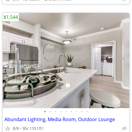
$1,544
•
•
•
•
•
•
•
•
•
Abundant Lighting, Media Room, Outdoor Lounge
8/8
3br
1351ft
2