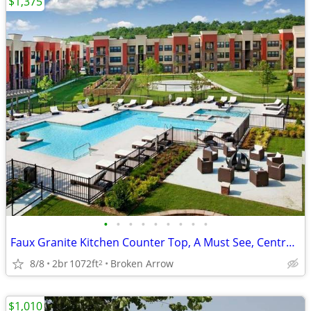
$1,375
•
•
•
•
•
•
•
•
•
Faux Granite Kitchen Counter Top, A Must See, Central Heat/Air
8/8
2br
1072ft
Broken Arrow
2
$1,010