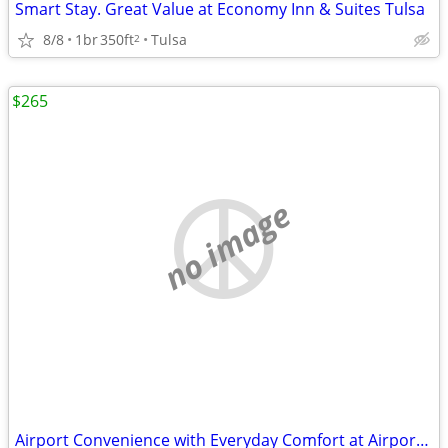
Smart Stay. Great Value at Economy Inn & Suites Tulsa
8/8
1br
350ft
Tulsa
2
$265
no image
Airport Convenience with Everyday Comfort at Airport Inn & Suites