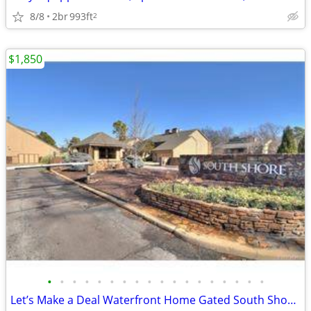
8/8
2br
993ft
2
$1,850
•
•
•
•
•
•
•
•
•
•
•
•
•
•
•
•
•
•
Let’s Make a Deal Waterfront Home Gated South Shore Home Owner Adition