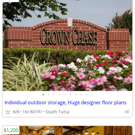
•
•
•
•
•
•
•
•
•
•
Individual outdoor storage, Huge designer floor plans
8/8
1br
801ft
South Tulsa
2
$1,200