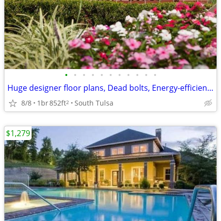
•
•
•
•
•
•
•
•
•
•
•
Huge designer floor plans, Dead bolts, Energy-efficient heat pumps
8/8
1br
852ft
South Tulsa
2
$1,279