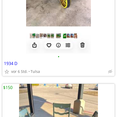
•
1934 D
vor 6 Std.
Tulsa
$150