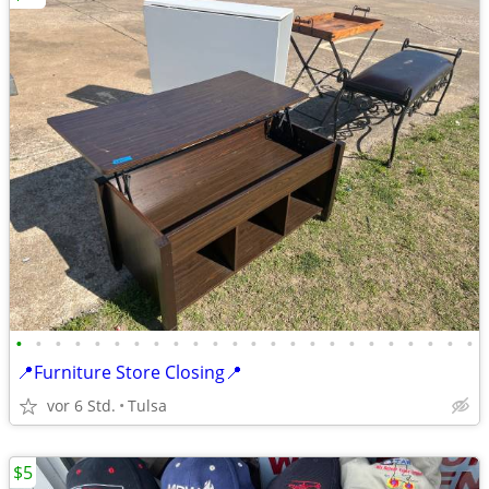
•
•
•
•
•
•
•
•
•
•
•
•
•
•
•
•
•
•
•
•
•
•
•
•
📍Furniture Store Closing📍
vor 6 Std.
Tulsa
$5