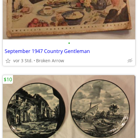
•
September 1947 Country Gentleman
vor 3 Std.
Broken Arrow
$10