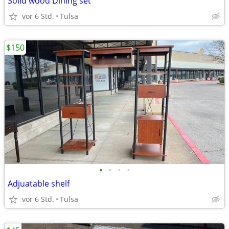
Solid wood Dining set
vor 6 Std.
Tulsa
$150
•
•
•
•
Adjuatable shelf
vor 6 Std.
Tulsa