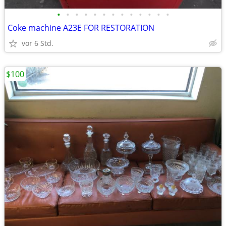
•
•
•
•
•
•
•
•
•
•
•
•
•
Coke machine A23E FOR RESTORATION
vor 6 Std.
$100