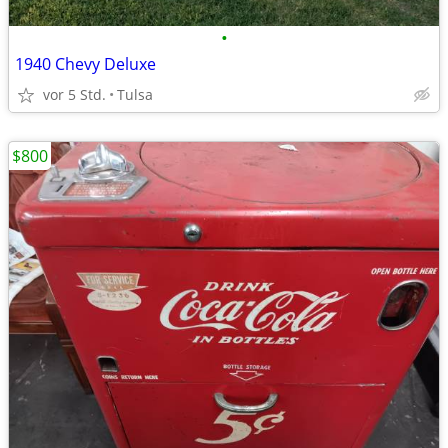
•
1940 Chevy Deluxe
vor 5 Std.
Tulsa
$800