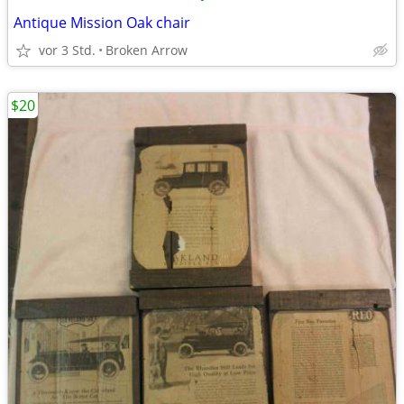
Antique Mission Oak chair
vor 3 Std.
Broken Arrow
$20