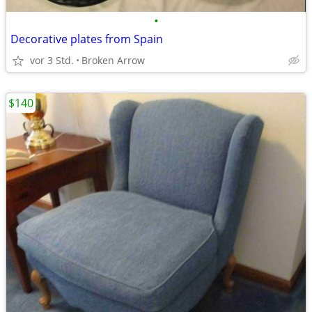
•
Decorative plates from Spain
vor 3 Std.
Broken Arrow
$140