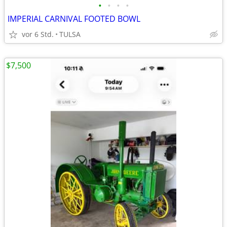
•
•
•
•
IMPERIAL CARNIVAL FOOTED BOWL
vor 6 Std.
TULSA
$7,500