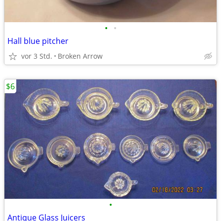
•
•
Hall blue pitcher
vor 3 Std.
Broken Arrow
$6
•
Antique Glass Juicers