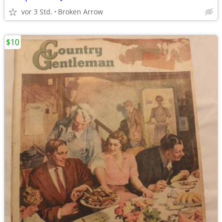
vor 3 Std.
Broken Arrow
$10