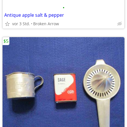
•
Antique apple salt & pepper
vor 3 Std.
Broken Arrow
$5