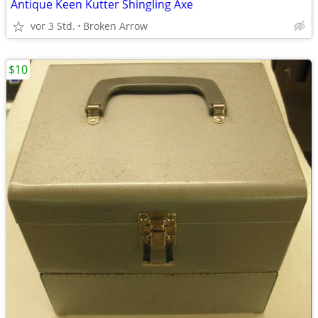
Antique Keen Kutter Shingling Axe
vor 3 Std.
Broken Arrow
$10