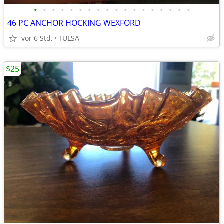
•
•
•
•
•
•
•
•
•
•
•
•
•
•
•
•
•
•
46 PC ANCHOR HOCKING WEXFORD
vor 6 Std.
TULSA
$25