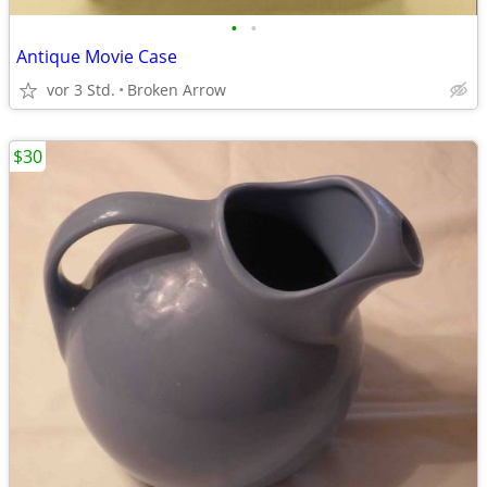
•
•
Antique Movie Case
vor 3 Std.
Broken Arrow
$30