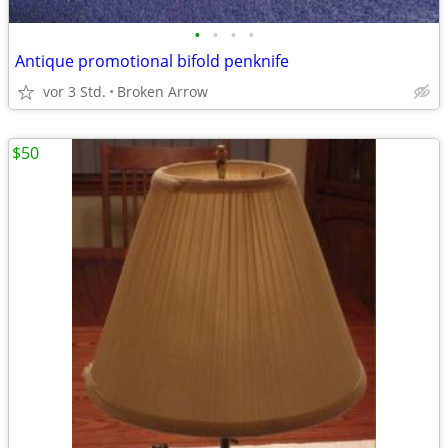
•
•
•
•
Antique promotional bifold penknife
vor 3 Std.
Broken Arrow
$50