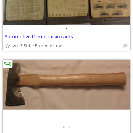
•
Automotive theme raisin racks
vor 3 Std.
Broken Arrow
$40
•
•