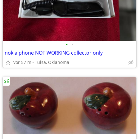
•
•
nokia phone NOT WORKING collector only
vor 57 m
Tulsa, Oklahoma
$6