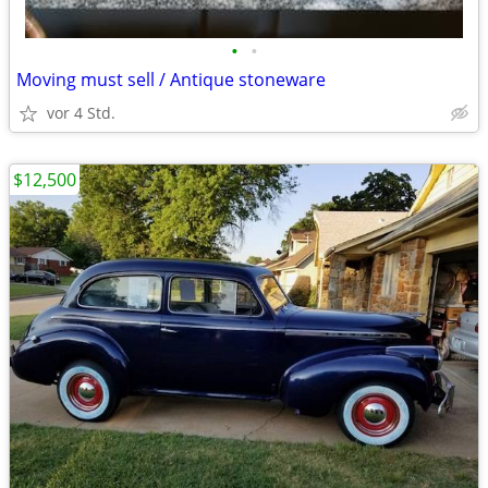
•
•
Moving must sell / Antique stoneware
vor 4 Std.
$12,500