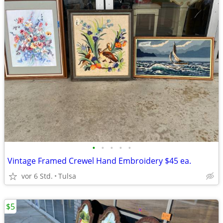
•
•
•
•
•
Vintage Framed Crewel Hand Embroidery $45 ea.
vor 6 Std.
Tulsa
$5