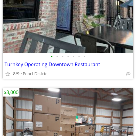
•
•
•
•
•
•
•
Turnkey Operating Downtown Restaurant
8/9
Pearl District
$3,000