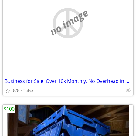
no image
Business for Sale, Over 10k Monthly, No Overhead in Unique Niche
8/8
Tulsa
$100