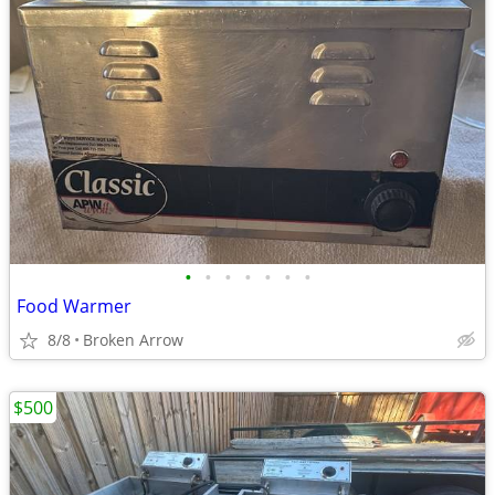
•
•
•
•
•
•
•
Food Warmer
8/8
Broken Arrow
$500