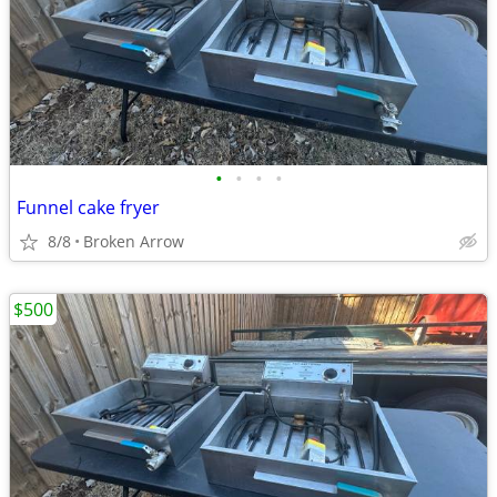
•
•
•
•
Funnel cake fryer
8/8
Broken Arrow
$500