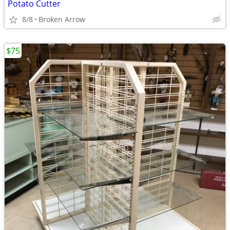
Potato Cutter
8/8
Broken Arrow
$75