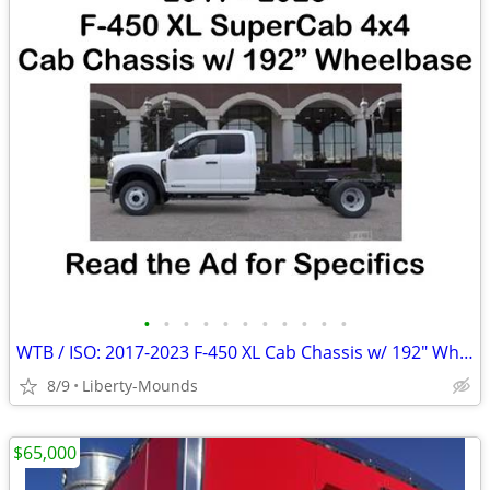
•
•
•
•
•
•
•
•
•
•
•
WTB / ISO: 2017-2023 F-450 XL Cab Chassis w/ 192" Wheelbase
8/9
Liberty-Mounds
$65,000