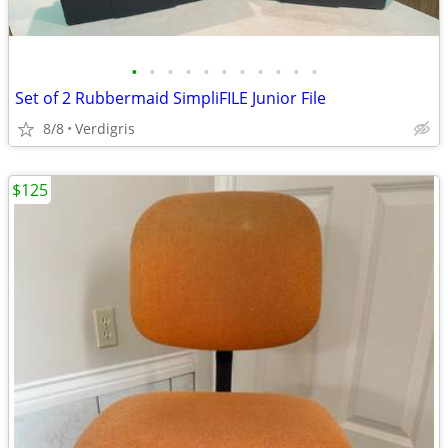
•
•
•
•
•
•
•
•
•
•
•
Set of 2 Rubbermaid SimpliFILE Junior File
8/8
Verdigris
$125