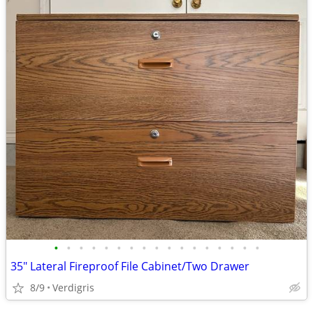
•
•
•
•
•
•
•
•
•
•
•
•
•
•
•
•
•
35" Lateral Fireproof File Cabinet/Two Drawer
8/9
Verdigris