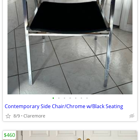
•
•
•
•
•
•
•
Contemporary Side Chair/Chrome w/Black Seating
8/9
Claremore
$460