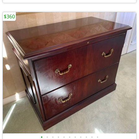
$360
•
•
•
•
•
•
•
•
•
•
•