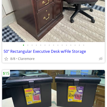
•
•
•
•
•
•
•
•
•
•
•
•
•
•
•
50" Rectangular Executive Desk w/File Storage
8/8
Claremore
$15