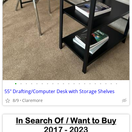
•
•
•
•
•
•
•
•
•
•
•
•
•
•
•
•
•
•
•
•
55" Drafting/Computer Desk with Storage Shelves
8/9
Claremore