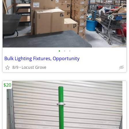
•
•
•
Bulk Lighting Fixtures, Opportunity
8/9
Locust Grove
$20