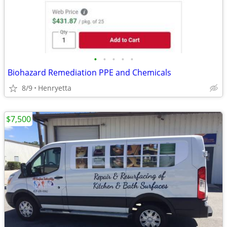
•
•
•
•
•
Biohazard Remediation PPE and Chemicals
8/9
Henryetta
$7,500