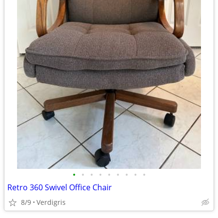
•
•
•
•
•
•
•
•
•
Retro 360 Swivel Office Chair
8/9
Verdigris