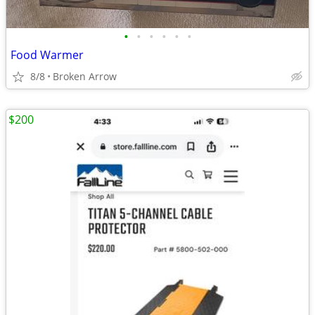
•
•
•
•
•
•
Food Warmer
8/8
Broken Arrow
$200