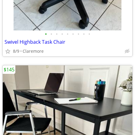
•
•
•
•
•
•
•
•
•
Swivel Highback Task Chair
8/9
Claremore
$145