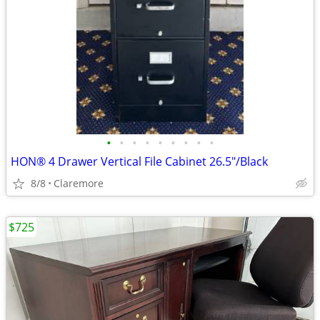
•
•
•
•
•
•
•
•
•
HON® 4 Drawer Vertical File Cabinet 26.5"/Black
8/8
Claremore
$725