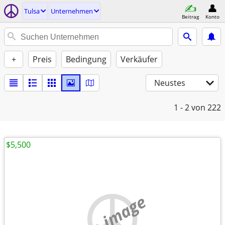
Tulsa
Unternehmen
Beitrag
Konto
+
Preis
Bedingung
Verkäufer
Neustes
1 - 2
von 222
$5,500
no image