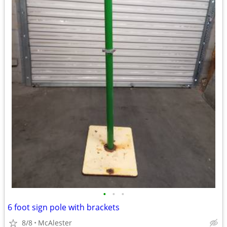
•
•
•
6 foot sign pole with brackets
8/8
McAlester