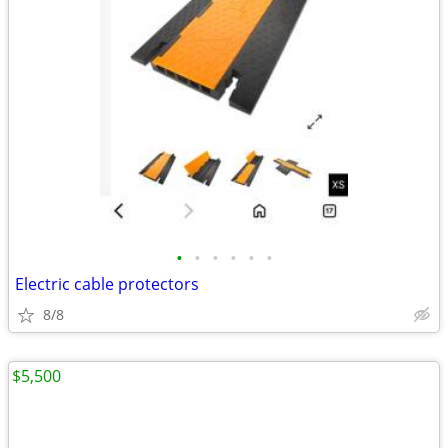
•
•
•
•
•
•
Electric cable protectors
8/8
$5,500