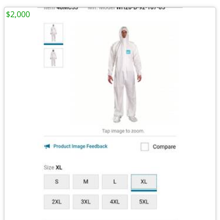
$2,000