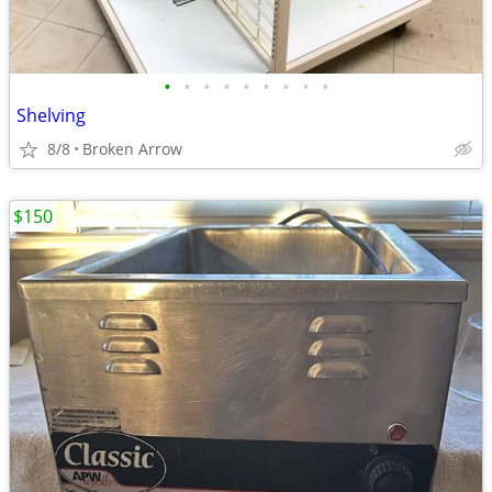
•
•
•
•
•
•
•
•
•
Shelving
8/8
Broken Arrow
$150