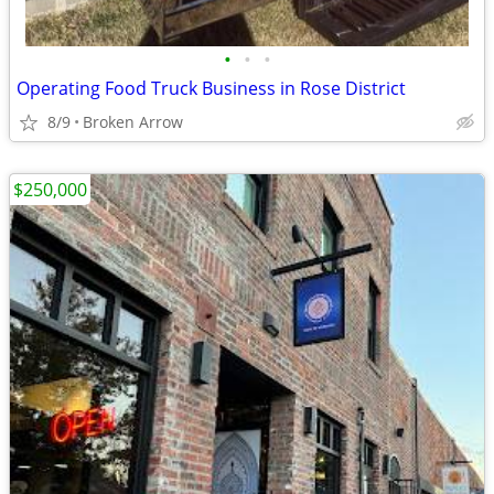
•
•
•
Operating Food Truck Business in Rose District
8/9
Broken Arrow
$250,000