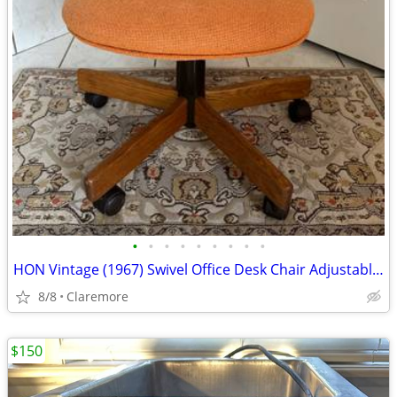
•
•
•
•
•
•
•
•
•
HON Vintage (1967) Swivel Office Desk Chair Adjustable/Orange
8/8
Claremore
$150