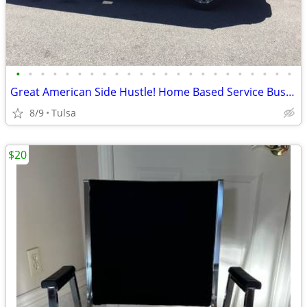
•
•
•
•
•
•
•
•
•
•
•
•
•
•
•
•
•
•
•
•
•
•
•
Great American Side Hustle! Home Based Service Business
8/9
Tulsa
$20