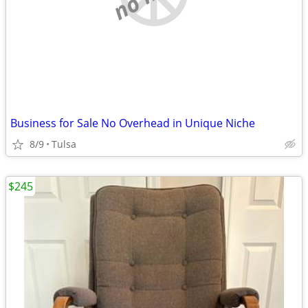
Business for Sale No Overhead in Unique Niche
8/9
Tulsa
$245