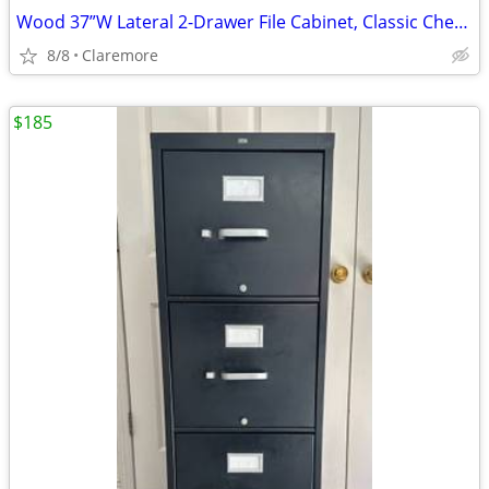
Wood 37”W Lateral 2-Drawer File Cabinet, Classic Cherry
8/8
Claremore
$185