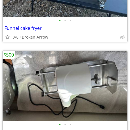
•
•
•
Funnel cake fryer
8/8
Broken Arrow
$500
•
•
•