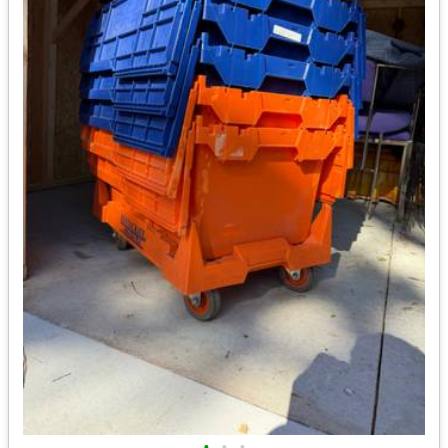
•
•
•