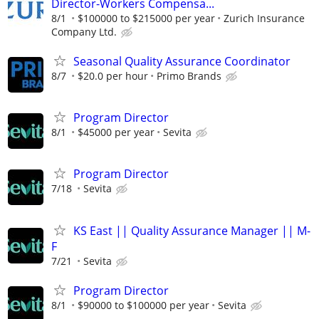
Director-Workers Compensa...
8/1
$100000 to $215000 per year
Zurich Insurance
Company Ltd.
Seasonal Quality Assurance Coordinator
8/7
$20.0 per hour
Primo Brands
Program Director
8/1
$45000 per year
Sevita
Program Director
7/18
Sevita
KS East || Quality Assurance Manager || M-
F
7/21
Sevita
Program Director
8/1
$90000 to $100000 per year
Sevita