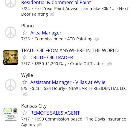
Residential & Commercial Paint
7/24
First Year Paint Advisor can make 80k-1...
Next
Door Painting
Plano
Area Manager
7/26
Commissioned
ATD Painting
TRADE OIL FROM ANYWHERE IN THE WORLD
CRUDE OIL TRADER
7/17
$350-$1,200 Day
Crude Oil Traders
Wylie
Assistant Manager - Villas at Wylie
8/5
$23 ‒ $24 Hourly
NEW EARTH RESIDENTIAL LLC
Kansas City
REMOTE SALES AGENT
7/17
1099 Commission based
The Davis Insurance
Agency