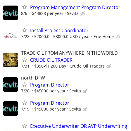
Program Management Program Director
8/6
$43888 per year
Sevita
Install Project Coordinator
7/28
52000.0 - 58000.0 USD / year
Erie Home
TRADE OIL FROM ANYWHERE IN THE WORLD
CRUDE OIL TRADER
7/31
$350-$1,200 Day
Crude Oil Traders
north DFW
Program Director
7/26
$45000 per year
Sevita
Program Director
7/19
$45000 per year
Sevita
Executive Underwriter OR AVP Underwriting