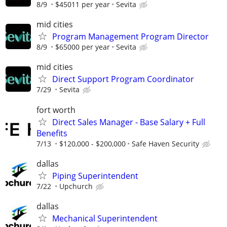
8/9
$45011 per year
Sevita
mid cities
Program Management Program Director
8/9
$65000 per year
Sevita
mid cities
Direct Support Program Coordinator
7/29
Sevita
fort worth
Direct Sales Manager - Base Salary + Full
Benefits
7/13
$120,000 - $200,000
Safe Haven Security
dallas
Piping Superintendent
7/22
Upchurch
dallas
Mechanical Superintendent