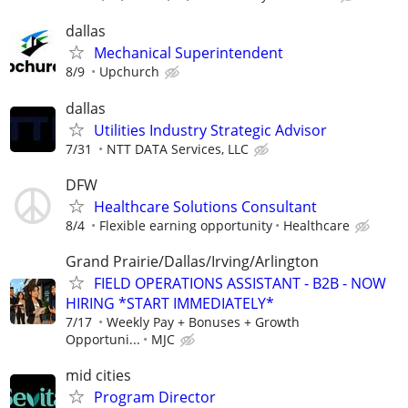
dallas
Mechanical Superintendent
8/9
Upchurch
dallas
Utilities Industry Strategic Advisor
7/31
NTT DATA Services, LLC
DFW
Healthcare Solutions Consultant
8/4
Flexible earning opportunity
Healthcare
Grand Prairie/Dallas/Irving/Arlington
FIELD OPERATIONS ASSISTANT - B2B - NOW
HIRING *START IMMEDIATELY*
7/17
Weekly Pay + Bonuses + Growth
Opportuni...
MJC
mid cities
Program Director