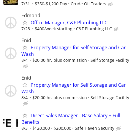
7/31
$350-$1,200 Day
Crude Oil Traders
Edmond
Office Manager, C&F Plumbing LLC
7/28
$400/week starting
C&F Plumbing LLC
Enid
Property Manager for Self Storage and Car
Wash
8/4
$20.00 hr. plus commission
Self Storage Facility
Enid
Property Manager for Self Storage and Car
Wash
8/4
$20.00 hr. plus commission
Self Storage Facility
Direct Sales Manager - Base Salary + Full
Benefits
8/3
$120,000 - $200,000
Safe Haven Security