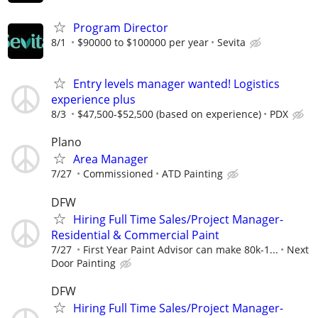
Program Director
8/1
$90000 to $100000 per year
Sevita
Entry levels manager wanted! Logistics
experience plus
8/3
$47,500-$52,500 (based on experience)
PDX
Plano
Area Manager
7/27
Commissioned
ATD Painting
DFW
Hiring Full Time Sales/Project Manager-
Residential & Commercial Paint
7/27
First Year Paint Advisor can make 80k-1...
Next
Door Painting
DFW
Hiring Full Time Sales/Project Manager-