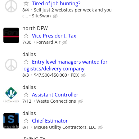
Tired of job hunting?
8/4
Sell just 2 websites per week and you
c...
SiteSwan
north DFW
Vice President, Tax
7/30
Forward Air
dallas
Entry level managers wanted for
logistics/delivery company!
8/3
$47,500-$50,000
PDX
dallas
Assistant Controller
7/12
Waste Connections
dallas
Chief Estimator
8/1
McKee Utility Contractors, LLC