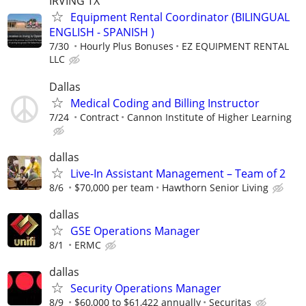
IRVING TX
Equipment Rental Coordinator (BILINGUAL
ENGLISH - SPANISH )
7/30
Hourly Plus Bonuses
EZ EQUIPMENT RENTAL
LLC
Dallas
Medical Coding and Billing Instructor
7/24
Contract
Cannon Institute of Higher Learning
dallas
Live-In Assistant Management – Team of 2
8/6
$70,000 per team
Hawthorn Senior Living
dallas
GSE Operations Manager
8/1
ERMC
dallas
Security Operations Manager
8/9
$60,000 to $61,422 annually
Securitas