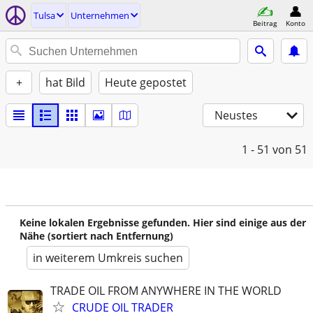
Tulsa
Unternehmen
Beitrag
Konto
+
hat Bild
Heute gepostet
Neustes
1 - 51
von 51
Keine lokalen Ergebnisse gefunden. Hier sind einige aus der
Nähe (sortiert nach Entfernung)
in weiterem Umkreis suchen
TRADE OIL FROM ANYWHERE IN THE WORLD
CRUDE OIL TRADER