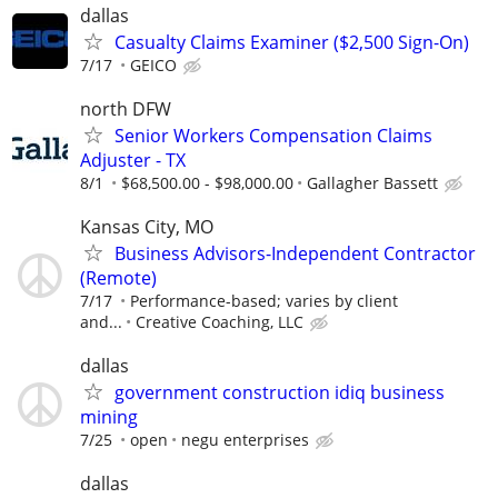
dallas
Casualty Claims Examiner ($2,500 Sign-On)
7/17
GEICO
north DFW
Senior Workers Compensation Claims
Adjuster - TX
8/1
$68,500.00 - $98,000.00
Gallagher Bassett
Kansas City, MO
Business Advisors-Independent Contractor
(Remote)
7/17
Performance-based; varies by client
and...
Creative Coaching, LLC
dallas
government construction idiq business
mining
7/25
open
negu enterprises
dallas