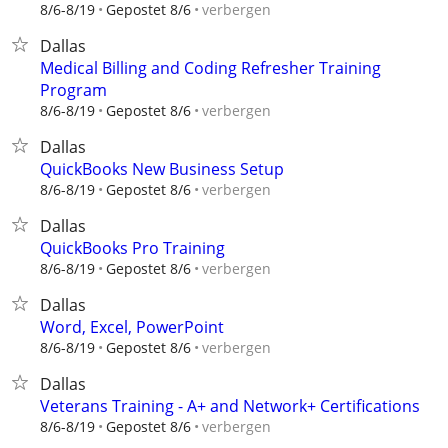
verbergen
8/6-8/19
Gepostet 8/6
Dallas
Medical Billing and Coding Refresher Training
Program
verbergen
8/6-8/19
Gepostet 8/6
Dallas
QuickBooks New Business Setup
verbergen
8/6-8/19
Gepostet 8/6
Dallas
QuickBooks Pro Training
verbergen
8/6-8/19
Gepostet 8/6
Dallas
Word, Excel, PowerPoint
verbergen
8/6-8/19
Gepostet 8/6
Dallas
Veterans Training - A+ and Network+ Certifications
verbergen
8/6-8/19
Gepostet 8/6