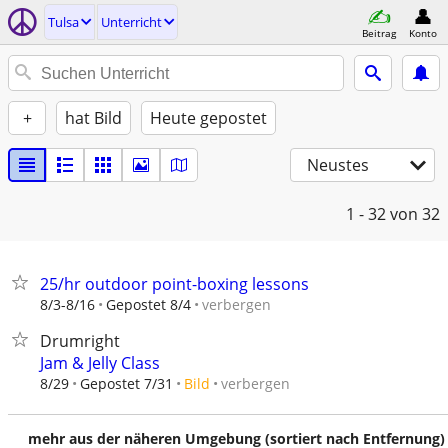
Tulsa
Unterricht
Beitrag
Konto
+
hat Bild
Heute gepostet
Neustes
1 - 32
von 32
25/hr outdoor point-boxing lessons
verbergen
8/3-8/16
Gepostet 8/4
Drumright
Jam & Jelly Class
verbergen
8/29
Gepostet 7/31
Bild
mehr aus der näheren Umgebung (sortiert nach Entfernung)