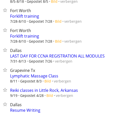
verbergen
8/5-8/18
Gepostet 8/5
Bild
Fort Worth
Forklift training
verbergen
7/28-8/10
Gepostet 7/28
Bild
Fort Worth
Forklift training
verbergen
7/28-8/10
Gepostet 7/28
Bild
Dallas
LAST DAY FOR CCNA REGISTRATION ALL MODULES
verbergen
7/31-8/13
Gepostet 7/26
Grapevine Tx
Lymphatic Massage Class
verbergen
8/11
Gepostet 8/3
Bild
Reiki classes in Little Rock, Arkansas
verbergen
9/19
Gepostet 4/28
Bild
Dallas
Resume Writing