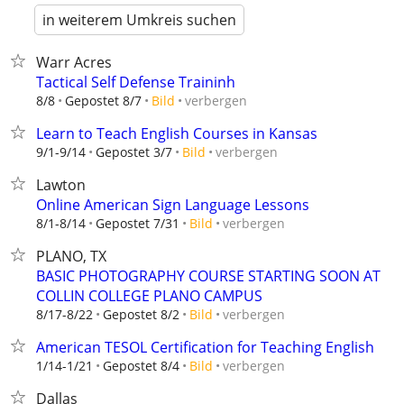
in weiterem Umkreis suchen
Warr Acres
Tactical Self Defense Traininh
verbergen
8/8
Gepostet 8/7
Bild
Learn to Teach English Courses in Kansas
verbergen
9/1-9/14
Gepostet 3/7
Bild
Lawton
Online American Sign Language Lessons
verbergen
8/1-8/14
Gepostet 7/31
Bild
PLANO, TX
BASIC PHOTOGRAPHY COURSE STARTING SOON AT
COLLIN COLLEGE PLANO CAMPUS
verbergen
8/17-8/22
Gepostet 8/2
Bild
American TESOL Certification for Teaching English
verbergen
1/14-1/21
Gepostet 8/4
Bild
Dallas