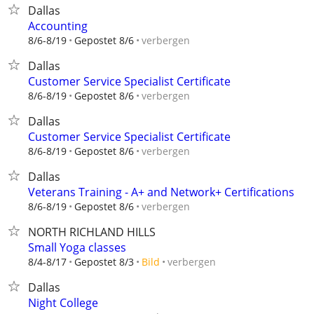
Dallas
Accounting
verbergen
8/6-8/19
Gepostet 8/6
Dallas
Customer Service Specialist Certificate
verbergen
8/6-8/19
Gepostet 8/6
Dallas
Customer Service Specialist Certificate
verbergen
8/6-8/19
Gepostet 8/6
Dallas
Veterans Training - A+ and Network+ Certifications
verbergen
8/6-8/19
Gepostet 8/6
NORTH RICHLAND HILLS
Small Yoga classes
verbergen
8/4-8/17
Gepostet 8/3
Bild
Dallas
Night College