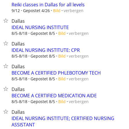
Reiki classes in Dallas for all levels
verbergen
9/12
Gepostet 4/26
Bild
Dallas
IDEAL NURSING INSTITUTE
verbergen
8/5-8/18
Gepostet 8/5
Bild
Dallas
IDEAL NURSING INSTITUTE: CPR
verbergen
8/5-8/18
Gepostet 8/5
Bild
Dallas
BECOME A CERTIFIED PHLEBOTOMY TECH
verbergen
8/5-8/18
Gepostet 8/5
Bild
Dallas
BECOME A CERTIFIED MEDICATION AIDE
verbergen
8/5-8/18
Gepostet 8/5
Bild
Dallas
IDEAL NURSING INSTITUTE; CERTIFIED NURSING
ASSISTANT