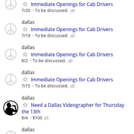
Immediate Openings for Cab Drivers
7/20
To be discussed.
dallas
Immediate Openings for Cab Drivers
7/19
To be discussed.
dallas
Immediate Openings for Cab Drivers
8/2
To be discussed.
dallas
Immediate Openings for Cab Drivers
7/15
To be discussed.
dallas
Need a Dallas Videographer for Thursday
the 13th
8/4
$100
dallas