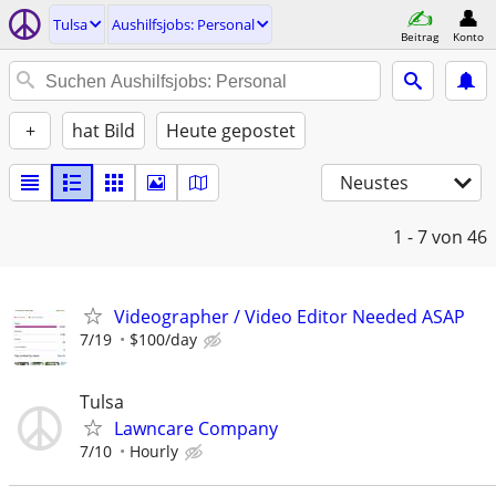
Tulsa
Aushilfsjobs: Personal
Beitrag
Konto
+
hat Bild
Heute gepostet
Neustes
1 - 7
von 46
Videographer / Video Editor Needed ASAP
7/19
$100/day
Tulsa
Lawncare Company
7/10
Hourly