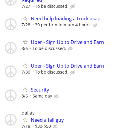
7/27
To be discussed.
Need help loading a truck asap
7/28
30 per hr minimum 4 hours
Uber - Sign Up to Drive and Earn
8/6
To be discussed.
Uber - Sign Up to Drive and Earn
7/30
To be discussed.
Security
8/6
Same day
dallas
Need a fall guy
7/18
$30-$50