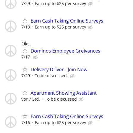
7/29
Earn up to $25 per survey
Earn Cash Taking Online Surveys
7/13
Earn up to $25 per survey
Okc
Dominos Employee Greivances
7/17
Delivery Driver - Join Now
7/29
To be discussed.
Apartment Showing Assistant
vor 7 Std.
To be discussed
Earn Cash Taking Online Surveys
7/16
Earn up to $25 per survey