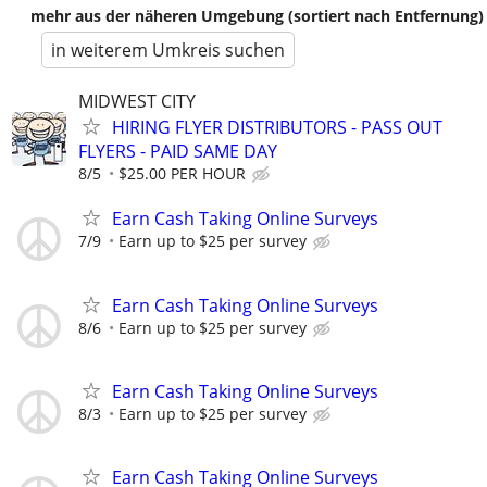
mehr aus der näheren Umgebung (sortiert nach Entfernung)
in weiterem Umkreis suchen
MIDWEST CITY
HIRING FLYER DISTRIBUTORS - PASS OUT
FLYERS - PAID SAME DAY
8/5
$25.00 PER HOUR
Earn Cash Taking Online Surveys
7/9
Earn up to $25 per survey
Earn Cash Taking Online Surveys
8/6
Earn up to $25 per survey
Earn Cash Taking Online Surveys
8/3
Earn up to $25 per survey
Earn Cash Taking Online Surveys