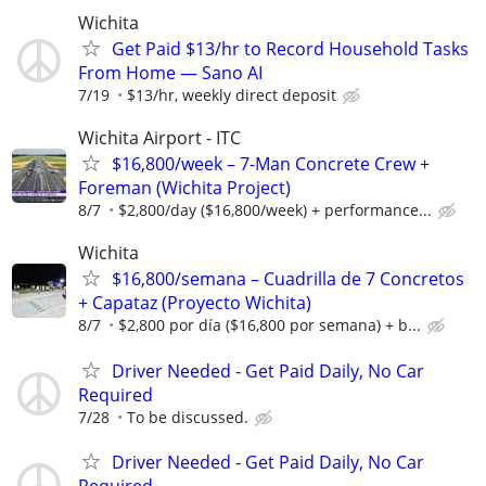
Wichita
Get Paid $13/hr to Record Household Tasks
From Home — Sano AI
7/19
$13/hr, weekly direct deposit
Wichita Airport - ITC
$16,800/week – 7-Man Concrete Crew +
Foreman (Wichita Project)
8/7
$2,800/day ($16,800/week) + performance...
Wichita
$16,800/semana – Cuadrilla de 7 Concretos
+ Capataz (Proyecto Wichita)
8/7
$2,800 por día ($16,800 por semana) + b...
Driver Needed - Get Paid Daily, No Car
Required
7/28
To be discussed.
Driver Needed - Get Paid Daily, No Car
Required