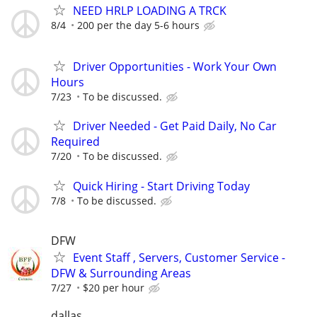
NEED HRLP LOADING A TRCK
8/4
200 per the day 5-6 hours
Driver Opportunities - Work Your Own
Hours
7/23
To be discussed.
Driver Needed - Get Paid Daily, No Car
Required
7/20
To be discussed.
Quick Hiring - Start Driving Today
7/8
To be discussed.
DFW
Event Staff , Servers, Customer Service -
DFW & Surrounding Areas
7/27
$20 per hour
dallas