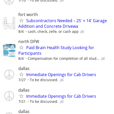
7/10
To be discussed.
fort worth
Subcontractors Needed – 25' × 14' Garage
Addition and Concrete Drivewa
8/4
cash, check, zelle, or cash app
north DFW
Paid Brain Health Study Looking for
Participants
8/4
Compensation for completion of all stud...
dallas
Immediate Openings for Cab Drivers
7/27
To be discussed.
dallas
Immediate Openings for Cab Drivers
7/21
To be discussed.
dallas