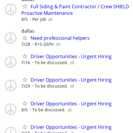
Full Siding & Paint Contractor / Crew SHIELD
Proactive Maintenance
8/5
Per job
dallas
Need professional helpers
7/28
$15-20/hr
Driver Opportunities - Urgent Hiring
7/16
To be discussed.
Driver Opportunities - Urgent Hiring
7/29
To be discussed.
Driver Opportunities - Urgent Hiring
8/5
To be discussed.
Driver Opportunities - Urgent Hiring