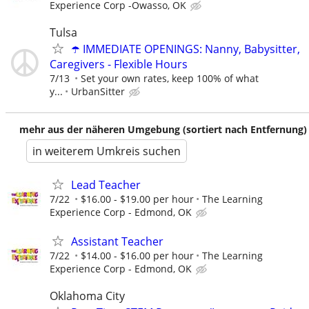
Experience Corp -Owasso, OK
Tulsa
☂️ IMMEDIATE OPENINGS: Nanny, Babysitter,
Caregivers - Flexible Hours
7/13
Set your own rates, keep 100% of what
y...
UrbanSitter
mehr aus der näheren Umgebung (sortiert nach Entfernung)
in weiterem Umkreis suchen
Lead Teacher
7/22
$16.00 - $19.00 per hour
The Learning
Experience Corp - Edmond, OK
Assistant Teacher
7/22
$14.00 - $16.00 per hour
The Learning
Experience Corp - Edmond, OK
Oklahoma City