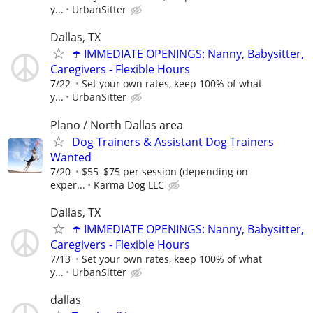
y...
UrbanSitter
Dallas, TX
☂️ IMMEDIATE OPENINGS: Nanny, Babysitter,
Caregivers - Flexible Hours
7/22
Set your own rates, keep 100% of what
y...
UrbanSitter
Plano / North Dallas area
Dog Trainers & Assistant Dog Trainers
Wanted
7/20
$55–$75 per session (depending on
exper...
Karma Dog LLC
Dallas, TX
☂️ IMMEDIATE OPENINGS: Nanny, Babysitter,
Caregivers - Flexible Hours
7/13
Set your own rates, keep 100% of what
y...
UrbanSitter
dallas