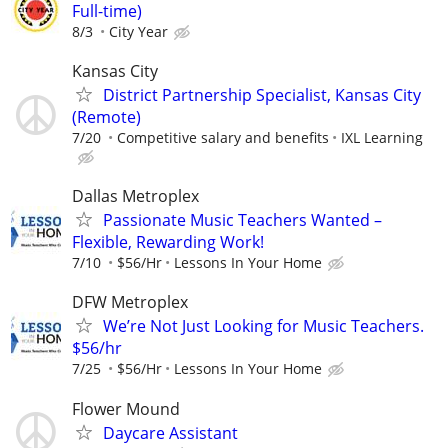
Full-time)
8/3
City Year
Kansas City
District Partnership Specialist, Kansas City
(Remote)
7/20
Competitive salary and benefits
IXL Learning
Dallas Metroplex
Passionate Music Teachers Wanted –
Flexible, Rewarding Work!
7/10
$56/Hr
Lessons In Your Home
DFW Metroplex
We’re Not Just Looking for Music Teachers.
$56/hr
7/25
$56/Hr
Lessons In Your Home
Flower Mound
Daycare Assistant