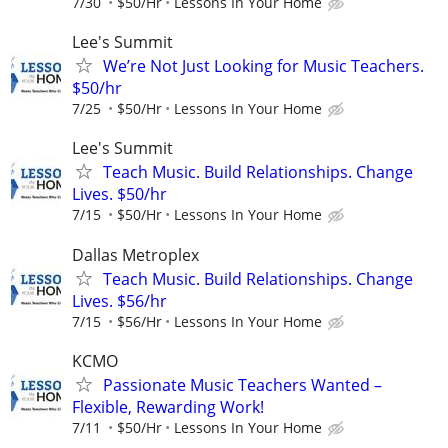
7/30
$50/Hr
Lessons In Your Home
Lee's Summit
We’re Not Just Looking for Music Teachers.
$50/hr
7/25
$50/Hr
Lessons In Your Home
Lee's Summit
Teach Music. Build Relationships. Change
Lives. $50/hr
7/15
$50/Hr
Lessons In Your Home
Dallas Metroplex
Teach Music. Build Relationships. Change
Lives. $56/hr
7/15
$56/Hr
Lessons In Your Home
KCMO
Passionate Music Teachers Wanted –
Flexible, Rewarding Work!
7/11
$50/Hr
Lessons In Your Home