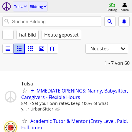
Tulsa
Bildung
Beitrag
Konto
+
hat Bild
Heute gepostet
Neustes
1 - 7
von 60
Tulsa
☂️ IMMEDIATE OPENINGS: Nanny, Babysitter,
Caregivers - Flexible Hours
8/4
Set your own rates, keep 100% of what
y...
UrbanSitter
Academic Tutor & Mentor (Entry Level, Paid,
Full-time)