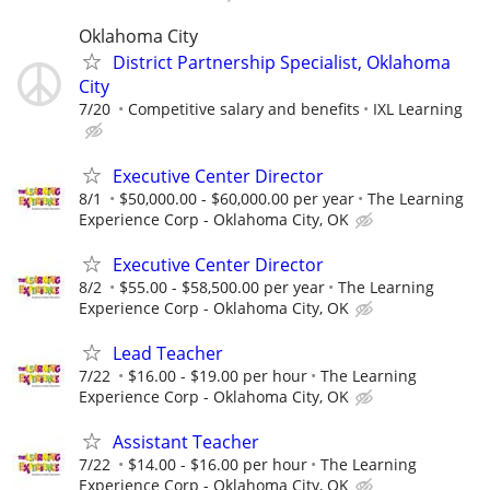
Oklahoma City
District Partnership Specialist, Oklahoma
City
7/20
Competitive salary and benefits
IXL Learning
Executive Center Director
8/1
$50,000.00 - $60,000.00 per year
The Learning
Experience Corp - Oklahoma City, OK
Executive Center Director
8/2
$55.00 - $58,500.00 per year
The Learning
Experience Corp - Oklahoma City, OK
Lead Teacher
7/22
$16.00 - $19.00 per hour
The Learning
Experience Corp - Oklahoma City, OK
Assistant Teacher
7/22
$14.00 - $16.00 per hour
The Learning
Experience Corp - Oklahoma City, OK