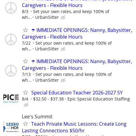
Caregivers - Flexible Hours
8/3
Set your own rates, and keep 100% of
wh...
UrbanSitter
☂️ IMMEDIATE OPENINGS: Nanny, Babysitter,
Caregivers - Flexible Hours
7/22
Set your own rates, and keep 100% of
wh...
UrbanSitter
☂️ IMMEDIATE OPENINGS: Nanny, Babysitter,
Caregivers - Flexible Hours
7/13
Set your own rates, and keep 100% of
wh...
UrbanSitter
Special Education Teacher 2026-2027 SY
8/4
$32.50 - $37.38
Epic Special Education Staffing
Lee's Summit
Teach Private Music Lessons: Create Long
Lasting Connections $50/hr