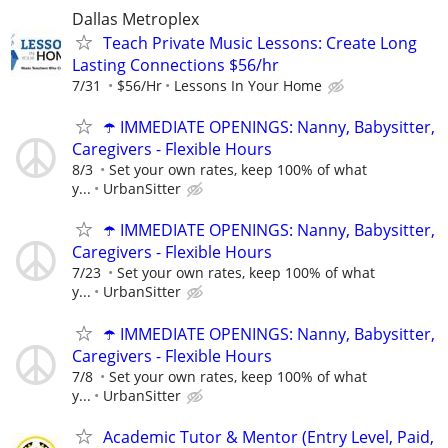
Dallas Metroplex
Teach Private Music Lessons: Create Long
Lasting Connections $56/hr
7/31
$56/Hr
Lessons In Your Home
☂️ IMMEDIATE OPENINGS: Nanny, Babysitter,
Caregivers - Flexible Hours
8/3
Set your own rates, keep 100% of what
y...
UrbanSitter
☂️ IMMEDIATE OPENINGS: Nanny, Babysitter,
Caregivers - Flexible Hours
7/23
Set your own rates, keep 100% of what
y...
UrbanSitter
☂️ IMMEDIATE OPENINGS: Nanny, Babysitter,
Caregivers - Flexible Hours
7/8
Set your own rates, keep 100% of what
y...
UrbanSitter
Academic Tutor & Mentor (Entry Level, Paid,