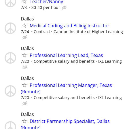
Teacher/Nanny
7/8
30-40 per hour
Dallas
Medical Coding and Billing Instructor
7/24
Contract
Cannon Institute of Higher Learning
Dallas
Professional Learning Lead, Texas
7/20
Competitive salary and benefits
IXL Learning
Dallas
Professional Learning Manager, Texas
(Remote)
7/20
Competitive salary and benefits
IXL Learning
Dallas
District Partnership Specialist, Dallas
(Remote)