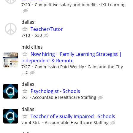
7/20
Competitive salary and benefits
IXL Learning
dallas
Teacher/Tutor
7/10
$30
mid cities
Now hiring ~ Family Learning Strategist |
Independent & Remote
7/27
Commission Paid Weekly
Calm and the City
LLC
dallas
Psychologist - Schools
8/3
Accountable Healthcare Staffing
dallas
Teacher of Visually Impaired - Schools
vor 4 Std.
Accountable Healthcare Staffing