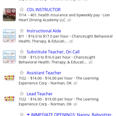
CDL INSTRUCTOR
7/14
401, health insurance and byweekly pay
Lion
Heart Driving Academy LLC
Instructional Aide
8/1
$16.0 to $17.0 per hour
ChanceLight Behavioral
Health, Therapy, & Educati...
Substitute Teacher, On Call
7/28
$15.0 to $16.0 per hour
ChanceLight
Behavioral Health, Therapy, & Educati...
Assistant Teacher
7/22
$14.00 - $16.00 per hour
The Learning
Experience Corp - Norman, OK
Lead Teacher
7/22
$16.00 - $19.00 per hour
The Learning
Experience Corp - Norman, OK
☂️ IMMEDIATE OPENINGS: Nanny, Babysitter,