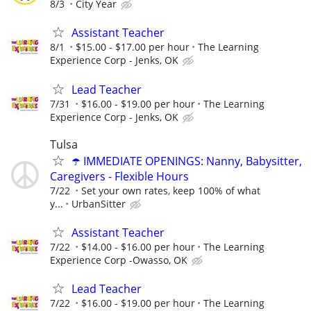
8/3
City Year
Assistant Teacher
8/1
$15.00 - $17.00 per hour
The Learning
Experience Corp - Jenks, OK
Lead Teacher
7/31
$16.00 - $19.00 per hour
The Learning
Experience Corp - Jenks, OK
Tulsa
☂️ IMMEDIATE OPENINGS: Nanny, Babysitter,
Caregivers - Flexible Hours
7/22
Set your own rates, keep 100% of what
y...
UrbanSitter
Assistant Teacher
7/22
$14.00 - $16.00 per hour
The Learning
Experience Corp -Owasso, OK
Lead Teacher
7/22
$16.00 - $19.00 per hour
The Learning