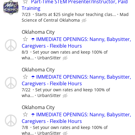
Part-Time STEM Presenter/Instructor, Paid
Training
7/23
Starts at $25 single hour teaching clas...
Mad
Science of Central Oklahoma
Oklahoma City
☂️ IMMEDIATE OPENINGS: Nanny, Babysitter,
Caregivers - Flexible Hours
8/3
Set your own rates and keep 100% of
wha...
UrbanSitter
Oklahoma City
☂️ IMMEDIATE OPENINGS: Nanny, Babysitter,
Caregivers - Flexible Hours
7/22
Set your own rates and keep 100% of
wha...
UrbanSitter
Oklahoma City
☂️ IMMEDIATE OPENINGS: Nanny, Babysitter,
Caregivers - Flexible Hours
7/8
Set your own rates and keep 100% of
wha...
UrbanSitter