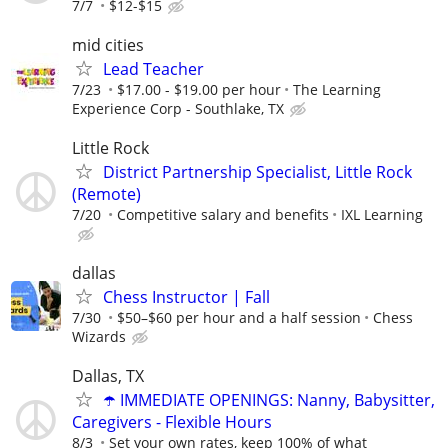
7/7
$12-$15
mid cities
Lead Teacher
7/23
$17.00 - $19.00 per hour
The Learning
Experience Corp - Southlake, TX
Little Rock
District Partnership Specialist, Little Rock
(Remote)
7/20
Competitive salary and benefits
IXL Learning
dallas
Chess Instructor | Fall
7/30
$50–$60 per hour and a half session
Chess
Wizards
Dallas, TX
☂️ IMMEDIATE OPENINGS: Nanny, Babysitter,
Caregivers - Flexible Hours
8/3
Set your own rates, keep 100% of what