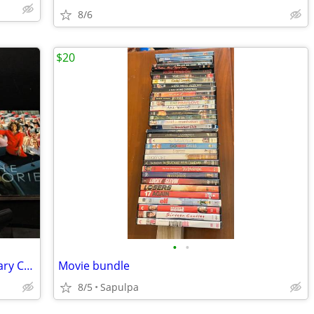
8/6
$20
•
•
The Oprah Winfrey Show 20th Anniversary Collection 6-Disc DVD Box Set
Movie bundle
8/5
Sapulpa