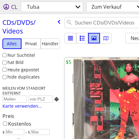
CL
Tulsa
Zum Verkauf
CDs/​DVDs/​
Videos
Neu
Alles
Privat
Händler
Nur Suchtitel
$5
hat Bild
Heute gepostet
hide duplicates
MEILEN VOM STANDORT
ENTFERNT

Karte verwenden...
Preis
Kostenlos
$
– $