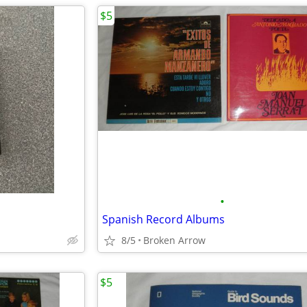
$5
•
Spanish Record Albums
8/5
Broken Arrow
$5