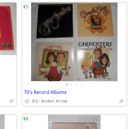
$5
•
•
•
•
70's Record Albums
8/5
Broken Arrow
$8