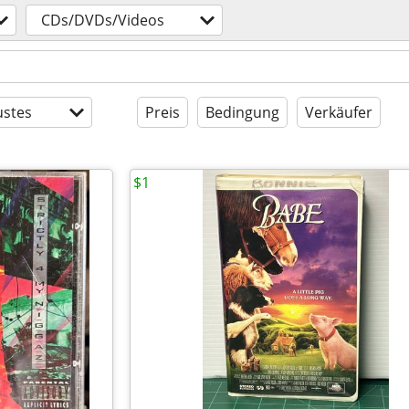
CDs/DVDs/Videos
stes
Preis
Bedingung
Verkäufer
$1