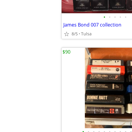
•
•
•
•
•
James Bond 007 collection
8/5
Tulsa
$90
•
•
•
•
•
•
•
•
•
•