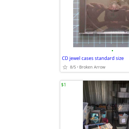
•
CD jewel cases standard size
8/5
Broken Arrow
$1