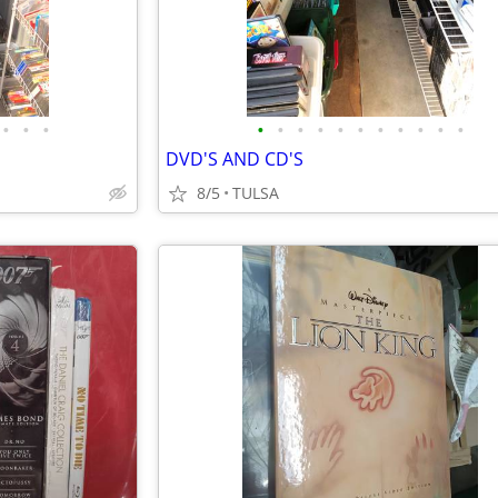
•
•
•
•
•
•
•
•
•
•
•
•
•
•
DVD'S AND CD'S
8/5
TULSA