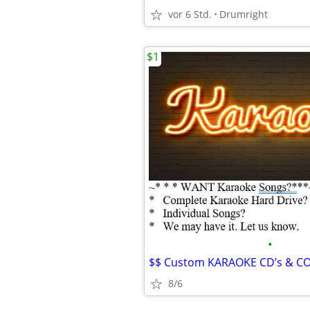
vor 6 Std.
Drumright
$1
•
8/6