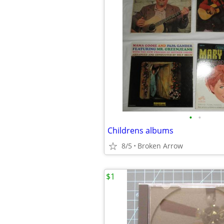
•
•
Childrens albums
8/5
Broken Arrow
$1