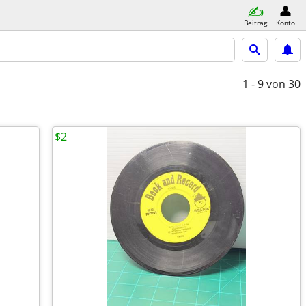
Beitrag
Konto
1 - 9
von 30
$2