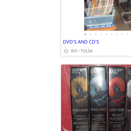
•
•
•
•
•
•
•
•
•
DVD'S AND CD'S
8/5
TULSA