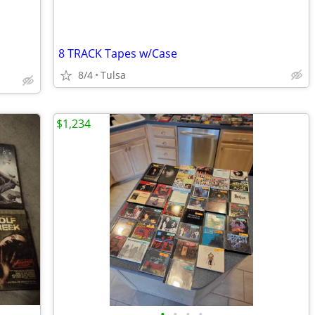
8 TRACK Tapes w/Case
8/4
Tulsa
$1,234
•
•
•
•