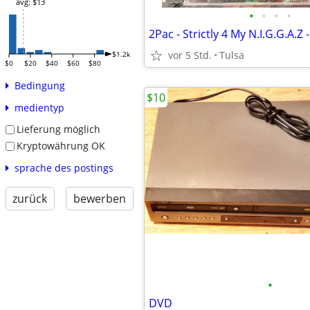
avg: $13
•
•
•
•
vor 5 Std.
Tulsa
$1.2k
$0
$20
$40
$60
$80
Bedingung
$10
medientyp
Lieferung möglich
Kryptowährung OK
sprache des postings
zurück
bewerben
•
DVD