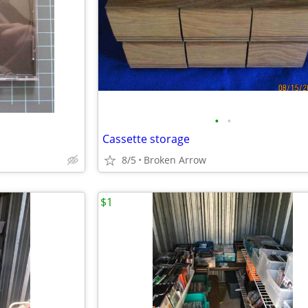
•
•
Cassette storage
8/5
Broken Arrow
$1