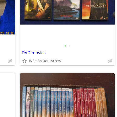
•
•
DVD movies
8/5
Broken Arrow