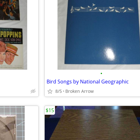
•
Bird Songs by National Geographic
8/5
Broken Arrow
$15