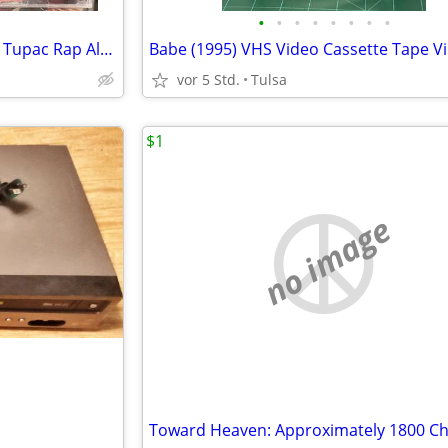
•
•
•
•
•
•
•
•
2Pac - Strictly 4 My N.I.G.G.A.Z - Tupac Rap Album Explicit Club Edition (1993)
Babe (1995) VHS Video Cassette Tape V
vor 5 Std.
Tulsa
$1
no image