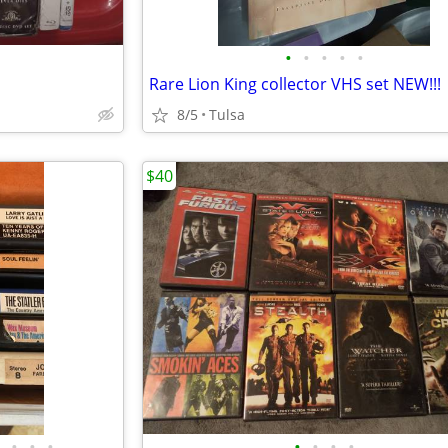
•
•
•
•
•
Rare Lion King collector VHS set NEW!!!
8/5
Tulsa
$40
•
•
•
•
•
•
•