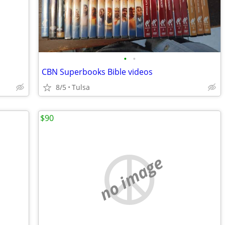
•
•
CBN Superbooks Bible videos
8/5
Tulsa
$90
no image