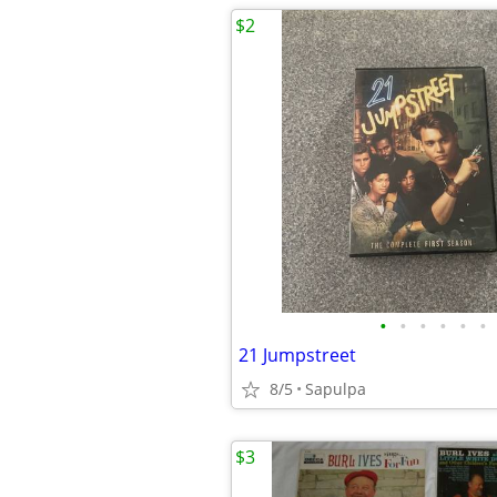
$2
•
•
•
•
•
•
21 Jumpstreet
8/5
Sapulpa
$3