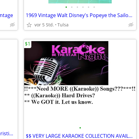
•
•
•
•
•
•
intage
1969 Vintage Walt Disney's Popeye the Sailor Man A Whale of A Tale Record Story
vor 5 Std.
Tulsa
$1
•
Toward Heaven: Approximately 1800 Christian Audio Cassettes
$$ VERY LARGE KARAOKE COLLECTION AVAILABLE..**