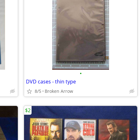
•
DVD cases - thin type
8/5
Broken Arrow
$2