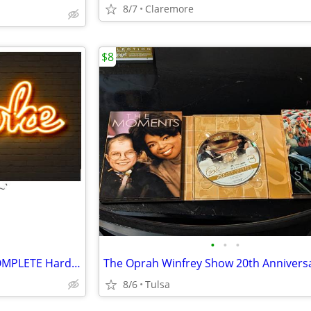
8/7
Claremore
$8
•
•
•
$$ Custom KARAOKE CD’s & COMPLETE Hard Drive For Sale!!Buy Now$$
8/6
Tulsa