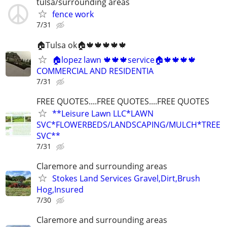
tulsa/surrounding areas
fence work
7/31
🏠Tulsa ok🏠🍁🍁🍁🍁🍁
🏠lopez lawn 🍁🍁🍁service🏠🍁🍁🍁🍁
COMMERCIAL AND RESIDENTIA
7/31
FREE QUOTES....FREE QUOTES....FREE QUOTES
**Leisure Lawn LLC*LAWN
SVC*FLOWERBEDS/LANDSCAPING/MULCH*TREE
SVC**
7/31
Claremore and surrounding areas
Stokes Land Services Gravel,Dirt,Brush
Hog,Insured
7/30
Claremore and surrounding areas