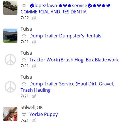
🏠lopez lawn 🍁🍁🍁service🏠🍁🍁🍁🍁
COMMERCIAL AND RESIDENTIA
7/22
Tulsa
Dump Trailer Dumpster’s Rentals
7/21
Tulsa
Tractor Work (Brush Hog, Box Blade work
7/21
Tulsa
Dump Trailer Service (Haul Dirt, Gravel,
Trash Hauling
7/21
Stilwell,OK
Yorkie Puppy
7/21