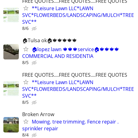
FREE QUOTES....FREE QUOTES....FREE QUOTES
**Leisure Lawn LLC*LAWN
SVC*FLOWERBEDS/LANDSCAPING/MULCH*TREE
SVC**
8/6
🏠Tulsa ok🏠🍁🍁🍁🍁🍁
🏠lopez lawn 🍁🍁🍁service🏠🍁🍁🍁🍁
COMMERCIAL AND RESIDENTIA
8/5
FREE QUOTES....FREE QUOTES....FREE QUOTES
**Leisure Lawn LLC*LAWN
SVC*FLOWERBEDS/LANDSCAPING/MULCH*TREE
SVC**
8/5
Broken Arrow
Mowing. tree trimming. Fence repair .
sprinkler repair
8/4