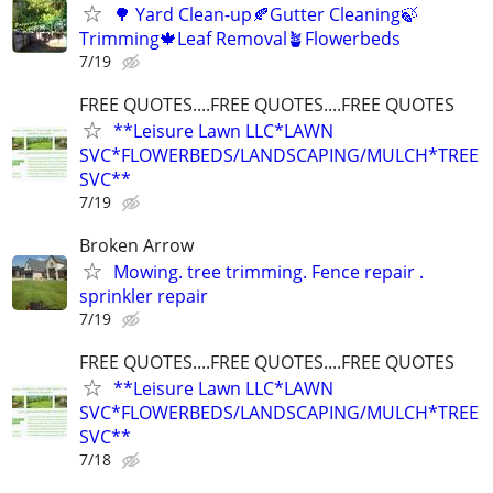
🌳 Yard Clean-up🍂Gutter Cleaning🍃
Trimming🍁Leaf Removal🪴Flowerbeds
7/19
FREE QUOTES....FREE QUOTES....FREE QUOTES
**Leisure Lawn LLC*LAWN
SVC*FLOWERBEDS/LANDSCAPING/MULCH*TREE
SVC**
7/19
Broken Arrow
Mowing. tree trimming. Fence repair .
sprinkler repair
7/19
FREE QUOTES....FREE QUOTES....FREE QUOTES
**Leisure Lawn LLC*LAWN
SVC*FLOWERBEDS/LANDSCAPING/MULCH*TREE
SVC**
7/18