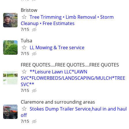
Bristow
Tree Trimming • Limb Removal • Storm
Cleanup • Free Estimates
7/15
Tulsa
LL Mowing & Tree service
7/15
FREE QUOTES....FREE QUOTES....FREE QUOTES
**Leisure Lawn LLC*LAWN
SVC*FLOWERBEDS/LANDSCAPING/MULCH*TREE
SVC**
7/15
Claremore and surrounding areas
Stokes Dump Trailer Service,haul in and haul
off
7/15