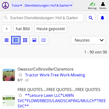
Tulsa
Dienstleistungen: Hof & Garten
Beitrag
Konto
+
hat Bild
Heute gepostet
Neustes
1 - 90
von 90
Owasso/Collinsville/Claremore
Tractor Work-Tree Work-Mowing
8/7
FREE QUOTES....FREE QUOTES....FREE QUOTES
**Leisure Lawn LLC*LAWN
SVC*FLOWERBEDS/LANDSCAPING/MULCH*TREE
SVC**