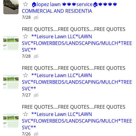
🏠lopez lawn 🍁🍁🍁service🏠🍁🍁🍁🍁
COMMERCIAL AND RESIDENTIA
7/28
FREE QUOTES....FREE QUOTES....FREE QUOTES
**Leisure Lawn LLC*LAWN
SVC*FLOWERBEDS/LANDSCAPING/MULCH*TREE
SVC**
7/28
FREE QUOTES....FREE QUOTES....FREE QUOTES
**Leisure Lawn LLC*LAWN
SVC*FLOWERBEDS/LANDSCAPING/MULCH*TREE
SVC**
7/27
FREE QUOTES....FREE QUOTES....FREE QUOTES
**Leisure Lawn LLC*LAWN
SVC*FLOWERBEDS/LANDSCAPING/MULCH*TREE
SVC**
7/26