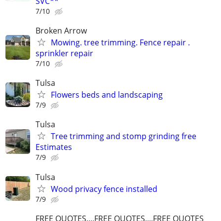
SVC**
7/10
Broken Arrow
Mowing. tree trimming. Fence repair .
sprinkler repair
7/10
Tulsa
Flowers beds and landscaping
7/9
Tulsa
Tree trimming and stomp grinding free
Estimates
7/9
Tulsa
Wood privacy fence installed
7/9
FREE QUOTES....FREE QUOTES....FREE QUOTES