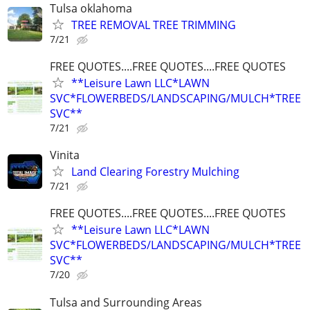
Tulsa oklahoma
TREE REMOVAL TREE TRIMMING
7/21
FREE QUOTES....FREE QUOTES....FREE QUOTES
**Leisure Lawn LLC*LAWN
SVC*FLOWERBEDS/LANDSCAPING/MULCH*TREE
SVC**
7/21
Vinita
Land Clearing Forestry Mulching
7/21
FREE QUOTES....FREE QUOTES....FREE QUOTES
**Leisure Lawn LLC*LAWN
SVC*FLOWERBEDS/LANDSCAPING/MULCH*TREE
SVC**
7/20
Tulsa and Surrounding Areas