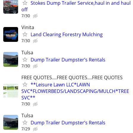
Stokes Dump Trailer Service,haul in and haul
off
7/30
Vinita
Land Clearing Forestry Mulching
7/30
Tulsa
Dump Trailer Dumpster’s Rentals
7/30
FREE QUOTES....FREE QUOTES....FREE QUOTES
**Leisure Lawn LLC*LAWN
SVC*FLOWERBEDS/LANDSCAPING/MULCH*TREE
SVC**
7/30
Tulsa
Dump Trailer Dumpster’s Rentals
7/29