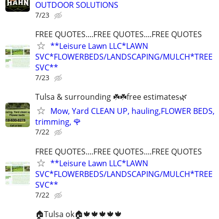
OUTDOOR SOLUTIONS
7/23
FREE QUOTES....FREE QUOTES....FREE QUOTES
**Leisure Lawn LLC*LAWN
SVC*FLOWERBEDS/LANDSCAPING/MULCH*TREE
SVC**
7/23
Tulsa & surrounding ☘️☘️free estimates🌿
Mow, Yard CLEAN UP, hauling,FLOWER BEDS,
trimming, 🌹
7/22
FREE QUOTES....FREE QUOTES....FREE QUOTES
**Leisure Lawn LLC*LAWN
SVC*FLOWERBEDS/LANDSCAPING/MULCH*TREE
SVC**
7/22
🏠Tulsa ok🏠🍁🍁🍁🍁🍁