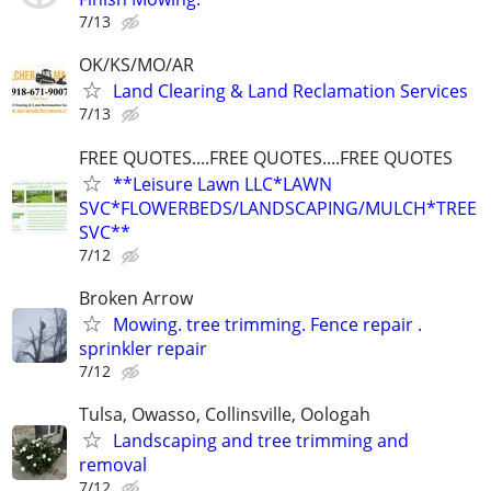
7/13
OK/KS/MO/AR
Land Clearing & Land Reclamation Services
7/13
FREE QUOTES....FREE QUOTES....FREE QUOTES
**Leisure Lawn LLC*LAWN
SVC*FLOWERBEDS/LANDSCAPING/MULCH*TREE
SVC**
7/12
Broken Arrow
Mowing. tree trimming. Fence repair .
sprinkler repair
7/12
Tulsa, Owasso, Collinsville, Oologah
Landscaping and tree trimming and
removal
7/12