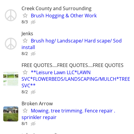
Creek County and Surrounding
Brush Hogging & Other Work
8/3
Jenks
Brush hog/ Landscape/ Hard scape/ Sod
install
8/2
FREE QUOTES....FREE QUOTES....FREE QUOTES
**Leisure Lawn LLC*LAWN
SVC*FLOWERBEDS/LANDSCAPING/MULCH*TREE
SVC**
8/2
Broken Arrow
Mowing. tree trimming. Fence repair .
sprinkler repair
8/1