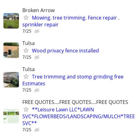
Broken Arrow
Mowing. tree trimming. Fence repair .
sprinkler repair
7/25
Tulsa
Wood privacy fence installed
7/25
Tulsa
Tree trimming and stomp grinding free
Estimates
7/25
FREE QUOTES....FREE QUOTES....FREE QUOTES
**Leisure Lawn LLC*LAWN
SVC*FLOWERBEDS/LANDSCAPING/MULCH*TREE
SVC**
7/25