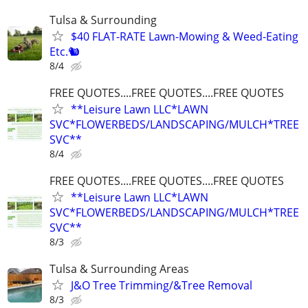
Tulsa & Surrounding
$40 FLAT-RATE Lawn-Mowing & Weed-Eating
Etc.🐿️
8/4
FREE QUOTES....FREE QUOTES....FREE QUOTES
**Leisure Lawn LLC*LAWN
SVC*FLOWERBEDS/LANDSCAPING/MULCH*TREE
SVC**
8/4
FREE QUOTES....FREE QUOTES....FREE QUOTES
**Leisure Lawn LLC*LAWN
SVC*FLOWERBEDS/LANDSCAPING/MULCH*TREE
SVC**
8/3
Tulsa & Surrounding Areas
J&O Tree Trimming/&Tree Removal
8/3