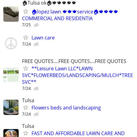
🏠Tulsa ok🏠🍁🍁🍁🍁🍁
🏠lopez lawn 🍁🍁🍁service🏠🍁🍁🍁🍁
COMMERCIAL AND RESIDENTIA
7/25
Lawn care
7/24
FREE QUOTES....FREE QUOTES....FREE QUOTES
**Leisure Lawn LLC*LAWN
SVC*FLOWERBEDS/LANDSCAPING/MULCH*TREE
SVC**
7/24
Tulsa
Flowers beds and landscaping
7/24
Tulsa
FAST AND AFFORDABLE LAWN CARE AND