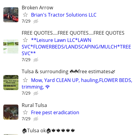
Broken Arrow
Brian's Tractor Solutions LLC
7/29
FREE QUOTES....FREE QUOTES....FREE QUOTES
**Leisure Lawn LLC*LAWN
SVC*FLOWERBEDS/LANDSCAPING/MULCH*TREE
SVC**
7/29
Tulsa & surrounding ☘️☘️free estimates🌿
Mow, Yard CLEAN UP, hauling,FLOWER BEDS,
trimming, 🌹
7/29
Rural Tulsa
Free pest eradication
7/29
🏠Tulsa ok🏠🍁🍁🍁🍁🍁