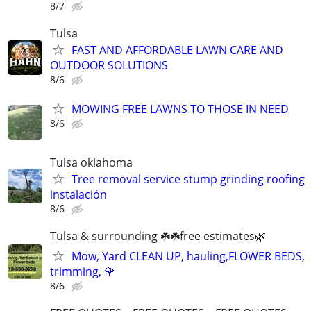
8/7
Tulsa
FAST AND AFFORDABLE LAWN CARE AND
OUTDOOR SOLUTIONS
8/6
MOWING FREE LAWNS TO THOSE IN NEED
8/6
Tulsa oklahoma
Tree removal service stump grinding roofing
instalación
8/6
Tulsa & surrounding ☘️☘️free estimates🌿
Mow, Yard CLEAN UP, hauling,FLOWER BEDS,
trimming, 🌹
8/6