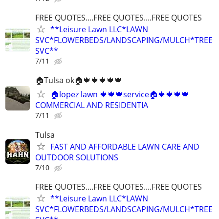
FREE QUOTES....FREE QUOTES....FREE QUOTES
**Leisure Lawn LLC*LAWN
SVC*FLOWERBEDS/LANDSCAPING/MULCH*TREE
SVC**
7/11
🏠Tulsa ok🏠🍁🍁🍁🍁🍁
🏠lopez lawn 🍁🍁🍁service🏠🍁🍁🍁🍁
COMMERCIAL AND RESIDENTIA
7/11
Tulsa
FAST AND AFFORDABLE LAWN CARE AND
OUTDOOR SOLUTIONS
7/10
FREE QUOTES....FREE QUOTES....FREE QUOTES
**Leisure Lawn LLC*LAWN
SVC*FLOWERBEDS/LANDSCAPING/MULCH*TREE