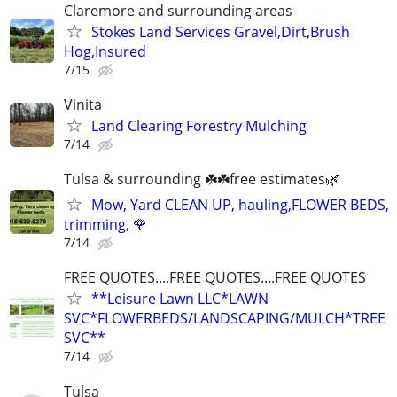
Claremore and surrounding areas
Stokes Land Services Gravel,Dirt,Brush
Hog,Insured
7/15
Vinita
Land Clearing Forestry Mulching
7/14
Tulsa & surrounding ☘️☘️free estimates🌿
Mow, Yard CLEAN UP, hauling,FLOWER BEDS,
trimming, 🌹
7/14
FREE QUOTES....FREE QUOTES....FREE QUOTES
**Leisure Lawn LLC*LAWN
SVC*FLOWERBEDS/LANDSCAPING/MULCH*TREE
SVC**
7/14
Tulsa