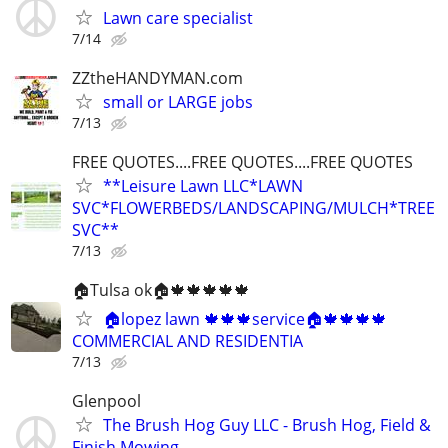
Lawn care specialist
7/14
ZZtheHANDYMAN.com
small or LARGE jobs
7/13
FREE QUOTES....FREE QUOTES....FREE QUOTES
**Leisure Lawn LLC*LAWN
SVC*FLOWERBEDS/LANDSCAPING/MULCH*TREE
SVC**
7/13
🏠Tulsa ok🏠🍁🍁🍁🍁🍁
🏠lopez lawn 🍁🍁🍁service🏠🍁🍁🍁🍁
COMMERCIAL AND RESIDENTIA
7/13
Glenpool
The Brush Hog Guy LLC - Brush Hog, Field &
Finish Mowing.