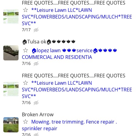
FREE QUOTES....FREE QUOTES....FREE QUOTES
**Leisure Lawn LLC*LAWN
SVC*FLOWERBEDS/LANDSCAPING/MULCH*TREE
SVC**
7/17
🏠Tulsa ok🏠🍁🍁🍁🍁🍁
🏠lopez lawn 🍁🍁🍁service🏠🍁🍁🍁🍁
COMMERCIAL AND RESIDENTIA
7/16
FREE QUOTES....FREE QUOTES....FREE QUOTES
**Leisure Lawn LLC*LAWN
SVC*FLOWERBEDS/LANDSCAPING/MULCH*TREE
SVC**
7/16
Broken Arrow
Mowing. tree trimming. Fence repair .
sprinkler repair
7/16