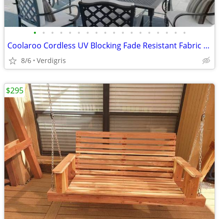
•
•
•
•
•
•
•
•
•
•
•
•
•
•
•
•
•
•
Coolaroo Cordless UV Blocking Fade Resistant Fabric Exterior Shade
8/6
Verdigris
$295