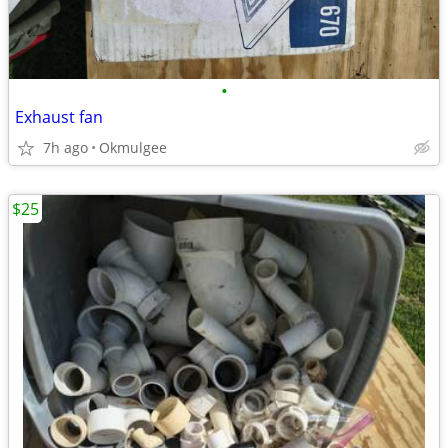
•
Exhaust fan
7h ago
Okmulgee
$25