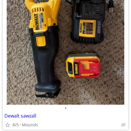
•
Dewalt sawzall
8/5
Mounds