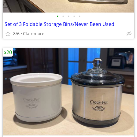
•
•
•
•
•
Set of 3 Foldable Storage Bins/Never Been Used
8/6
Claremore
$20