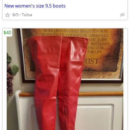
New women's size 9.5 boots
8/5
Tulsa
$40