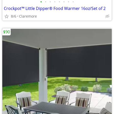
•
•
•
•
•
•
•
•
Crockpot™ Little Dipper® Food Warmer 16oz/Set of 2
8/6
Claremore
$90