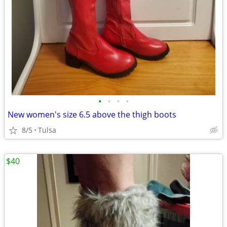
•
•
•
•
New women's size 6.5 above the thigh boots
8/5
Tulsa
$40