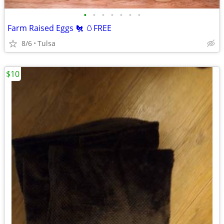
•
•
•
•
•
•
•
Farm Raised Eggs 🐔 🥚FREE
8/6
Tulsa
$10