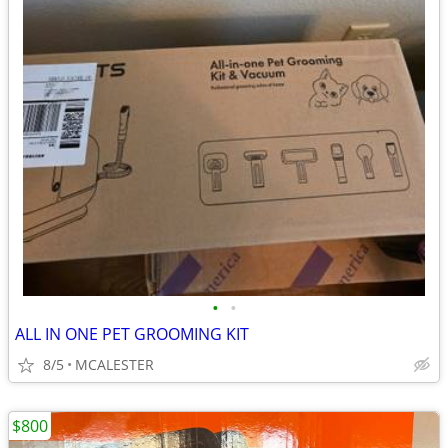
•
•
ALL IN ONE PET GROOMING KIT
8/5
MCALESTER
$800