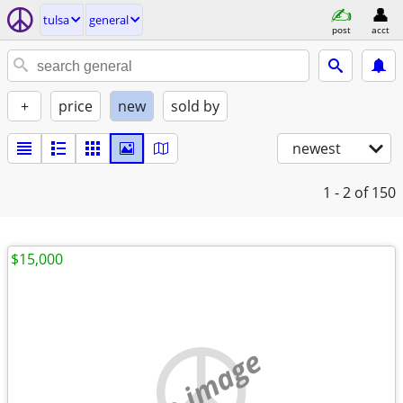
tulsa
general
post
acct
+
price
new
sold by
newest
1 - 2
of 150
$15,000
no image