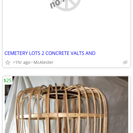
CEMETERY LOTS 2 CONCRETE VALTS AND
<1hr ago
McAlester
$25