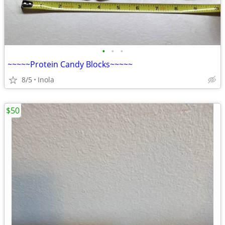
•
•
•
~~~~~Protein Candy Blocks~~~~~
8/5
Inola
$50