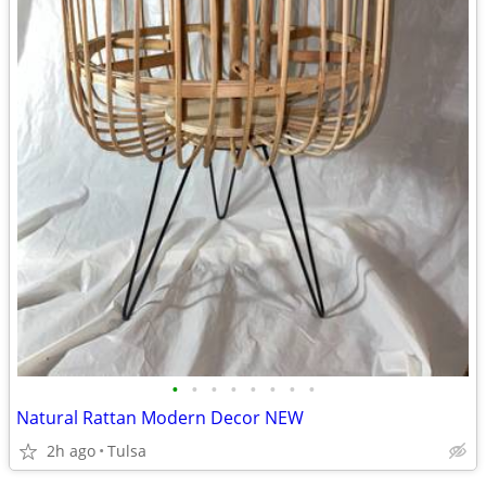
•
•
•
•
•
•
•
•
Natural Rattan Modern Decor NEW
2h ago
Tulsa