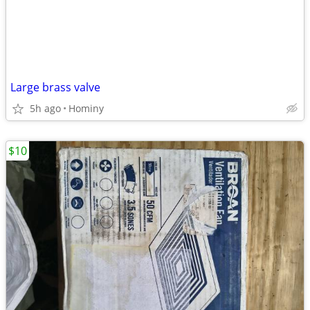
Large brass valve
5h ago
Hominy
$10