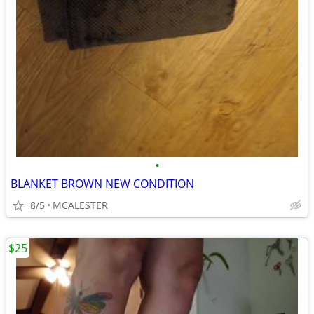
•
BLANKET BROWN NEW CONDITION
8/5
MCALESTER
$25