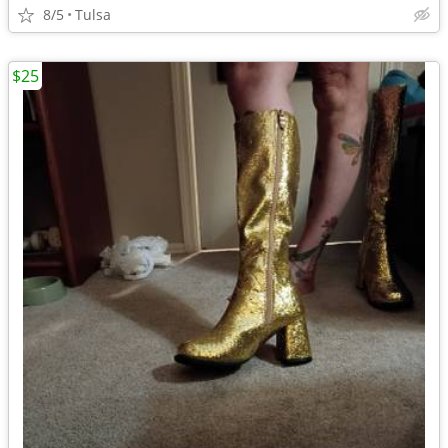
8/5
Tulsa
$25