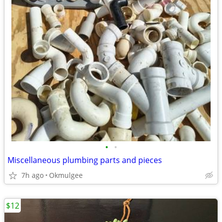
•
•
Miscellaneous plumbing parts and pieces
7h ago
Okmulgee
$12