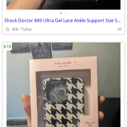
•
•
Shock Doctor 849 Ultra Gel Lace Ankle Support Size Small Level 3 New
8/6
Tulsa
$18