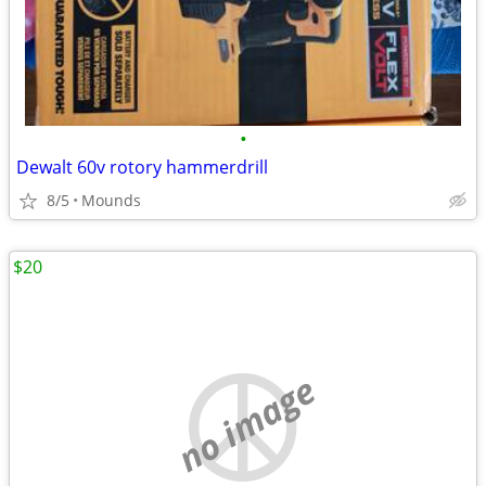
•
Dewalt 60v rotory hammerdrill
8/5
Mounds
$20
no image