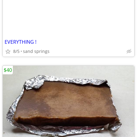
EVERYTHING !
8/5
sand springs
$40