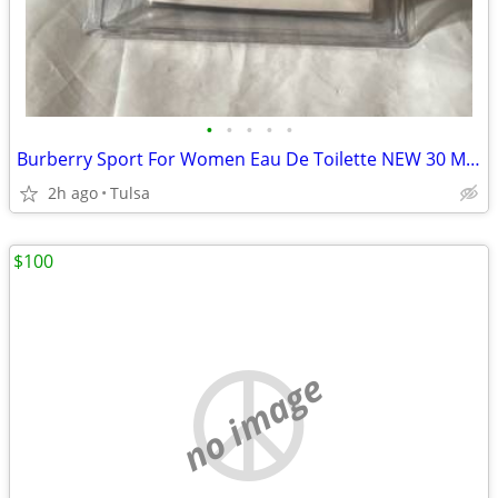
•
•
•
•
•
Burberry Sport For Women Eau De Toilette NEW 30 ML 1 Fl Oz.
2h ago
Tulsa
$100
no image