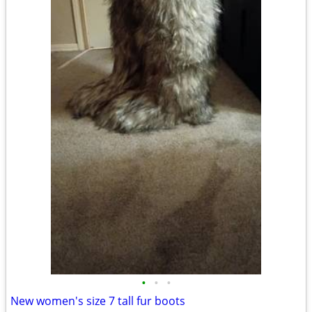
•
•
•
New women's size 7 tall fur boots