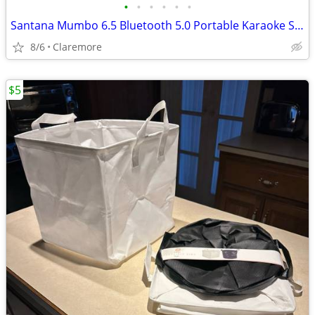
•
•
•
•
•
•
Santana Mumbo 6.5 Bluetooth 5.0 Portable Karaoke Spkr w/Mic & Lights
8/6
Claremore
$5