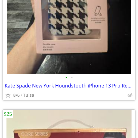
•
•
Kate Spade New York Houndstooth iPhone 13 Pro Resin Case K8188 New
8/6
Tulsa
$25