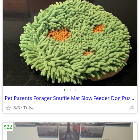
•
•
•
Pet Parents Forager Snuffle Mat Slow Feeder Dog Puzzle Forest 12” Wash
8/6
Tulsa
$22