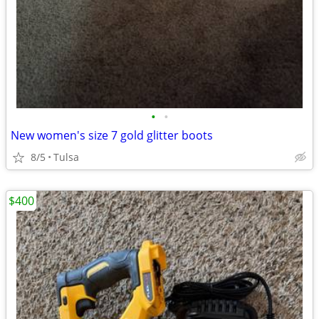
•
•
New women's size 7 gold glitter boots
8/5
Tulsa
$400