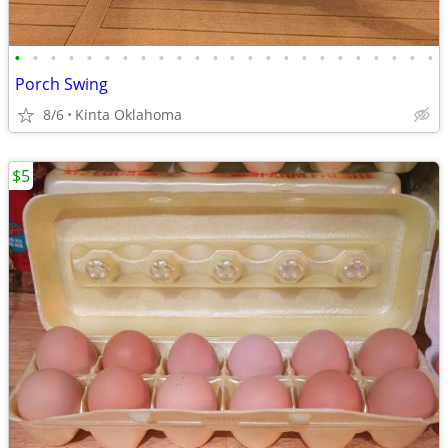
•
•
•
•
•
•
•
•
•
•
•
•
•
•
•
•
•
•
•
•
•
•
•
•
Porch Swing
8/6
Kinta Oklahoma
$5