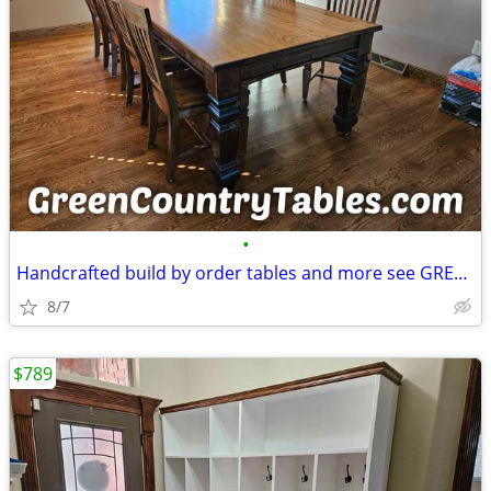
•
Handcrafted build by order tables and more see GREENCOUNTRYTABLES COM
8/7
$789