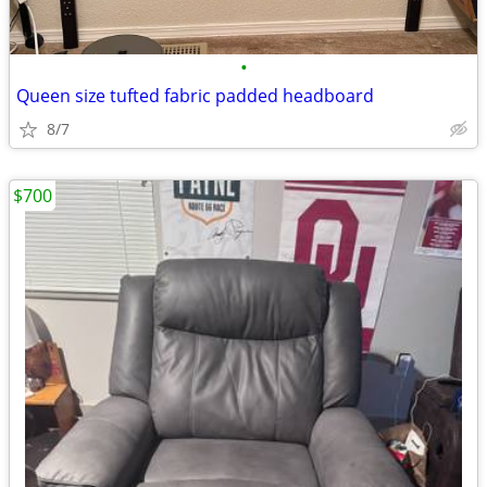
•
Queen size tufted fabric padded headboard
8/7
$700