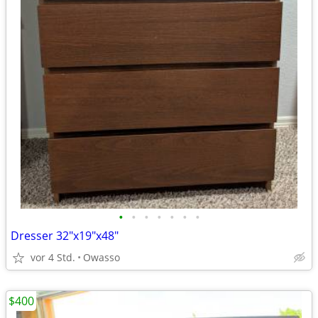
•
•
•
•
•
•
•
Dresser 32"x19"x48"
vor 4 Std.
Owasso
$400