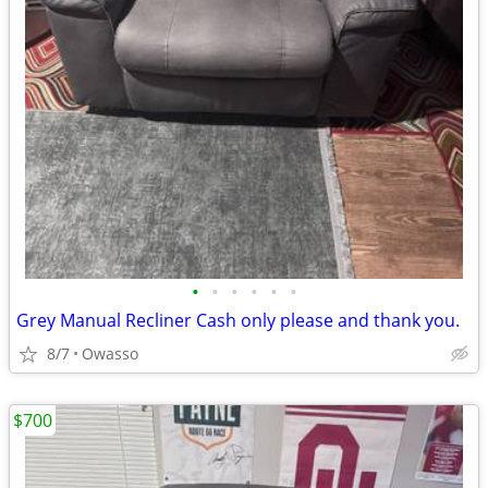
•
•
•
•
•
•
Grey Manual Recliner Cash only please and thank you.
8/7
Owasso
$700