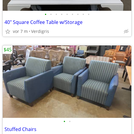
•
•
•
•
•
•
•
•
•
40" Square Coffee Table w/Storage
vor 7 m
Verdigris
$45
•
•
Stuffed Chairs