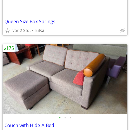
Queen Size Box Springs
vor 2 Std.
Tulsa
$175
•
•
•
Couch with Hide-A-Bed