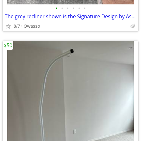
•
•
•
•
•
•
The grey recliner shown is the Signature Design by Ashley Status Check Rocker Re
8/7
Owasso
$50