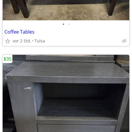
•
•
Coffee Tables
vor 2 Std.
Tulsa
$35