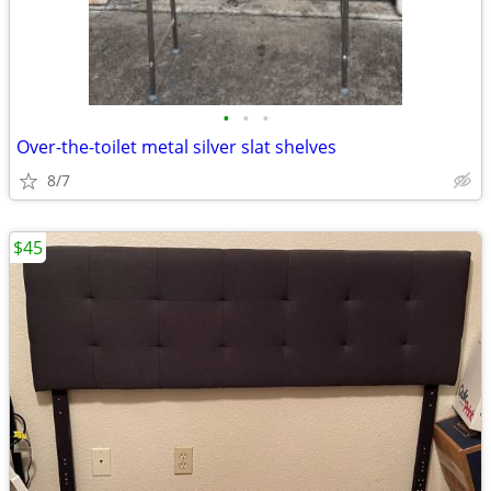
•
•
•
Over-the-toilet metal silver slat shelves
8/7
$45