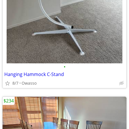
•
Hanging Hammock C-Stand
8/7
Owasso
$234