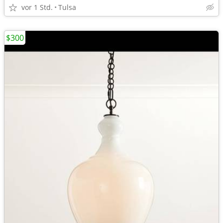
vor 1 Std.
Tulsa
$300