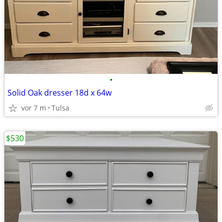
•
Solid Oak dresser 18d x 64w
vor 7 m
Tulsa
$530