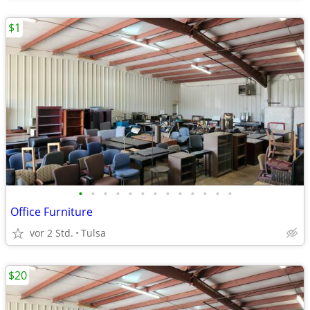
$1
•
•
•
•
•
•
•
•
•
•
•
•
•
Office Furniture
vor 2 Std.
Tulsa
$20