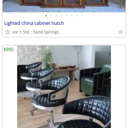
•
•
•
•
•
•
•
•
Lighted china cabinet hutch
vor 5 Std.
Sand Springs
$995