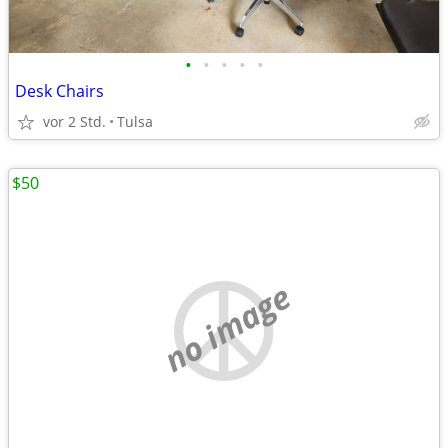
•
•
•
•
•
Desk Chairs
vor 2 Std.
Tulsa
$50
no image