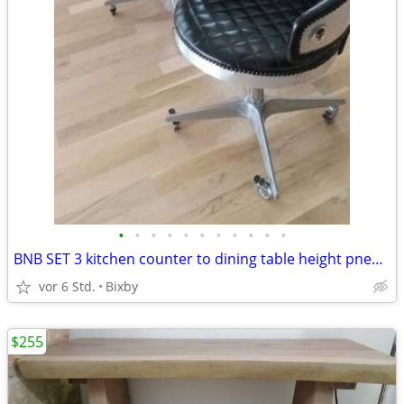
•
•
•
•
•
•
•
•
•
•
•
BNB SET 3 kitchen counter to dining table height pneumatic assisted
vor 6 Std.
Bixby
$255