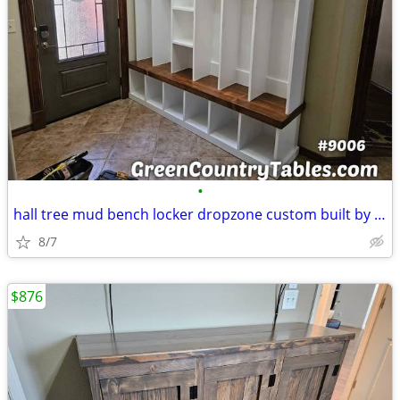
•
hall tree mud bench locker dropzone custom built by order see GREENCOU
8/7
$876