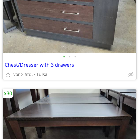
•
•
•
Chest/Dresser with 3 drawers
vor 2 Std.
Tulsa
$30