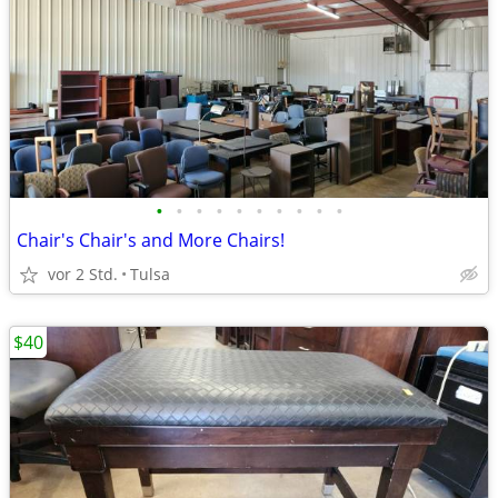
•
•
•
•
•
•
•
•
•
•
Chair's Chair's and More Chairs!
vor 2 Std.
Tulsa
$40