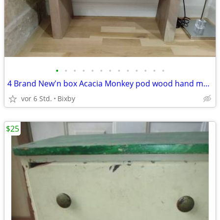
•
•
•
•
•
•
•
•
•
•
•
•
•
4 Brand New'n box Acacia Monkey pod wood hand made bench made in Th
vor 6 Std.
Bixby
$25