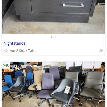
•
•
Nightstands
vor 2 Std.
Tulsa
$40