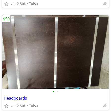
vor 2 Std.
Tulsa
$50
•
•
Headboards
vor 2 Std.
Tulsa