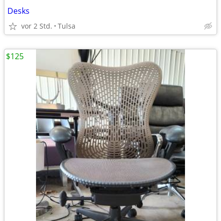
Desks
vor 2 Std.
Tulsa
$125