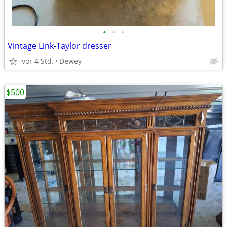
•
•
•
Vintage Link-Taylor dresser
vor 4 Std.
Dewey
$500