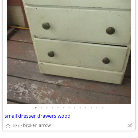
•
•
•
•
•
•
•
•
•
•
•
•
•
small dresser drawers wood
8/7
broken arrow