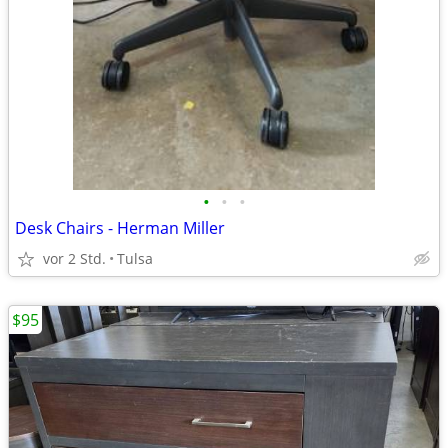
•
•
•
Desk Chairs - Herman Miller
vor 2 Std.
Tulsa
$95