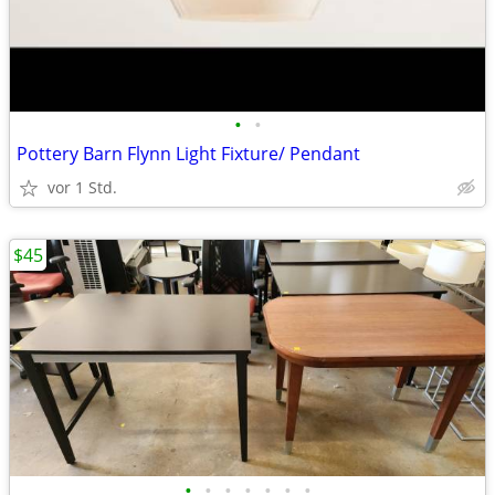
•
•
Pottery Barn Flynn Light Fixture/ Pendant
vor 1 Std.
$45
•
•
•
•
•
•
•