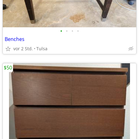
•
•
•
•
Benches
vor 2 Std.
Tulsa
$50