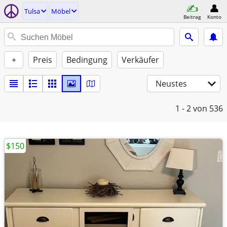
Tulsa
Möbel
Beitrag
Konto
+
Preis
Bedingung
Verkäufer
Neustes
1 - 2
von 536
$150