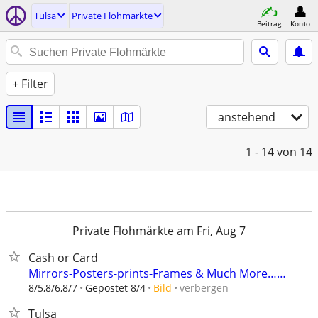
Tulsa
Private Flohmärkte
Beitrag
Konto
+ Filter
anstehend
1 - 14
von 14
Private Flohmärkte am Fri, Aug 7
Cash or Card
Mirrors-Posters-prints-Frames & Much More……
verbergen
8/5,8/6,8/7
Gepostet 8/4
Bild
Tulsa