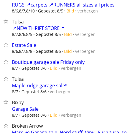
RUGS 📍carpets 📍RUNNERS all sizes all prices
verbergen
8/6,8/7,8/10
Gepostet 8/5
Bild
Tulsa
📍NEW THRIFT STORE📍
verbergen
8/7,8/6,8/5
Gepostet 8/5
Bild
Estate Sale
verbergen
8/6,8/7,8/8
Gepostet 8/6
Bild
Boutique garage sale Friday only
verbergen
8/7
Gepostet 8/6
Bild
Tulsa
Maple ridge garage sale!!
verbergen
8/7
Gepostet 8/6
Bixby
Garage Sale
verbergen
8/7
Gepostet 8/6
Bild
Broken Arrow
Massive Garage sale. Nerd stuff. Vinyl. Furniture. so