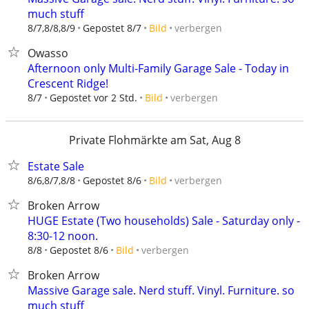
much stuff
verbergen
8/7,8/8,8/9
Gepostet 8/7
Bild
Owasso
Afternoon only Multi-Family Garage Sale - Today in
Crescent Ridge!
verbergen
8/7
Gepostet vor 2 Std.
Bild
Private Flohmärkte am Sat, Aug 8
Estate Sale
verbergen
8/6,8/7,8/8
Gepostet 8/6
Bild
Broken Arrow
HUGE Estate (Two households) Sale - Saturday only -
8:30-12 noon.
verbergen
8/8
Gepostet 8/6
Bild
Broken Arrow
Massive Garage sale. Nerd stuff. Vinyl. Furniture. so
much stuff