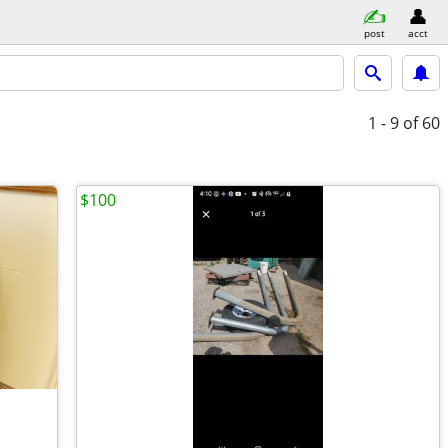
post
acct
1 - 9
of 60
$100