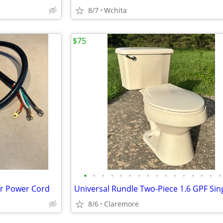
8/7
Wchita
$75
•
•
•
•
•
•
•
•
•
•
•
•
•
•
•
•
er Power Cord
8/6
Claremore