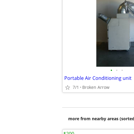
•
•
•
Portable Air Conditioning unit
7/1
Broken Arrow
more from nearby areas (sorted
$200