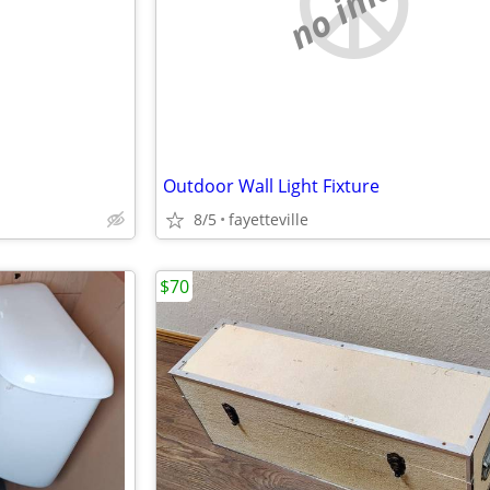
e
no image
Outdoor Wall Light Fixture
8/5
fayetteville
$70