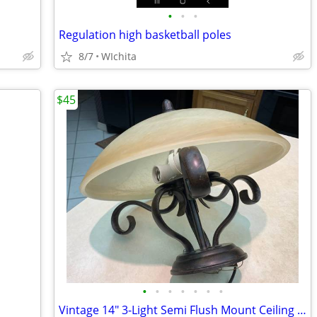
•
•
•
Regulation high basketball poles
8/7
WIchita
$45
•
•
•
•
•
•
•
Vintage 14" 3-Light Semi Flush Mount Ceiling Light