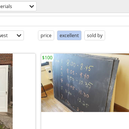
erials
est
price
excellent
sold by
$100