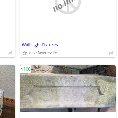
no image
Wall Light Fixtures
8/5
fayetteville
$100