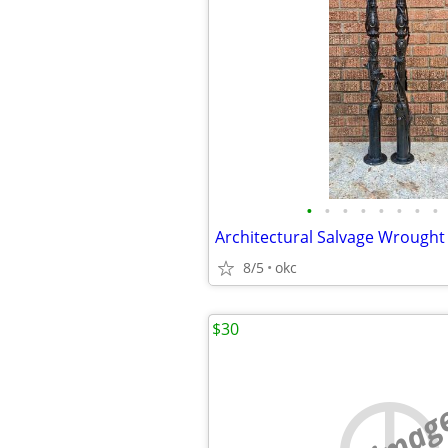
•
•
•
•
•
•
•
•
8/5
okc
$30