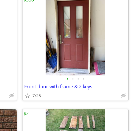
•
•
•
•
Front door with frame & 2 keys
7/25
$2