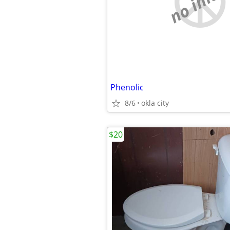
no imag
Phenolic
8/6
okla city
$20