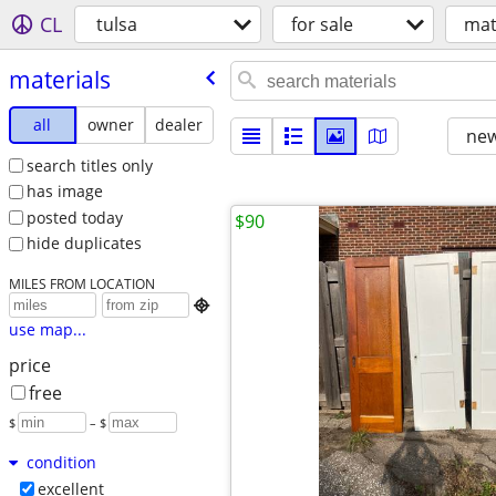
CL
tulsa
for sale
mat
materials
all
owner
dealer
new
search titles only
has image
posted today
$90
hide duplicates
MILES FROM LOCATION

use map...
price
free
$
– $
condition
excellent