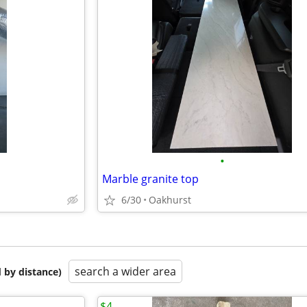
•
Marble granite top
6/30
Oakhurst
search a wider area
 by distance)
$4