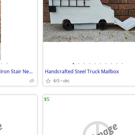
•
•
•
•
•
•
•
•
•
•
•
•
Architectural Salvage Wrought Iron Stair Newel Posts / Balusters
Handcrafted Steel Truck Mailbox
8/5
okc
$5