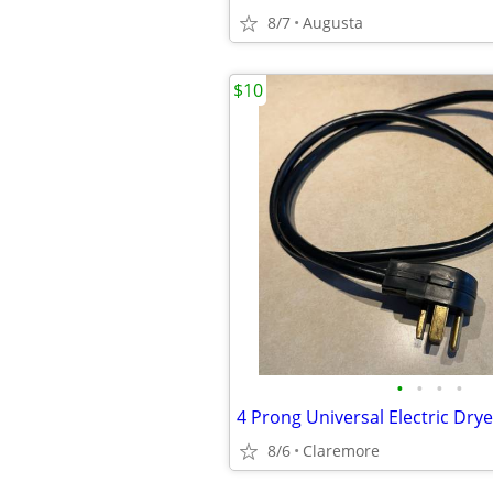
8/7
Augusta
$10
•
•
•
•
4 Prong Universal Electric Dry
8/6
Claremore