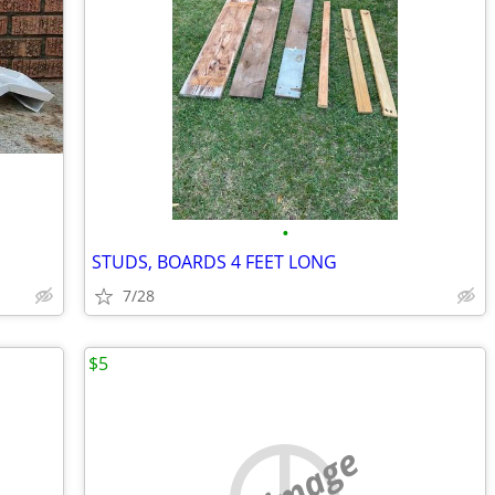
•
STUDS, BOARDS 4 FEET LONG
7/28
$5