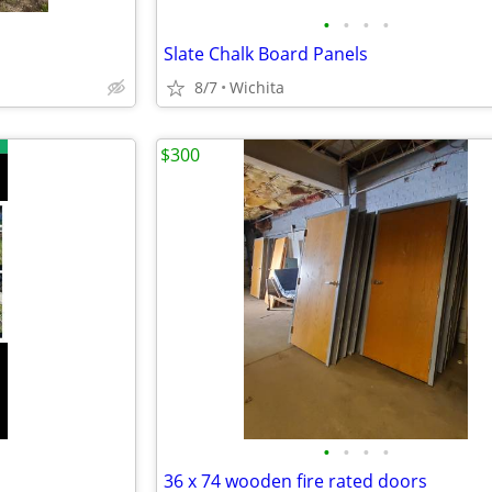
•
•
•
•
Slate Chalk Board Panels
8/7
Wichita
$300
•
•
•
•
36 x 74 wooden fire rated doors