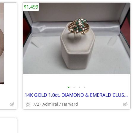
$1,499
•
•
•
•
14K GOLD 1.0ct. DIAMOND & EMERALD CLUSTER RING Sz.9 LOCAL ESTATE SALE
7/2
Admiral / Harvard