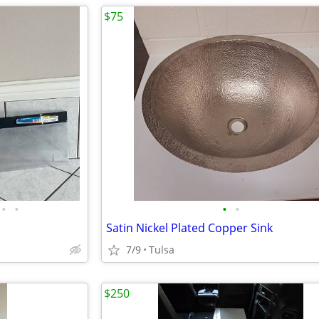
$75
•
•
•
•
Satin Nickel Plated Copper Sink
7/9
Tulsa
$250