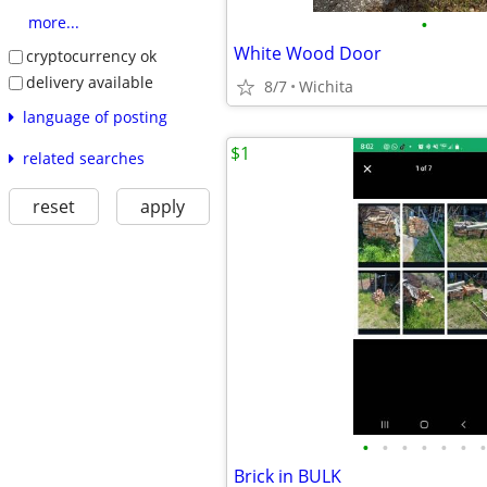
•
more...
White Wood Door
cryptocurrency ok
delivery available
8/7
Wichita
language of posting
$1
related searches
reset
apply
•
•
•
•
•
•
•
Brick in BULK