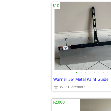
$10
•
•
•
•
•
•
•
•
Warner 36" Metal Paint Guide
8/6
Claremore
$2,800