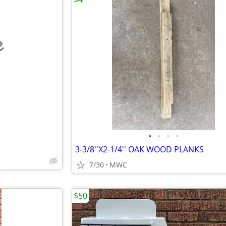
e
•
•
•
•
3-3/8''X2-1/4'' OAK WOOD PLANKS
7/30
MWC
$50