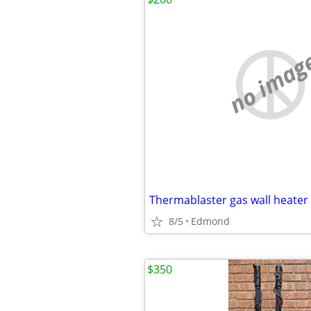
no imag
Thermablaster gas wall heater
8/5
Edmond
$350