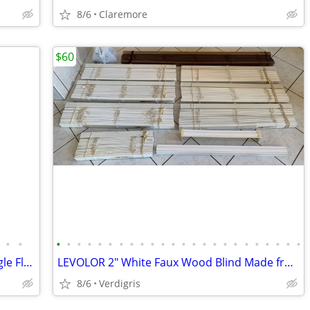
8/6
Claremore
$60
•
•
•
•
•
•
•
•
•
•
•
•
•
•
•
•
•
•
•
•
•
•
•
•
•
•
Universal Rundle Two-Piece 1.6 GPF Single Flush Elongated Toilet
LEVOLOR 2" White Faux Wood Blind Made from NuWood(™)
8/6
Verdigris