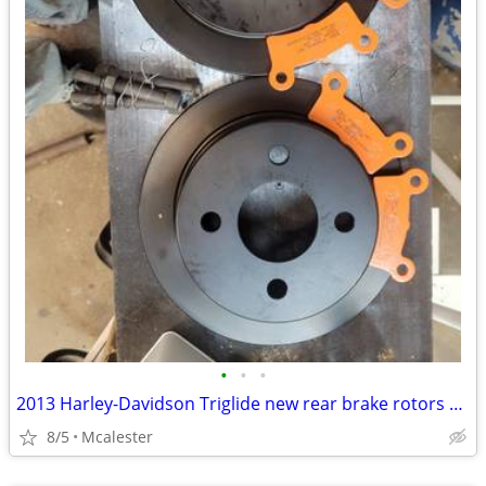
•
•
•
2013 Harley-Davidson Triglide new rear brake rotors and pads
8/5
Mcalester