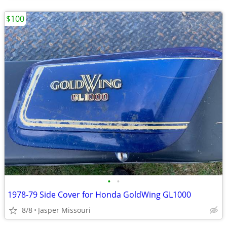
$100
•
•
1978-79 Side Cover for Honda GoldWing GL1000
8/8
Jasper Missouri