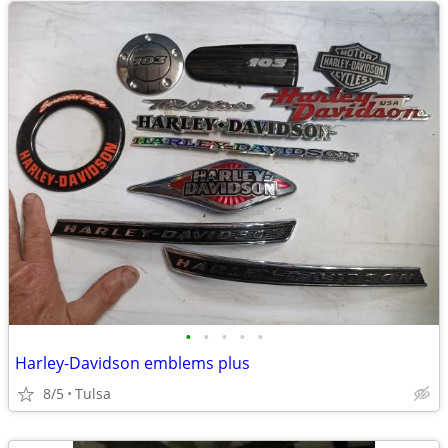
•
•
•
•
•
Harley-Davidson emblems plus
8/5
Tulsa