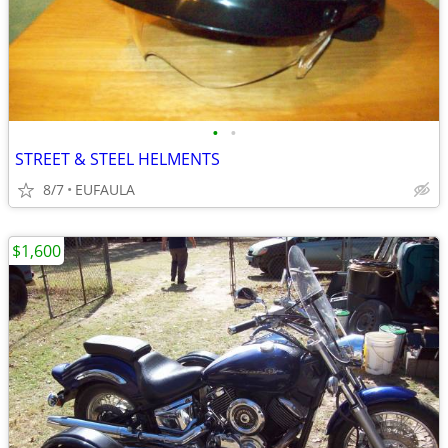
•
•
STREET & STEEL HELMENTS
8/7
EUFAULA
$1,600