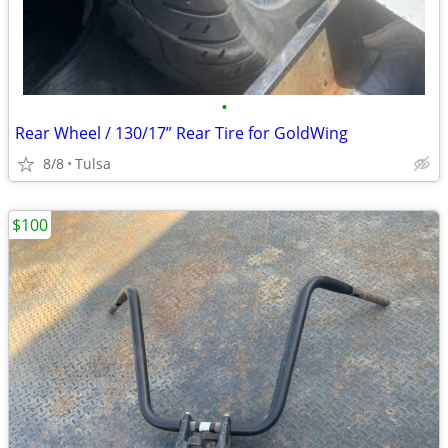
•
Rear Wheel / 130/17” Rear Tire for GoldWing
8/8
Tulsa
$100