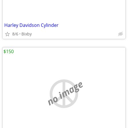
Harley Davidson Cylinder
8/6
Bixby
$150
no image