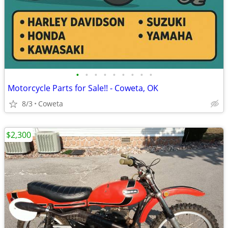
•
•
•
•
•
•
•
•
•
Motorcycle Parts for Sale!! - Coweta, OK
8/3
Coweta
$2,300