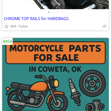
•
•
•
•
CHROME TOP RAILS for HARDBAGS
8/4
Tulsa
$454