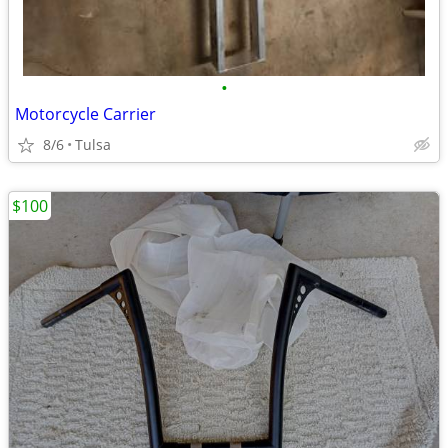
•
Motorcycle Carrier
8/6
Tulsa
$100