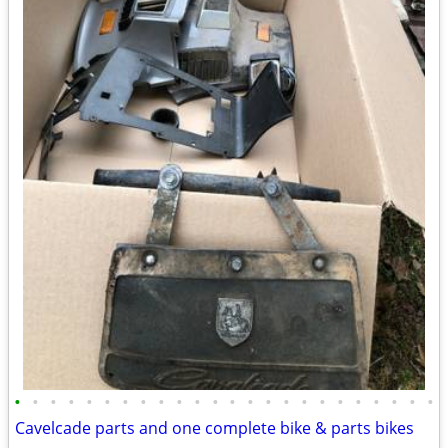
•
•
•
•
•
•
•
•
•
•
•
•
•
•
•
•
•
•
•
•
•
•
•
•
Cavelcade parts and one complete bike & parts bikes