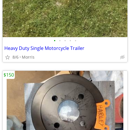
•
•
•
•
•
Heavy Duty Single Motorcycle Trailer
8/6
Morris
$150