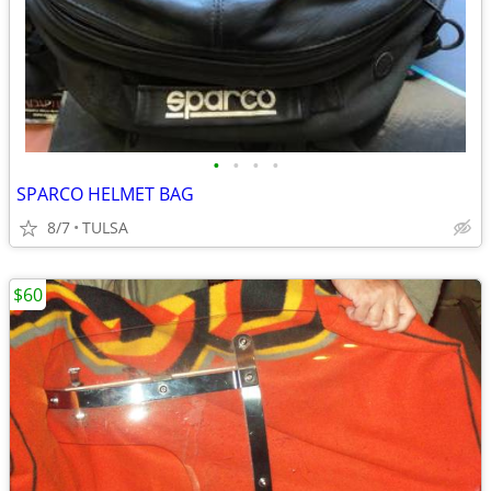
•
•
•
•
SPARCO HELMET BAG
8/7
TULSA
$60