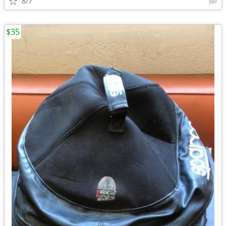
8/7
$35