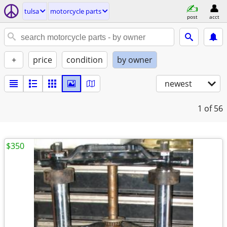
tulsa
motorcycle parts
post
acct
+
price
condition
by owner
newest
1
of 56
$350