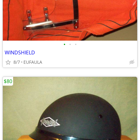
•
•
•
WINDSHIELD
8/7
EUFAULA
$80