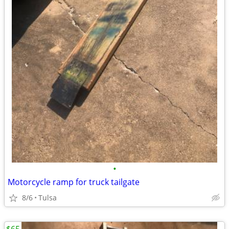
•
Motorcycle ramp for truck tailgate
8/6
Tulsa