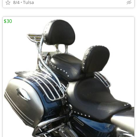
8/4
Tulsa
$30