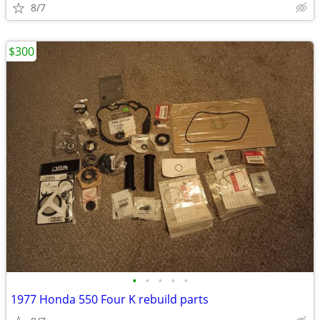
8/7
$300
•
•
•
•
•
1977 Honda 550 Four K rebuild parts