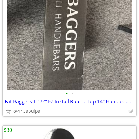
•
•
Fat Baggers 1-1/2" EZ Install Round Top 14" Handlebar Kit
8/4
Sapulpa
$30