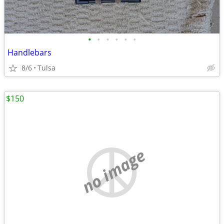
•
•
•
•
•
•
Handlebars
8/6
Tulsa
$150
no image