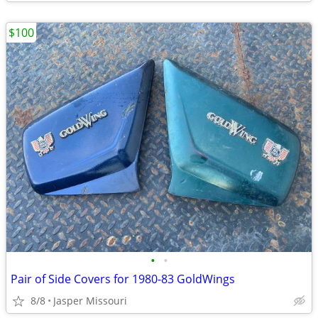
$100
•
•
Pair of Side Covers for 1980-83 GoldWings
8/8
Jasper Missouri