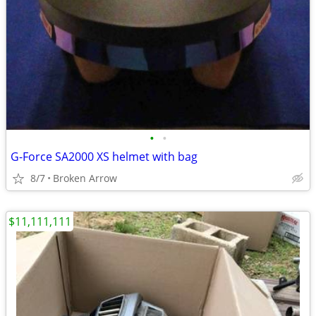
•
•
G-Force SA2000 XS helmet with bag
8/7
Broken Arrow
$11,111,111