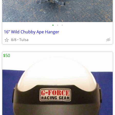
•
•
•
16” Wild Chubby Ape Hanger
8/8
Tulsa
$50