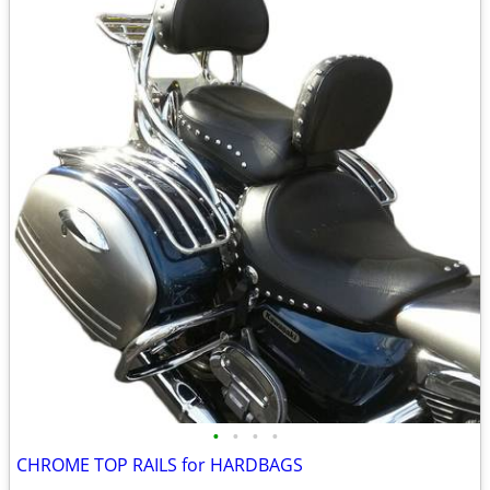
•
•
•
•
CHROME TOP RAILS for HARDBAGS