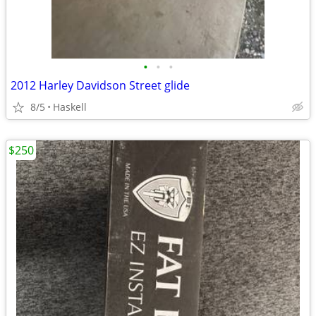
•
•
•
2012 Harley Davidson Street glide
8/5
Haskell
$250