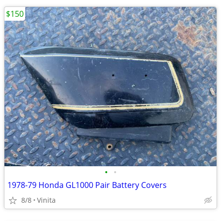
$150
•
•
1978-79 Honda GL1000 Pair Battery Covers
8/8
Vinita