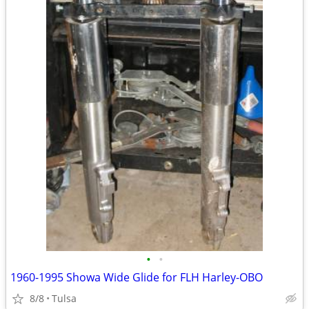
•
•
1960-1995 Showa Wide Glide for FLH Harley-OBO
8/8
Tulsa