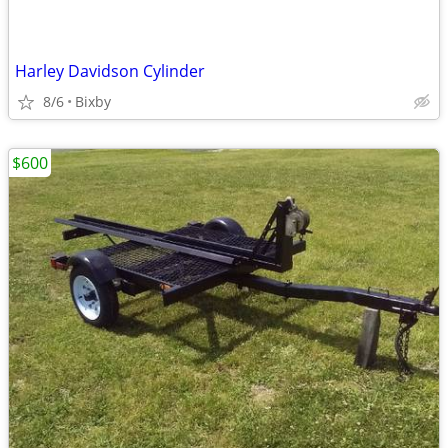
Harley Davidson Cylinder
8/6
Bixby
$600