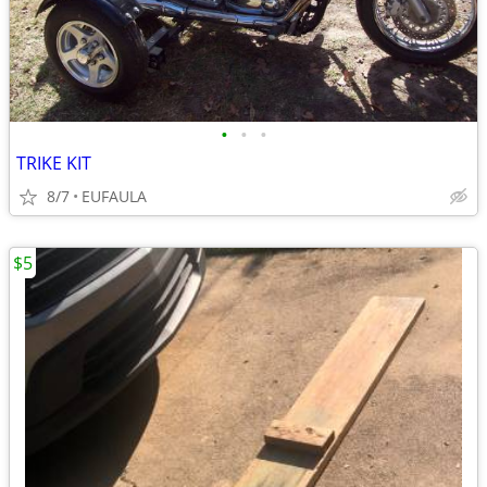
•
•
•
TRIKE KIT
8/7
EUFAULA
$5