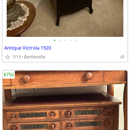
•
•
•
•
•
Antique Victrola 1920
7/13
Bartlesville
$750