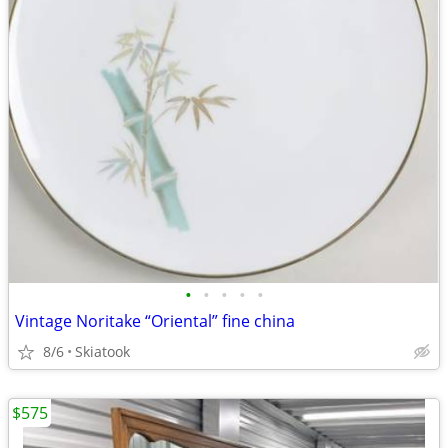
•
•
•
•
•
Vintage Noritake “Oriental” fine china
8/6
Skiatook
$575