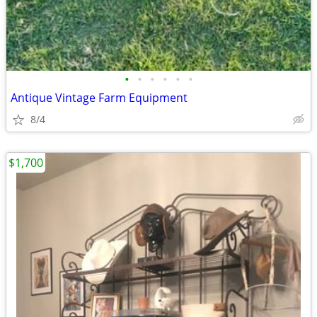
•
•
•
•
•
•
Antique Vintage Farm Equipment
8/4
$1,700