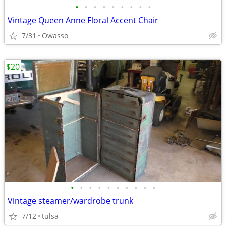
•
•
•
•
•
•
•
•
•
Vintage Queen Anne Floral Accent Chair
7/31
Owasso
$20
•
•
•
•
•
•
•
•
•
•
Vintage steamer/wardrobe trunk
7/12
tulsa