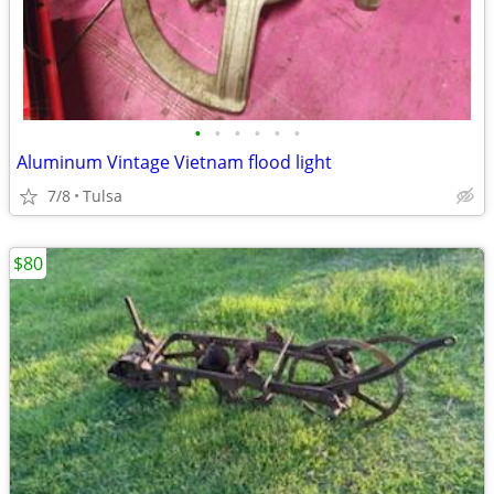
•
•
•
•
•
•
Aluminum Vintage Vietnam flood light
7/8
Tulsa
$80