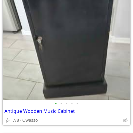
•
•
•
•
•
Antique Wooden Music Cabinet
7/8
Owasso