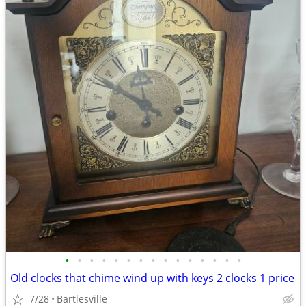
•
•
•
•
•
•
•
•
•
•
•
•
•
•
•
Old clocks that chime wind up with keys 2 clocks 1 price
7/28
Bartlesville