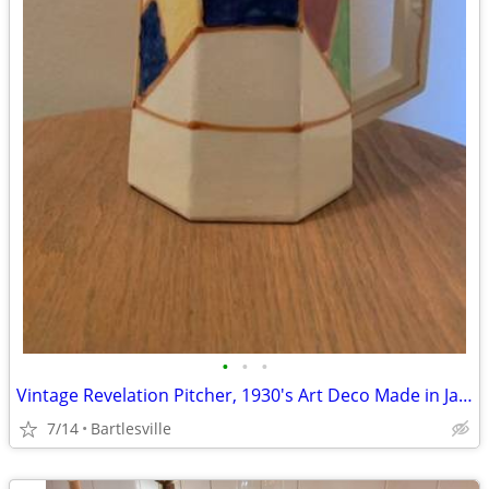
•
•
•
Vintage Revelation Pitcher, 1930's Art Deco Made in Japan
7/14
Bartlesville