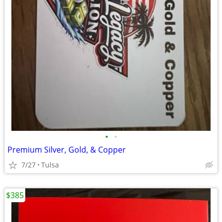
•
•
Premium Silver, Gold, & Copper
7/27
Tulsa
$385