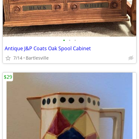
•
•
•
Antique J&P Coats Oak Spool Cabinet
7/14
Bartlesville
$29