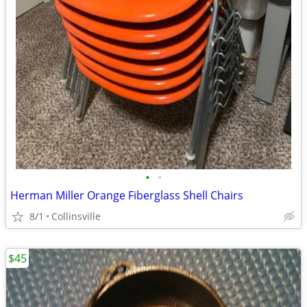
•
•
Herman Miller Orange Fiberglass Shell Chairs
8/1
Collinsville
$45