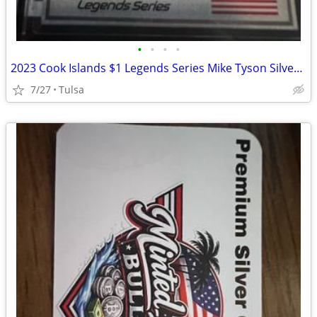
•
•
•
•
2023 Cook Islands $1 Legends Series Mike Tyson Silver Trading Coin Card
7/27
Tulsa