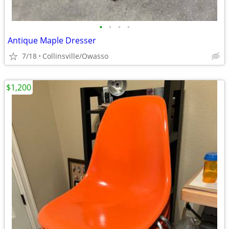
•
•
•
•
Antique Maple Dresser
7/18
Collinsville/Owasso
$1,200