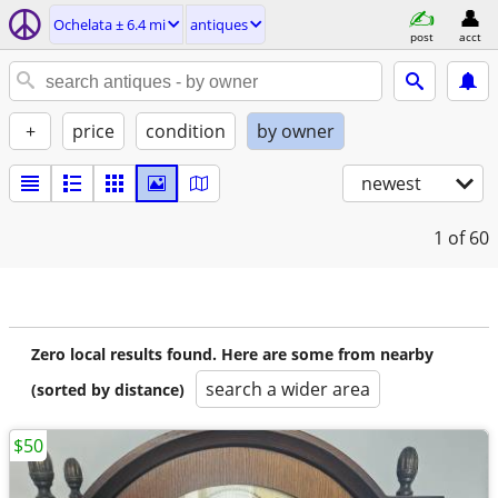
Ochelata ± 6.4 mi
antiques
post
acct
+
price
condition
by owner
newest
1
of 60
Zero local results found. Here are some from nearby
search a wider area
(sorted by distance)
$50