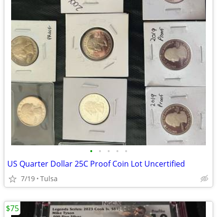
•
•
•
•
•
US Quarter Dollar 25C Proof Coin Lot Uncertified
7/19
Tulsa
$75