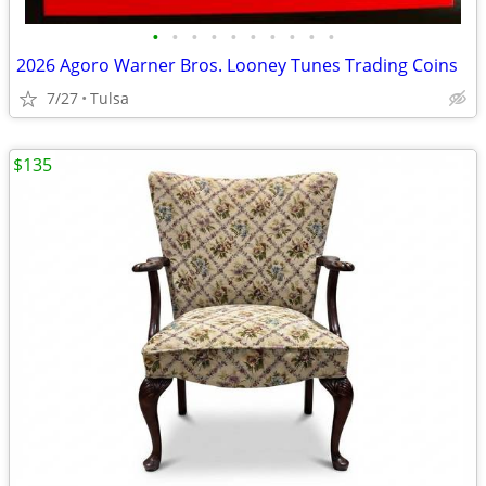
•
•
•
•
•
•
•
•
•
•
2026 Agoro Warner Bros. Looney Tunes Trading Coins
7/27
Tulsa
$135