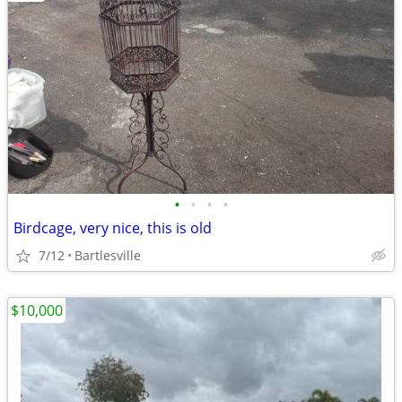
•
•
•
•
Birdcage, very nice, this is old
7/12
Bartlesville
$10,000