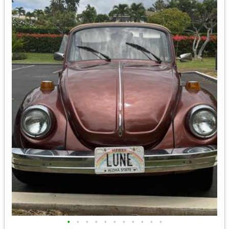
•
•
•
•
•
•
•
•
•
•
•