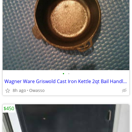
•
•
Wagner Ware Griswold Cast Iron Kettle 2qt Bail Handle REDUCED
8h ago
Owasso
$450