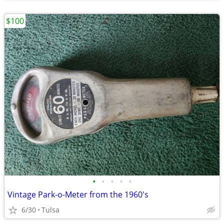
$100
•
•
•
•
•
Vintage Park-o-Meter from the 1960's
6/30
Tulsa