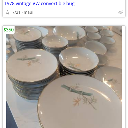
1978 vintage VW convertible bug
7/21
maui
$350