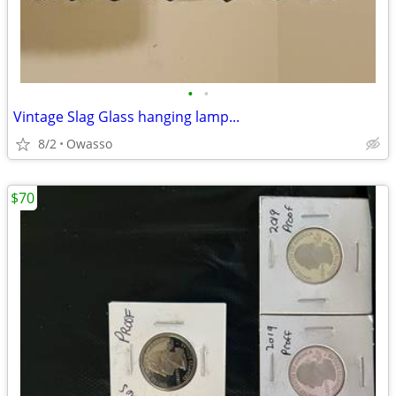
•
•
Vintage Slag Glass hanging lamp...
8/2
Owasso
$70