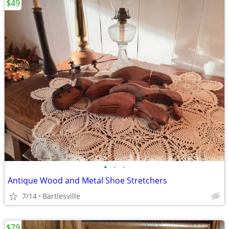
$49
•
•
•
Antique Wood and Metal Shoe Stretchers
7/14
Bartlesville
$79