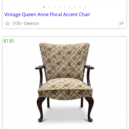
•
•
•
•
•
•
•
•
•
Vintage Queen Anne Floral Accent Chair
7/30
Owasso
$135