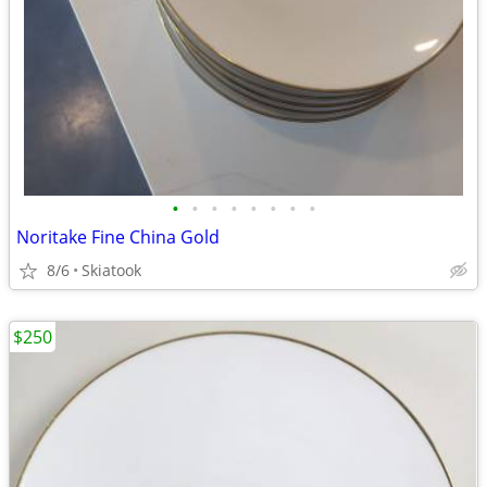
•
•
•
•
•
•
•
•
Noritake Fine China Gold
8/6
Skiatook
$250