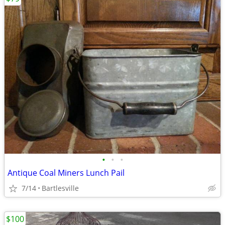
•
•
•
Antique Coal Miners Lunch Pail
7/14
Bartlesville
$100