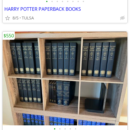
•
•
•
•
•
•
•
•
HARRY POTTER PAPERBACK BOOKS
8/5
TULSA
$550
•
•
•
•
•