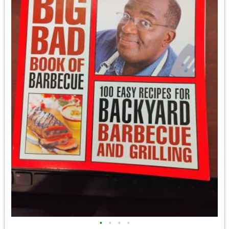
•
•
•
•