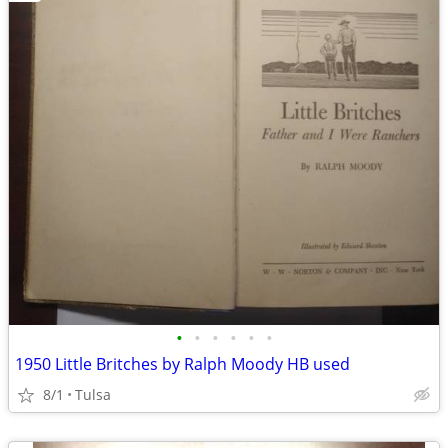
•
•
•
•
•
•
1950 Little Britches by Ralph Moody HB used
8/1
Tulsa