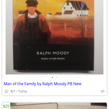
•
•
Man of the Family by Ralph Moody PB New
8/1
Tulsa
$25