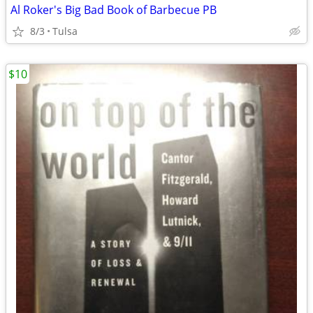
Al Roker's Big Bad Book of Barbecue PB
8/3
Tulsa
$10