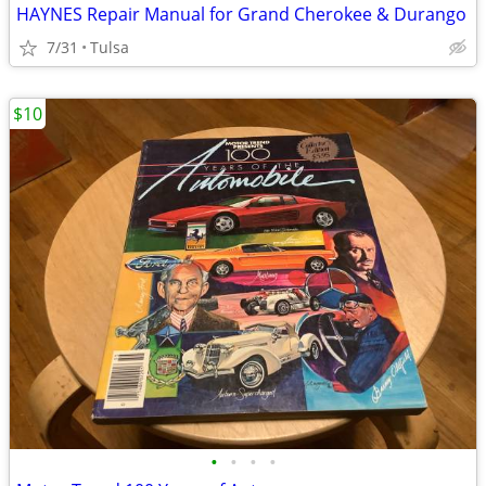
HAYNES Repair Manual for Grand Cherokee & Durango
7/31
Tulsa
$10
•
•
•
•