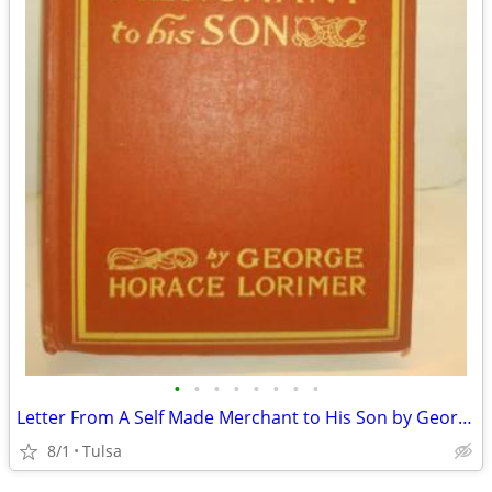
•
•
•
•
•
•
•
•
Letter From A Self Made Merchant to His Son by George Lorimer 1906
8/1
Tulsa