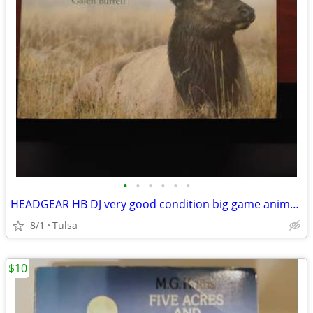
•
•
•
•
•
•
HEADGEAR HB DJ very good condition big game animals
8/1
Tulsa
$10