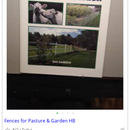
•
•
•
•
Fences for Pasture & Garden HB
8/2
Tulsa