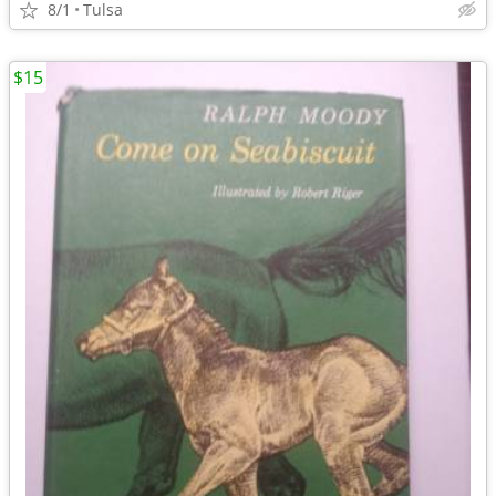
8/1
Tulsa
$15