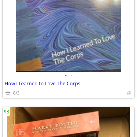
•
•
How I Learned to Love The Corps
8/3
$3