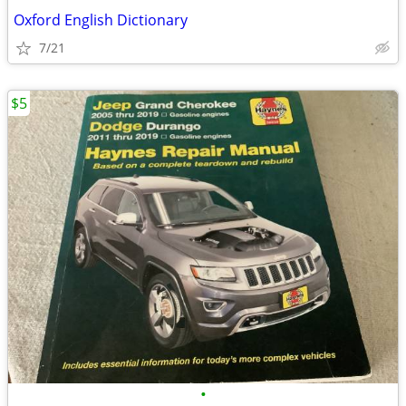
Oxford English Dictionary
7/21
$5
•