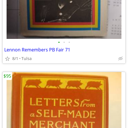
•
•
•
Lennon Remembers PB Fair 71
8/1
Tulsa
$95