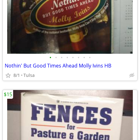
•
•
•
•
•
•
•
•
Nothin' But Good Times Ahead Molly Ivins HB
8/1
Tulsa
$15