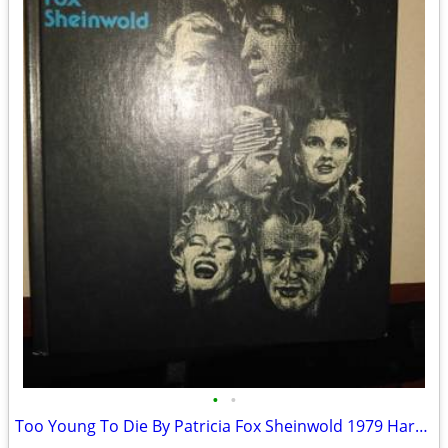
•
•
Too Young To Die By Patricia Fox Sheinwold 1979 Hardcover