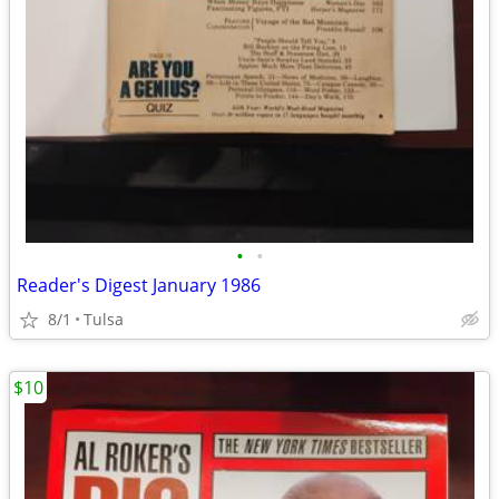
•
•
Reader's Digest January 1986
8/1
Tulsa
$10