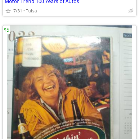
Motor Trend 100 Years of Autos
7/31
Tulsa
$5