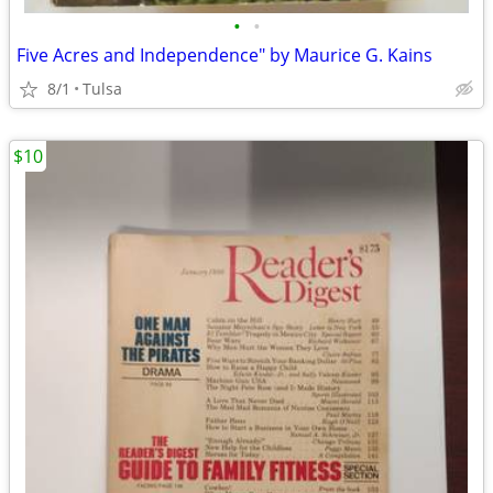
•
•
Five Acres and Independence" by Maurice G. Kains
8/1
Tulsa
$10