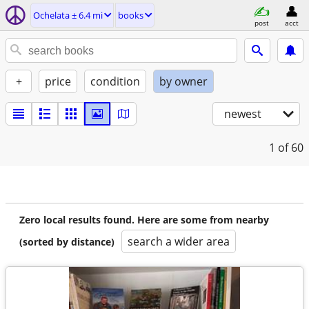
Ochelata ± 6.4 mi
books
post
acct
+
price
condition
by owner
newest
1
of 60
Zero local results found. Here are some from nearby
search a wider area
(sorted by distance)