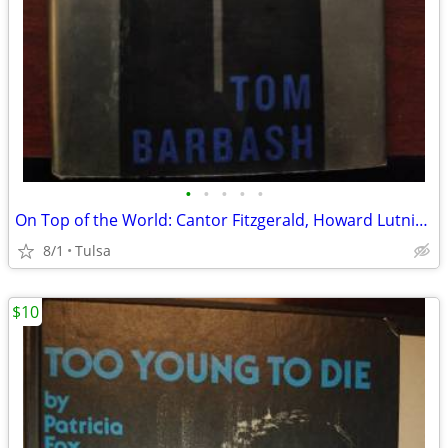
•
•
•
•
•
On Top of the World: Cantor Fitzgerald, Howard Lutnick, & 9/11: A Stor
8/1
Tulsa
$10