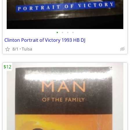
•
•
•
•
Clinton Portrait of Victory 1993 HB DJ
8/1
Tulsa
$12