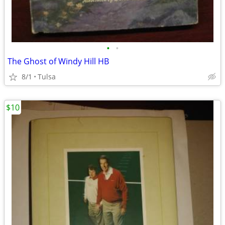
•
•
The Ghost of Windy Hill HB
8/1
Tulsa
$10