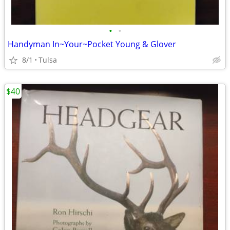
•
•
Handyman In~Your~Pocket Young & Glover
8/1
Tulsa
$40