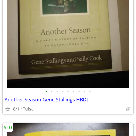
•
•
•
•
•
•
•
•
•
Another Season Gene Stallings HBDJ
8/1
Tulsa
$10