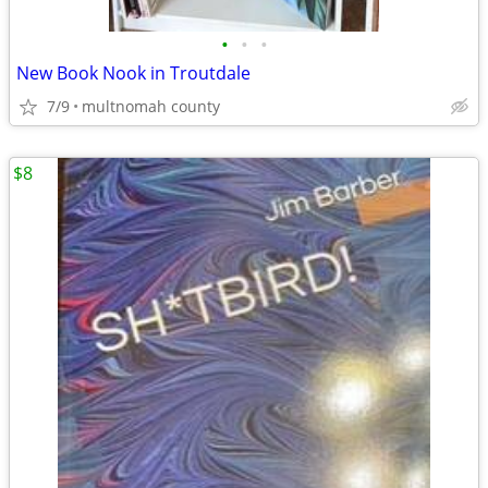
•
•
•
New Book Nook in Troutdale
7/9
multnomah county
$8