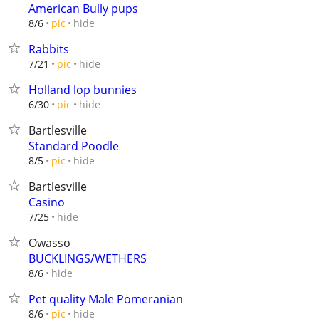
American Bully pups
hide
8/6
pic
Rabbits
hide
7/21
pic
Holland lop bunnies
hide
6/30
pic
Bartlesville
Standard Poodle
hide
8/5
pic
Bartlesville
Casino
hide
7/25
Owasso
BUCKLINGS/WETHERS
hide
8/6
Pet quality Male Pomeranian
hide
8/6
pic