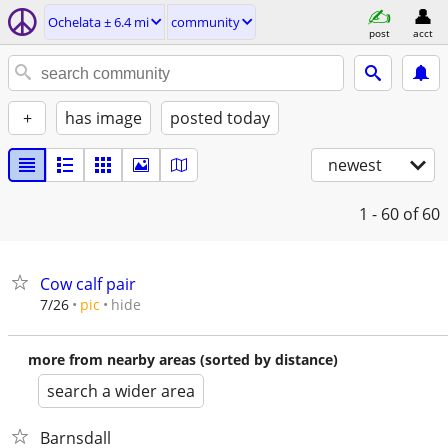
Ochelata ± 6.4 mi
community
post
acct
+
has image
posted today
newest
1 - 60
of 60
Cow calf pair
hide
7/26
pic
more from nearby areas (sorted by distance)
search a wider area
Barnsdall