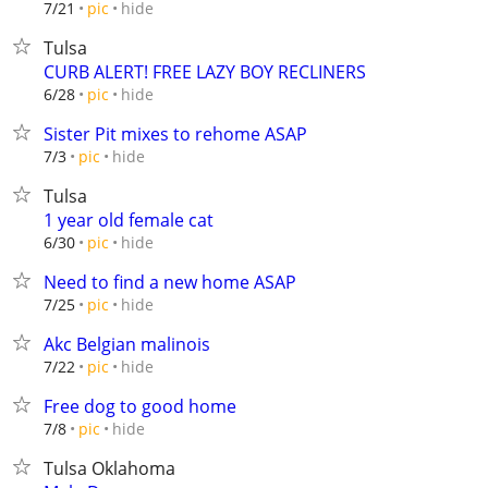
hide
7/21
pic
Tulsa
CURB ALERT! FREE LAZY BOY RECLINERS
hide
6/28
pic
Sister Pit mixes to rehome ASAP
hide
7/3
pic
Tulsa
1 year old female cat
hide
6/30
pic
Need to find a new home ASAP
hide
7/25
pic
Akc Belgian malinois
hide
7/22
pic
Free dog to good home
hide
7/8
pic
Tulsa Oklahoma