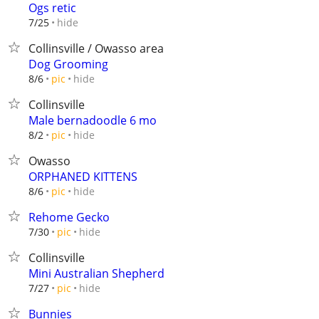
Ogs retic
hide
7/25
Collinsville / Owasso area
Dog Grooming
hide
8/6
pic
Collinsville
Male bernadoodle 6 mo
hide
8/2
pic
Owasso
ORPHANED KITTENS
hide
8/6
pic
Rehome Gecko
hide
7/30
pic
Collinsville
Mini Australian Shepherd
hide
7/27
pic
Bunnies