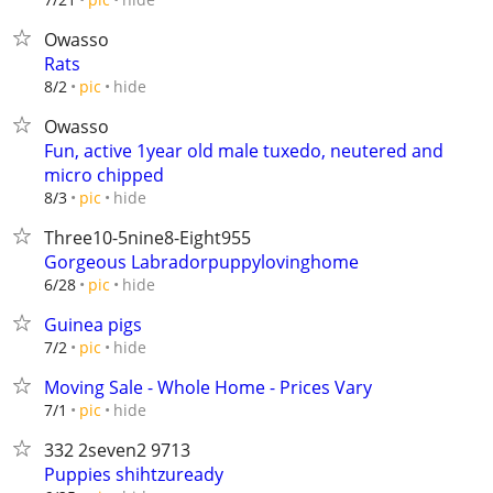
Owasso
Rats
hide
8/2
pic
Owasso
Fun, active 1year old male tuxedo, neutered and
micro chipped
hide
8/3
pic
Three10-5nine8-Eight955
Gorgeous Labradorpuppylovinghome
hide
6/28
pic
Guinea pigs
hide
7/2
pic
Moving Sale - Whole Home - Prices Vary
hide
7/1
pic
332 2seven2 9713
Puppies shihtzuready