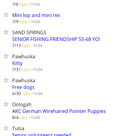
hide
7/6
pic
Mini lop and mini rex
hide
7/9
pic
SAND SPRINGS
SENIOR FISHING FRIENDSHIP 55-68 YO!
hide
7/13
pic
Pawhuska
Kitty
hide
7/31
pic
Pawhuska
Free dogs
hide
6/30
pic
Oologah
AKC German Wirehaired Pointer Puppies
hide
8/4
pic
Tulsa
Senior volunteers needed