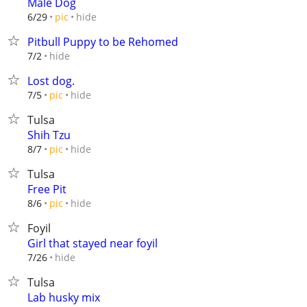
Male Dog
hide
6/29
pic
Pitbull Puppy to be Rehomed
hide
7/2
Lost dog.
hide
7/5
pic
Tulsa
Shih Tzu
hide
8/7
pic
Tulsa
Free Pit
hide
8/6
pic
Foyil
Girl that stayed near foyil
hide
7/26
Tulsa
Lab husky mix