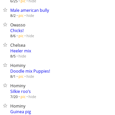
hide
6/25
pic
Male american bully
hide
8/2
pic
Owasso
Chicks!
hide
8/6
pic
Chelsea
Heeler mix
hide
8/5
Hominy
Doodle mix Puppies!
hide
8/1
pic
Hominy
Silkie roo’s
hide
7/20
pic
Hominy
Guinea pig