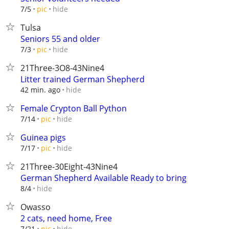
hide
7/5
pic
Tulsa
Seniors 55 and older
hide
7/3
pic
21Three-3O8-43Nine4
Litter trained German Shepherd
hide
42 min. ago
Female Crypton Ball Python
hide
7/14
pic
Guinea pigs
hide
7/17
pic
21Three-30Eight-43Nine4
German Shepherd Available Ready to bring
hide
8/4
Owasso
2 cats, need home, Free
hide
7/21
pic