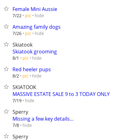
Female Mini Aussie
hide
7/22
pic
Amazing family dogs
hide
7/26
pic
Skiatook
Skiatook grooming
hide
8/1
pic
Red heeler pups
hide
8/2
pic
SKIATOOK
MASSIVE ESTATE SALE 9 to 3 TODAY ONLY
hide
7/19
Sperry
Missing a few key details…
hide
7/8
Sperry