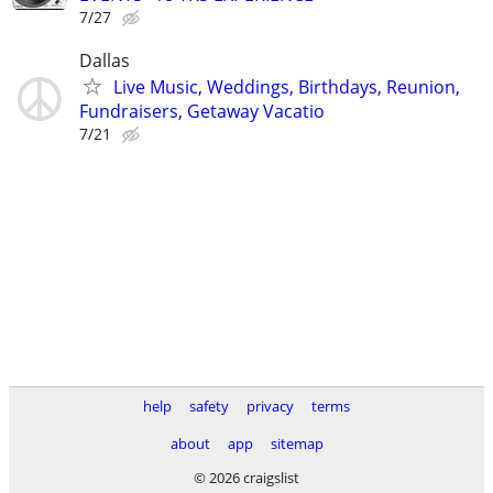
7/27
Dallas
Live Music, Weddings, Birthdays, Reunion,
Fundraisers, Getaway Vacatio
7/21
help
safety
privacy
terms
about
app
sitemap
© 2026 craigslist