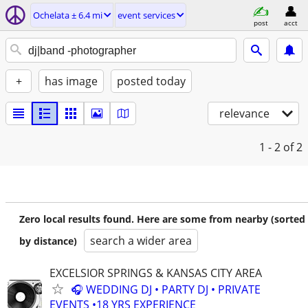
Ochelata ± 6.4 mi
event services
post
acct
+
has image
posted today
relevance
1 - 2
of 2
Zero local results found. Here are some from nearby (sorted
search a wider area
by distance)
EXCELSIOR SPRINGS & KANSAS CITY AREA
🎧 WEDDING DJ • PARTY DJ • PRIVATE
EVENTS •18 YRS EXPERIENCE