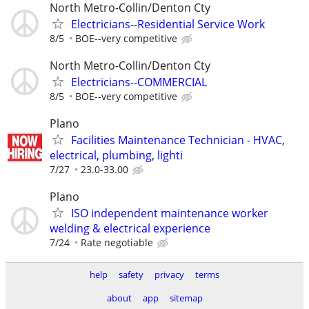
North Metro-Collin/Denton Cty
Electricians--Residential Service Work
8/5
BOE--very competitive
North Metro-Collin/Denton Cty
Electricians--COMMERCIAL
8/5
BOE--very competitive
Plano
Facilities Maintenance Technician - HVAC,
electrical, plumbing, lighti
7/27
23.0-33.00
Plano
ISO independent maintenance worker
welding & electrical experience
7/24
Rate negotiable
help
safety
privacy
terms
about
app
sitemap