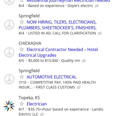
Residential Journeyman electrician needed
8/4
Based on experience
Doyle’s electric
Springfield
NOW HIRING, TILERS, ELECTRICIANS,
PLUMBERS, SHEETROCKER'S, FINISHERS,
8/4
LISTED IN AD, CALL FOR CLARIFICATION
CHICKASHA
Electrical Contractor Needed – Hotel
Electrical Upgrades
8/5
$5,000 to $15,000
Quality inn
Springfield
AUTOMOTIVE ELECTRICAL
7/10
COMPETITIVE PAY, 100% PAID HEALTH
INSUR...
FIRST CLASS CUSTOMS
Topeka, KS
Electrician
8/7
$35-75+/hour based on experience
Landis
Electric LLC