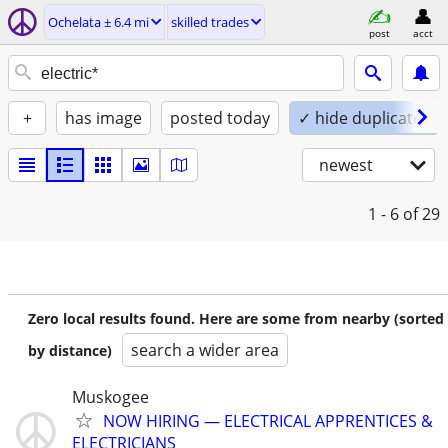
Ochelata ± 6.4 mi
skilled trades
post
acct
+
has image
posted today
✓ hide duplicates
newest
1 - 6
of 29
Zero local results found. Here are some from nearby (sorted
search a wider area
by distance)
Muskogee
NOW HIRING — ELECTRICAL APPRENTICES &
ELECTRICIANS