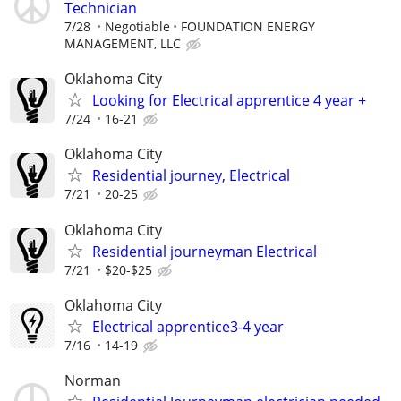
Technician
7/28
Negotiable
FOUNDATION ENERGY
MANAGEMENT, LLC
Oklahoma City
Looking for Electrical apprentice 4 year +
7/24
16-21
Oklahoma City
Residential journey, Electrical
7/21
20-25
Oklahoma City
Residential journeyman Electrical
7/21
$20-$25
Oklahoma City
Electrical apprentice3-4 year
7/16
14-19
Norman