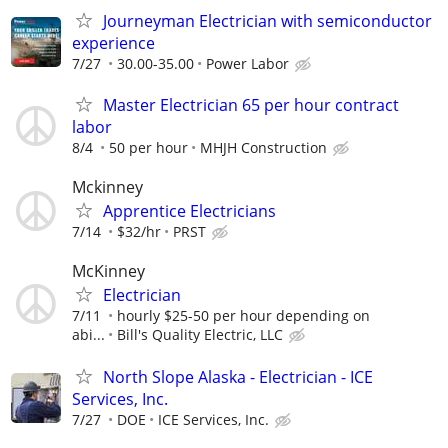
Journeyman Electrician with semiconductor
experience
7/27
30.00-35.00
Power Labor
Master Electrician 65 per hour contract
labor
8/4
50 per hour
MHJH Construction
Mckinney
Apprentice Electricians
7/14
$32/hr
PRST
McKinney
Electrician
7/11
hourly $25-50 per hour depending on
abi...
Bill's Quality Electric, LLC
North Slope Alaska - Electrician - ICE
Services, Inc.
7/27
DOE
ICE Services, Inc.