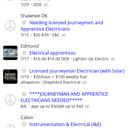
7/29
DOE
Shawnee OK
Needing licensed Journeymen and
Apprentice Electricians
7/15
$20-$39
S&C
Edmond
Electrical apprentices
7/17
$16.00-$19.00 DOE
Lighten Up Electric
Licensed Journeyman Electrician (with Solar)
7/10
$35/hour + $100 weekly fuel
allowance
Shepherd Electrical
****JOURNEYMAN AND APPRENTICE
ELECTRICIANS NEEDED*****
8/6
app up to $30/JM up to $43
Calvin
Instrumentation & Electrical (I&E)