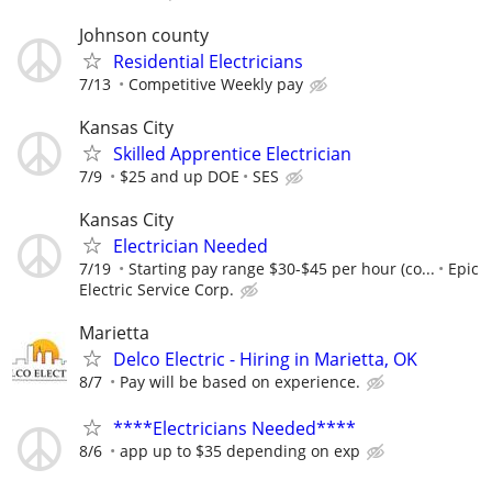
Johnson county
Residential Electricians
7/13
Competitive Weekly pay
Kansas City
Skilled Apprentice Electrician
7/9
$25 and up DOE
SES
Kansas City
Electrician Needed
7/19
Starting pay range $30-$45 per hour (co...
Epic
Electric Service Corp.
Marietta
Delco Electric - Hiring in Marietta, OK
8/7
Pay will be based on experience.
****Electricians Needed****
8/6
app up to $35 depending on exp