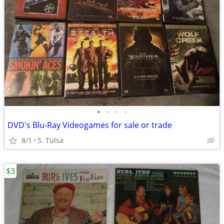
•
•
•
•
DVD's Blu-Ray Videogames for sale or trade
8/1
S. Tulsa
$3