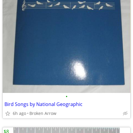
•
Bird Songs by National Geographic
6h ago
Broken Arrow
$8