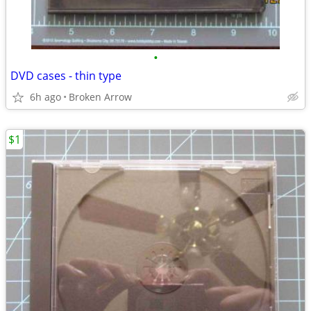
•
DVD cases - thin type
6h ago
Broken Arrow
$1