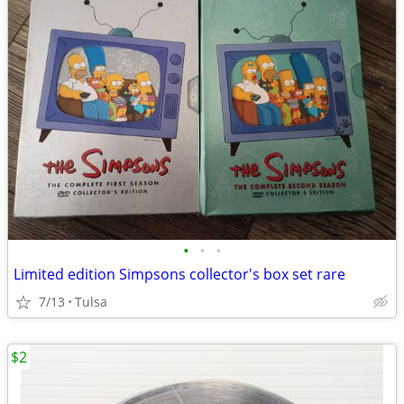
•
•
•
Limited edition Simpsons collector's box set rare
7/13
Tulsa
$2