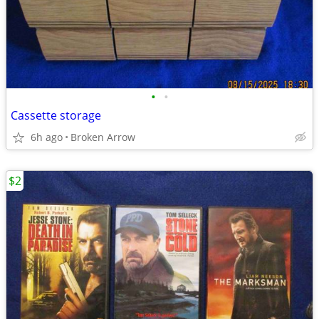
•
•
Cassette storage
6h ago
Broken Arrow
$2