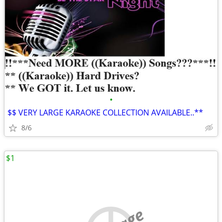
•
$$ VERY LARGE KARAOKE COLLECTION AVAILABLE..**
8/6
$1