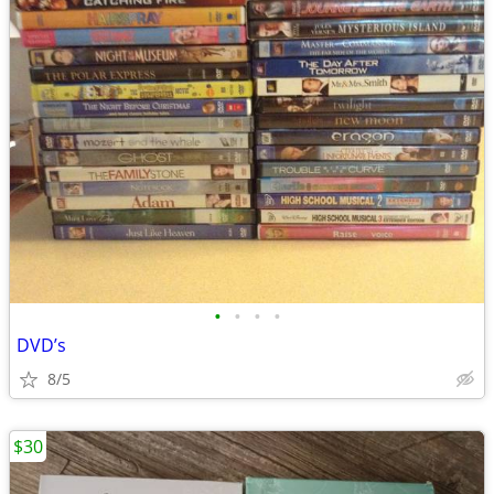
•
•
•
•
DVD’s
8/5
$30