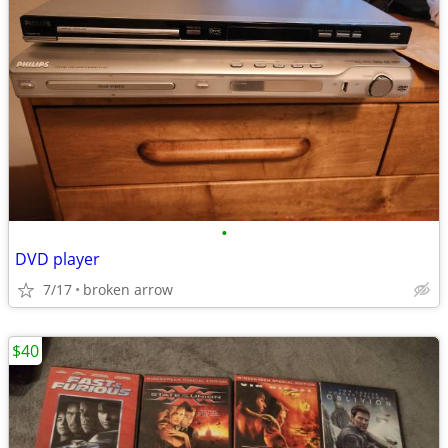
•
DVD player
7/17
broken arrow
$40