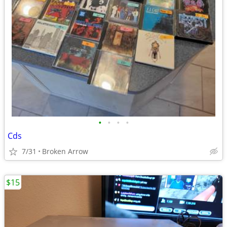
•
•
•
•
Cds
7/31
Broken Arrow
$15