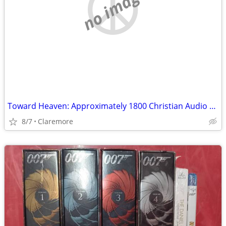
no image
Toward Heaven: Approximately 1800 Christian Audio Cassettes
8/7
Claremore