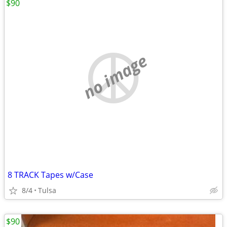
$90
no image
8 TRACK Tapes w/Case
8/4
Tulsa
$90