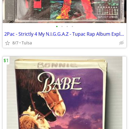
•
•
•
•
2Pac - Strictly 4 My N.I.G.G.A.Z - Tupac Rap Album Explicit Club Edition (1993)
8/7
Tulsa
$1