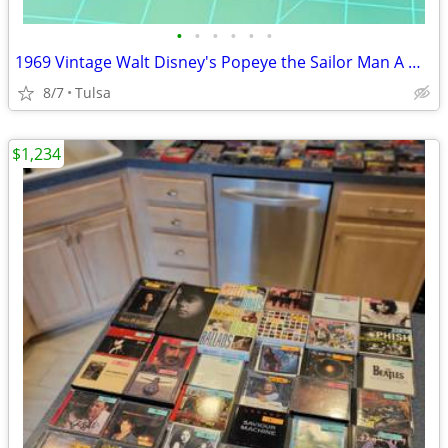
•
•
•
•
•
•
1969 Vintage Walt Disney's Popeye the Sailor Man A Whale of A Tale Record Story
8/7
Tulsa
$1,234