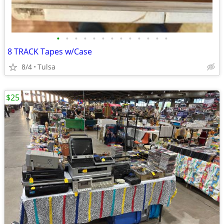
•
•
•
•
•
•
•
•
•
•
•
•
•
8 TRACK Tapes w/Case
8/4
Tulsa
$25