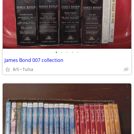
•
•
•
•
•
James Bond 007 collection
8/5
Tulsa