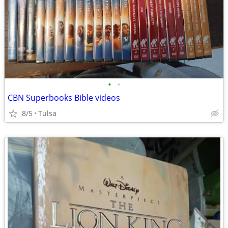
•
•
CBN Superbooks Bible videos
8/5
Tulsa