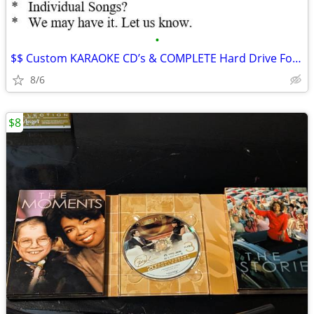
•
$$ Custom KARAOKE CD’s & COMPLETE Hard Drive For Sale!!Buy Now$$
8/6
$8