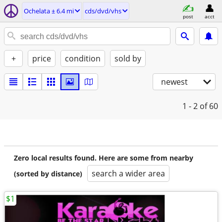
Ochelata ± 6.4 mi
cds/dvd/vhs
post
acct
+
price
condition
sold by
newest
1 - 2
of 60
Zero local results found. Here are some from nearby
search a wider area
(sorted by distance)
$1