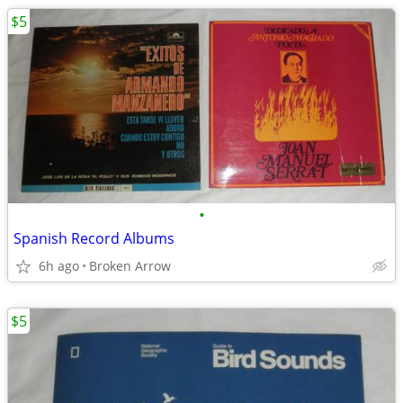
$5
•
Spanish Record Albums
6h ago
Broken Arrow
$5