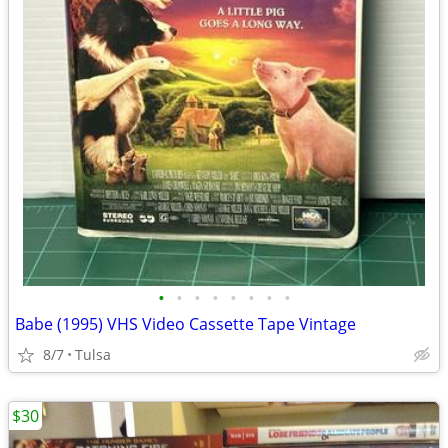
•
•
•
•
•
•
•
•
Babe (1995) VHS Video Cassette Tape Vintage
8/7
Tulsa
$30