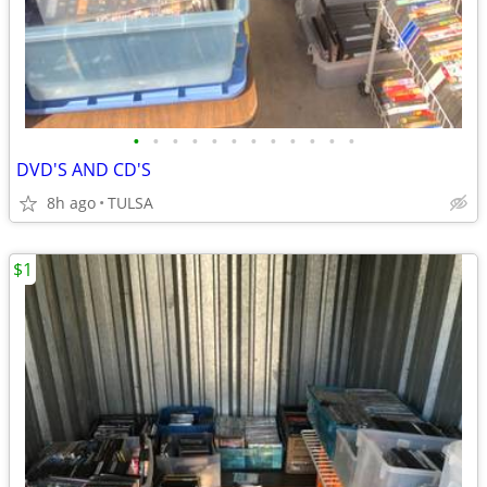
•
•
•
•
•
•
•
•
•
•
•
•
DVD'S AND CD'S
8h ago
TULSA
$1