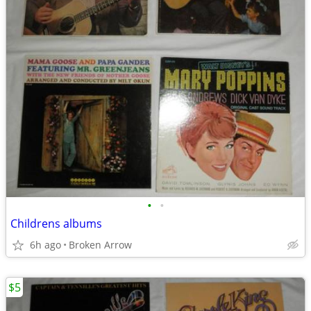
•
•
Childrens albums
6h ago
Broken Arrow
$5