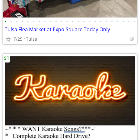
•
•
•
•
•
•
•
•
•
•
•
•
•
•
•
•
•
•
•
•
•
•
•
•
Tulsa Flea Market at Expo Square Today Only
7/25
Tulsa
$1