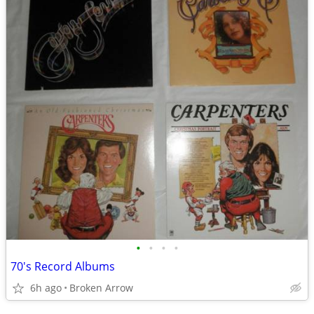
•
•
•
•
70's Record Albums
6h ago
Broken Arrow