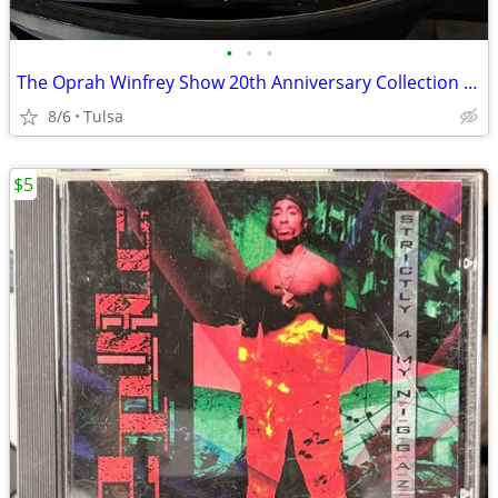
•
•
•
The Oprah Winfrey Show 20th Anniversary Collection 6-Disc DVD Box Set
8/6
Tulsa
$5