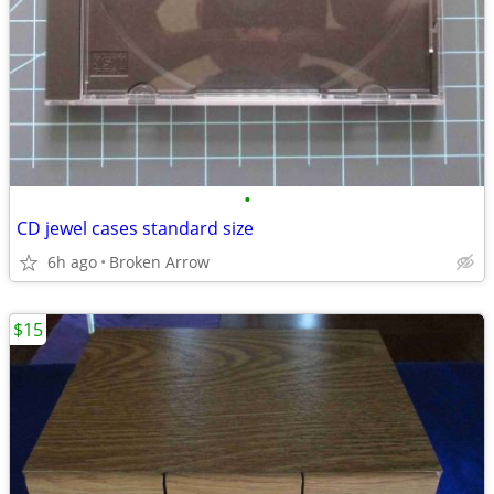
•
CD jewel cases standard size
6h ago
Broken Arrow
$15