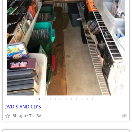
•
•
•
•
•
•
•
•
•
•
•
DVD'S AND CD'S
8h ago
TULSA