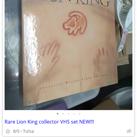
•
•
•
•
•
Rare Lion King collector VHS set NEW!!!
8/5
Tulsa