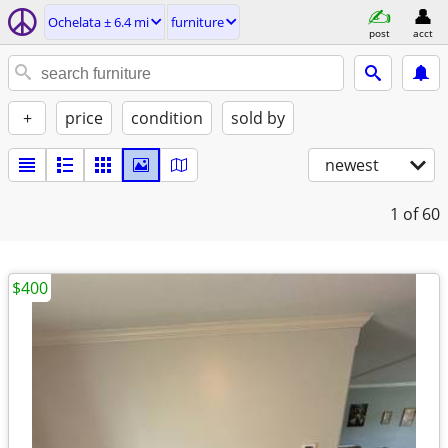
Ochelata ± 6.4 mi
furniture
post
acct
+
price
condition
sold by
newest
1
of 60
$400