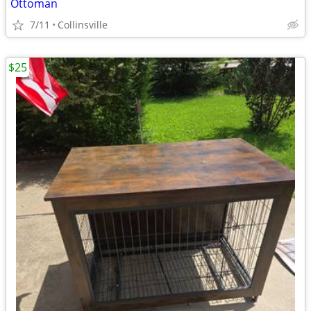
Ottoman
7/11
Collinsville
$25