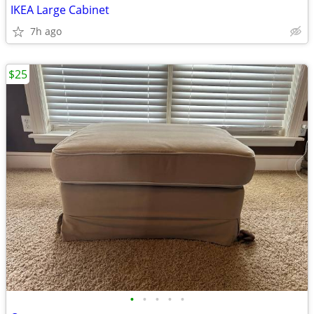
IKEA Large Cabinet
7h ago
$25
•
•
•
•
•