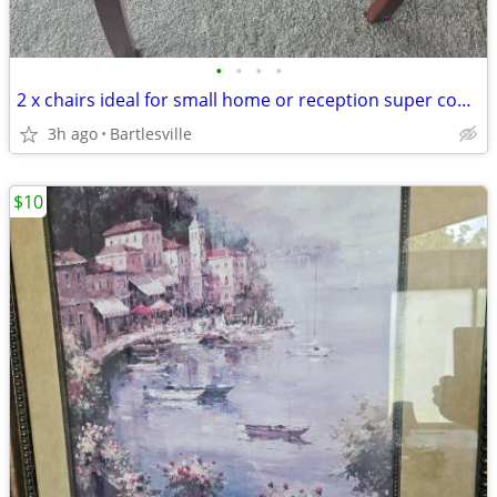
•
•
•
•
2 x chairs ideal for small home or reception super comfy $40 for both
3h ago
Bartlesville
$10