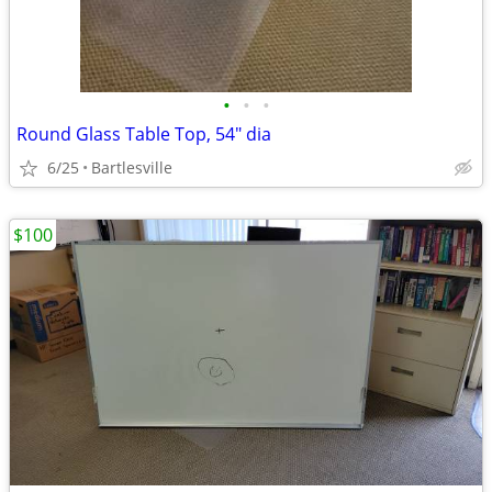
•
•
•
Round Glass Table Top, 54" dia
6/25
Bartlesville
$100