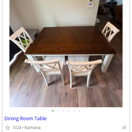
•
•
•
•
•
•
Dining Room Table
7/24
Ramona