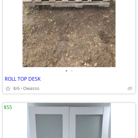
•
•
ROLL TOP DESK
8/6
Owasso
$55