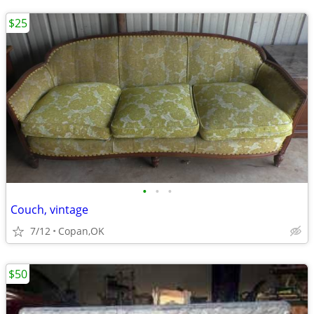
$25
•
•
•
Couch, vintage
7/12
Copan,OK
$50