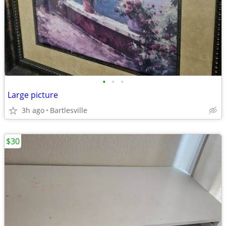
•
•
•
Large picture
3h ago
Bartlesville
$30