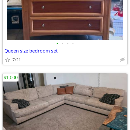
•
•
•
•
Queen size bedroom set
7/21
$1,000