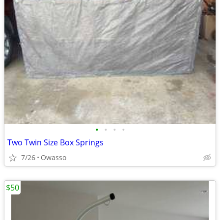
•
•
•
•
Two Twin Size Box Springs
7/26
Owasso
$50