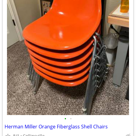
•
•
Herman Miller Orange Fiberglass Shell Chairs
8/1
Collinsville