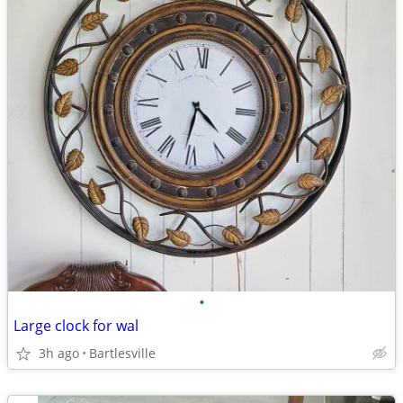
•
Large clock for wal
3h ago
Bartlesville