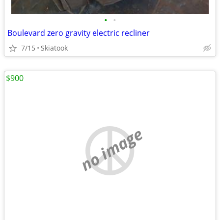
•
•
Boulevard zero gravity electric recliner
7/15
Skiatook
$900
no image