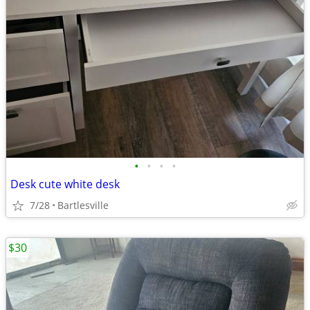
•
•
•
•
Desk cute white desk
7/28
Bartlesville
$30