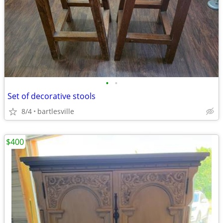
•
•
Set of decorative stools
8/4
bartlesville
$400