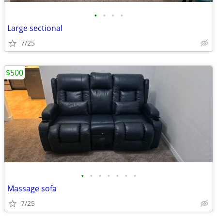
•
•
•
•
Large sectional
7/25
$500
•
•
•
•
•
•
•
Massage sofa
7/25