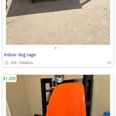
•
•
Indoor dog cage
8/6
Owasso
$1,200