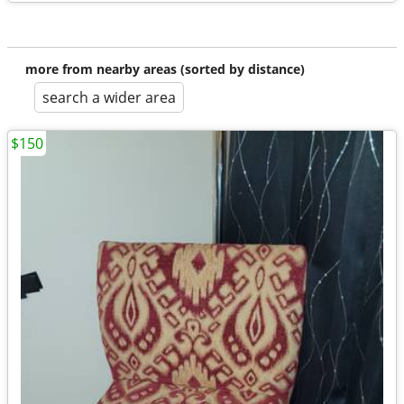
more from nearby areas (sorted by distance)
search a wider area
$150