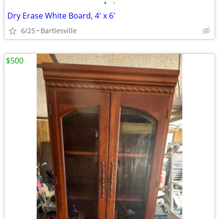
•
•
Dry Erase White Board, 4' x 6'
6/25
Bartlesville
$500