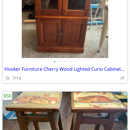
•
•
•
•
•
Hooker Furniture Cherry Wood Lighted Curio Cabinet & Matching Bookcase
7/14
$50