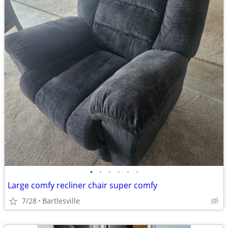
•
•
•
•
•
•
Large comfy recliner chair super comfy
7/28
Bartlesville