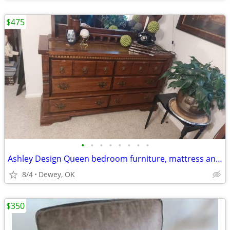
$475
•
•
•
•
•
•
•
•
Ashley Design Queen bedroom furniture, mattress and box springs
8/4
Dewey, OK
$350