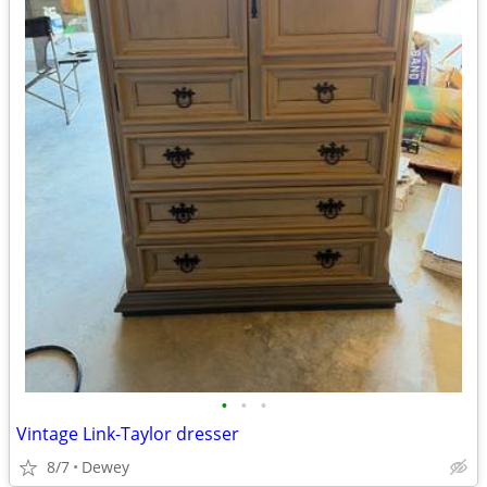
•
•
•
Vintage Link-Taylor dresser
8/7
Dewey