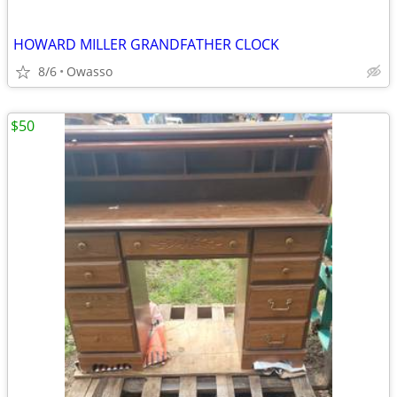
HOWARD MILLER GRANDFATHER CLOCK
8/6
Owasso
$50