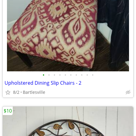
•
•
•
•
•
•
•
•
•
•
Upholstered Dining Slip Chairs - 2
8/2
Bartlesville
$10