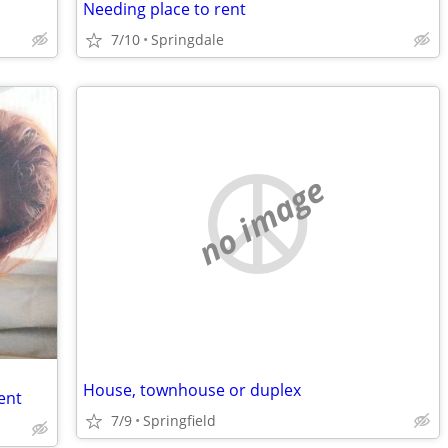
Needing place to rent
7/10
Springdale
no image
House, townhouse or duplex
ent
7/9
Springfield