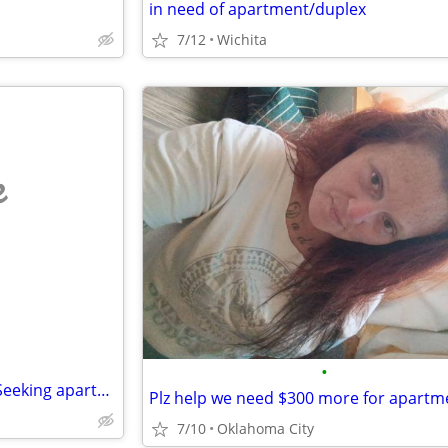
in need of apartment/duplex
7/12
Wichita
e
•
No application fee or deposit. Seeking apartment for $700 a month.
Plz help we need $300 more for apartm
7/10
Oklahoma City