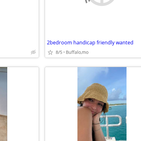
2bedroom handicap friendly wanted
8/5
Buffalo,mo