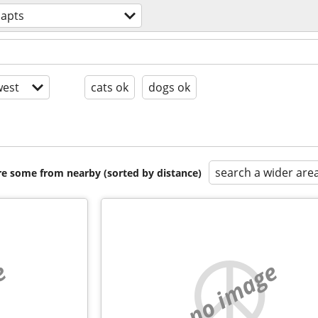
 apts
est
cats ok
dogs ok
search a wider are
are some from nearby (sorted by distance)
e
no image