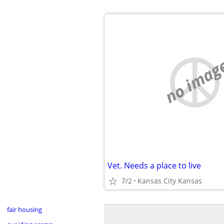
no imag
Vet. Needs a place to live
7/2
Kansas City Kansas
fair housing