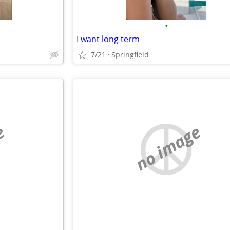
•
I want long term
7/21
Springfield
e
no image