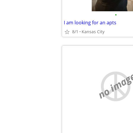
•
I am looking for an apts
8/1
Kansas City
no imag