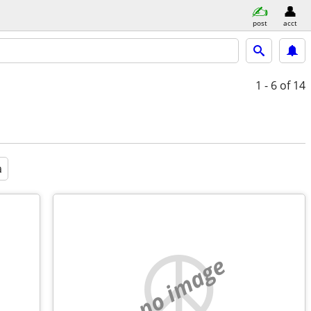
post
acct
1 - 6
of 14
a
no image