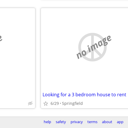
e
no image
Looking for a 3 bedroom house to rent
6/29
Springfield
help
safety
privacy
terms
about
app