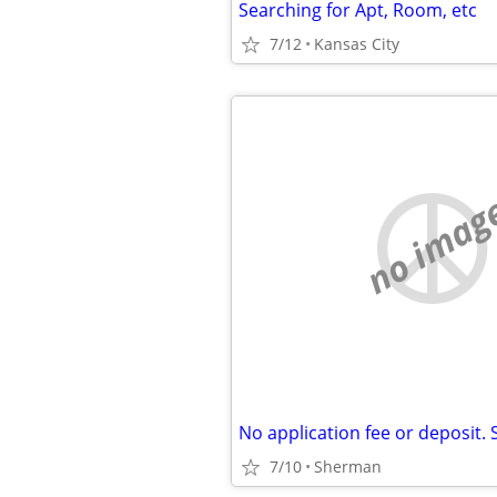
Searching for Apt, Room, etc
7/12
Kansas City
no imag
7/10
Sherman