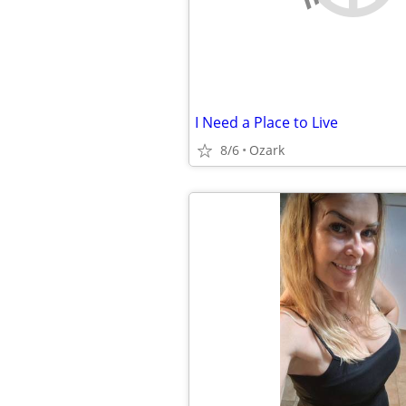
I Need a Place to Live
8/6
Ozark