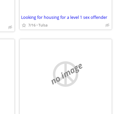
Looking for housing for a level 1 sex offender
7/16
Tulsa
no image