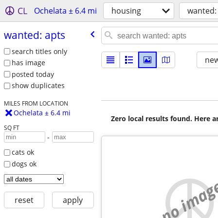
CL
Ochelata ± 6.4 mi
housing
wanted:
wanted: apts
search titles only
new
has image
posted today
show duplicates
MILES FROM LOCATION
Ochelata ± 6.4 mi
Zero local results found. Here 
SQ FT
-
cats ok
dogs ok
no imag
reset
apply