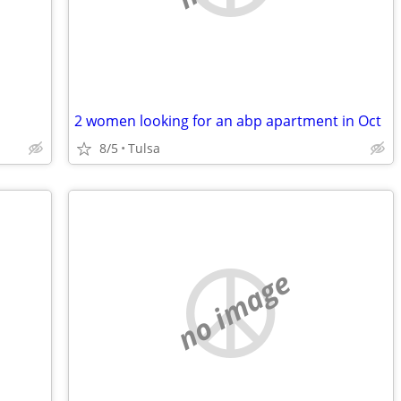
2 women looking for an abp apartment in Oct
8/5
Tulsa
no image