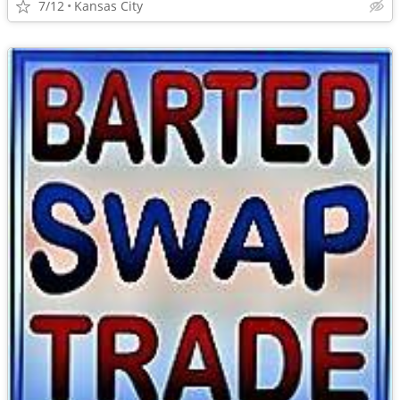
7/12
Kansas City