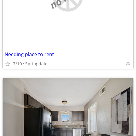
Needing place to rent
7/10
Springdale