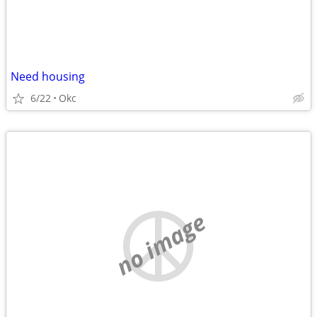
Need housing
6/22
Okc
no image