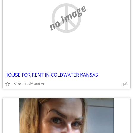
no image
HOUSE FOR RENT IN COLDWATER KANSAS
7/28
Coldwater