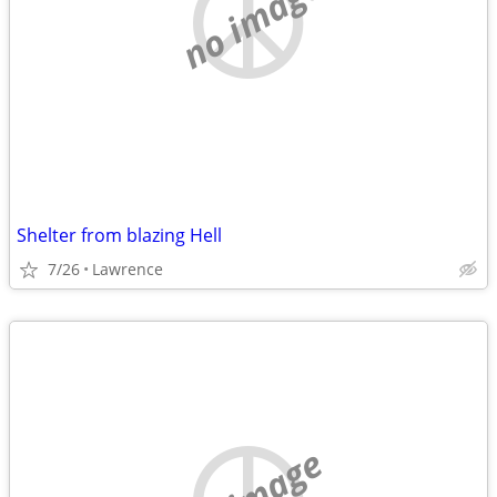
no image
Shelter from blazing Hell
7/26
Lawrence