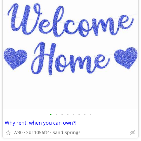
•
•
•
•
•
•
•
•
Why rent, when you can own?!
7/30
3br
1056ft
Sand Springs
2