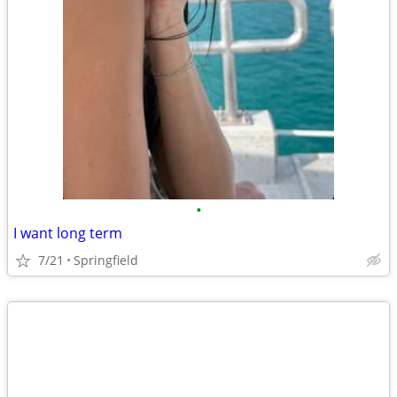
•
I want long term
7/21
Springfield