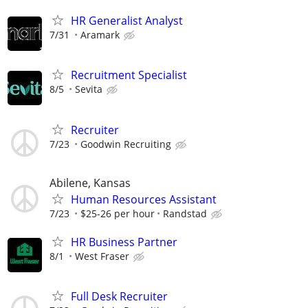
HR Generalist Analyst
7/31
Aramark
Recruitment Specialist
8/5
Sevita
Recruiter
7/23
Goodwin Recruiting
Abilene, Kansas
Human Resources Assistant
7/23
$25-26 per hour
Randstad
HR Business Partner
8/1
West Fraser
Full Desk Recruiter