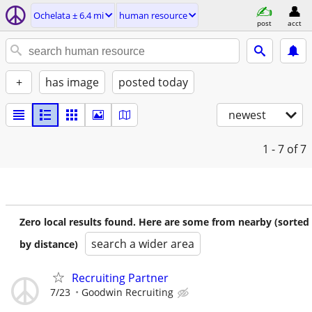
Ochelata ± 6.4 mi
human resource
post
acct
+
has image
posted today
newest
1 - 7
of 7
Zero local results found. Here are some from nearby (sorted
search a wider area
by distance)
Recruiting Partner
7/23
Goodwin Recruiting