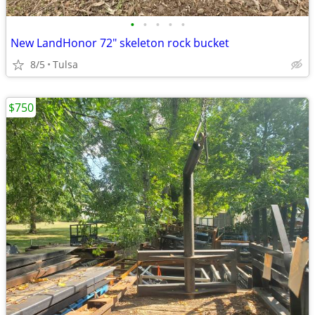
•
•
•
•
•
New LandHonor 72" skeleton rock bucket
8/5
Tulsa
$750