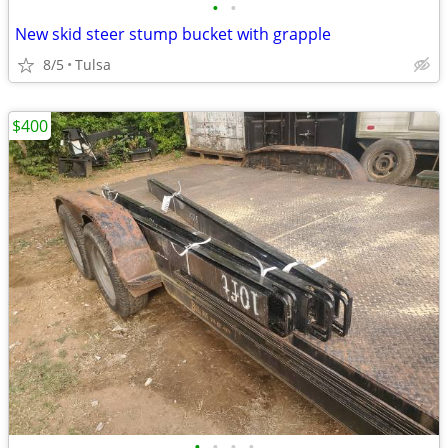
•
•
New skid steer stump bucket with grapple
8/5
Tulsa
$400
•
•
•
•