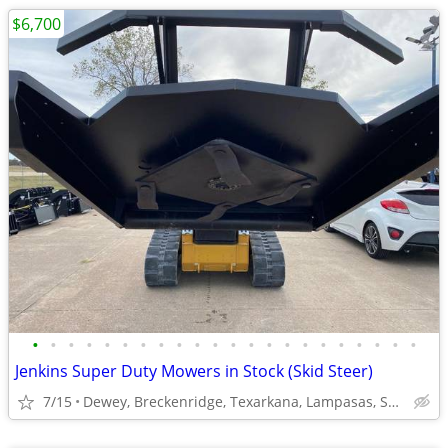
$6,700
•
•
•
•
•
•
•
•
•
•
•
•
•
•
•
•
•
•
•
•
•
•
Jenkins Super Duty Mowers in Stock (Skid Steer)
7/15
Dewey, Breckenridge, Texarkana, Lampasas, Spring Hill