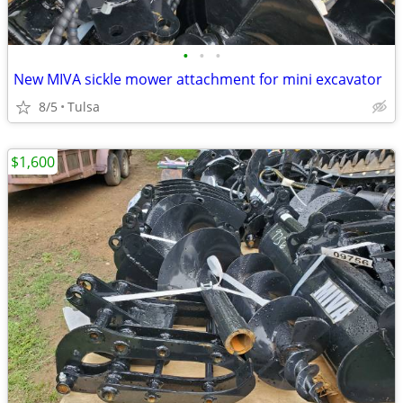
•
•
•
New MIVA sickle mower attachment for mini excavator
8/5
Tulsa
$1,600