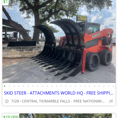
$1
•
•
•
•
•
•
•
•
•
•
•
•
•
•
•
•
•
•
•
•
•
•
•
•
SKID STEER - ATTACHMENTS WORLD HQ - FREE SHIPPING!!! - WWW.IDIGTX.COM
7/28
CENTRAL TX/MARBLE FALLS - FREE NATIONWIDE SHIPPING!!!
$10,000