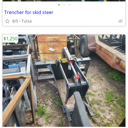
•
•
•
Trencher for skid steer
8/5
Tulsa
$1,250