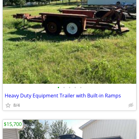
•
•
•
•
•
Heavy Duty Equipment Trailer with Built-in Ramps
8/4
$15,700