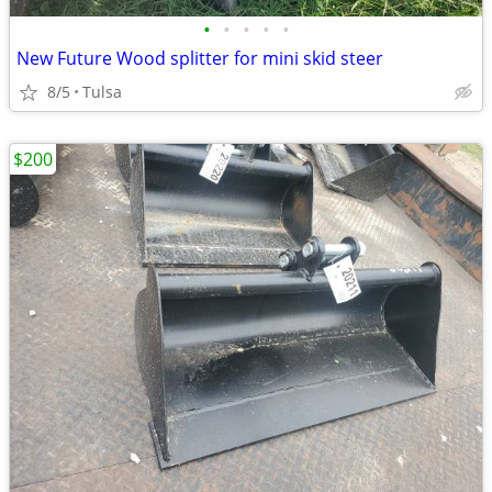
•
•
•
•
•
New Future Wood splitter for mini skid steer
8/5
Tulsa
$200