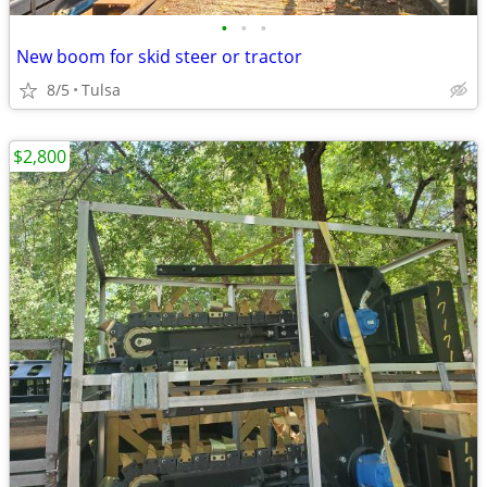
•
•
•
New boom for skid steer or tractor
8/5
Tulsa
$2,800