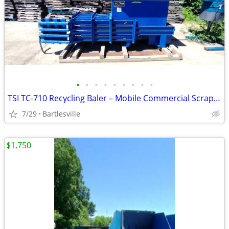
•
•
•
•
•
•
•
•
•
TSI TC-710 Recycling Baler – Mobile Commercial Scrap / Can / Plastic B
7/29
Bartlesville
$1,750