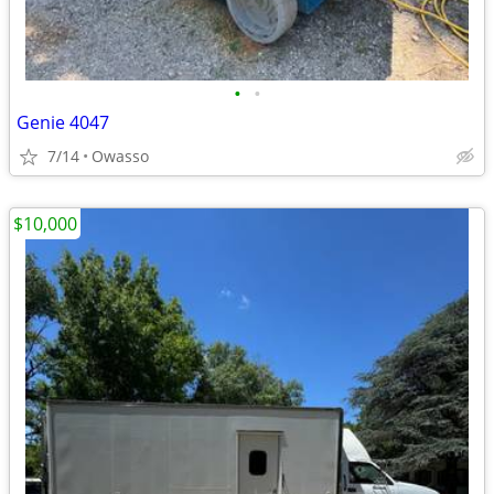
•
•
Genie 4047
7/14
Owasso
$10,000