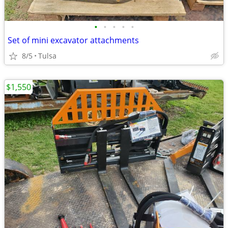
•
•
•
•
•
Set of mini excavator attachments
8/5
Tulsa
$1,550