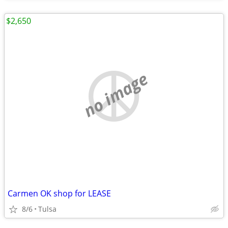
$2,650
no image
Carmen OK shop for LEASE
8/6
Tulsa