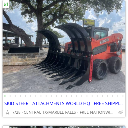
$1
•
•
•
•
•
•
•
•
•
•
•
•
•
•
•
•
•
•
•
•
•
•
•
•
SKID STEER - ATTACHMENTS WORLD HQ - FREE SHIPPING!!! - WWW.IDIGTX.COM
7/28
CENTRAL TX/MARBLE FALLS - FREE NATIONWIDE SHIPPING!!!