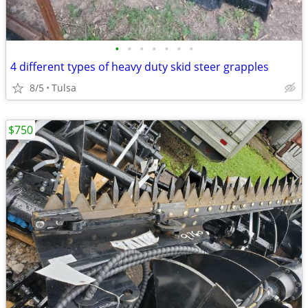
•
•
•
•
•
•
•
4 different types of heavy duty skid steer grapples
8/5
Tulsa
$750