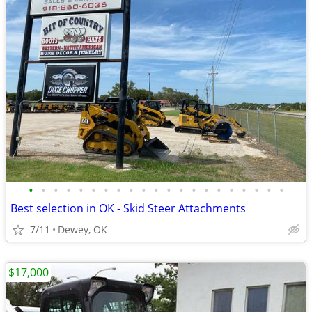
•
•
•
•
•
•
•
•
•
•
•
•
•
•
•
•
•
•
•
•
•
Best selection in OK - Skid Steer Attachments
7/11
Dewey, OK
$17,000