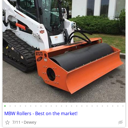
•
•
•
•
•
•
•
•
•
•
•
•
•
•
•
•
•
•
•
•
•
•
•
•
MBW Rollers - Best on the market!
7/11
Dewey