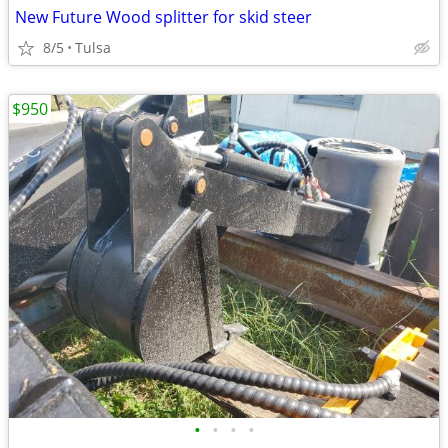
New Future Wood splitter for skid steer
8/5
Tulsa
$950
•
•
•
•