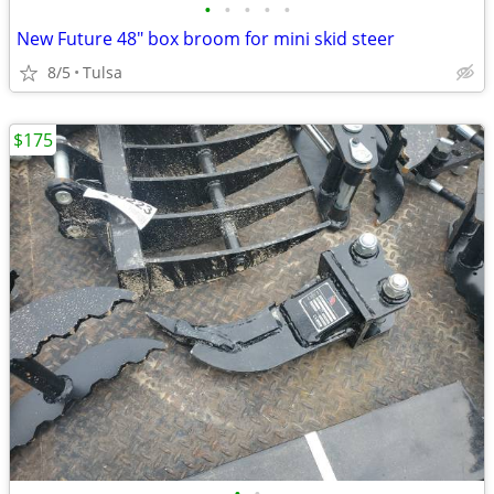
•
•
•
•
•
New Future 48" box broom for mini skid steer
8/5
Tulsa
$175