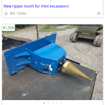
•
•
New ripper tooth for mini excavators
8/5
Tulsa
$1,500
•
•
•
•
•