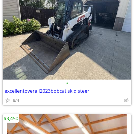
•
excellentoverall2023bobcat skid steer
8/4
$3,450