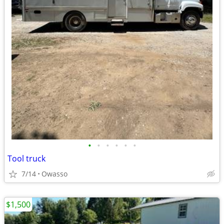
•
•
•
•
•
•
Tool truck
7/14
Owasso
$1,500