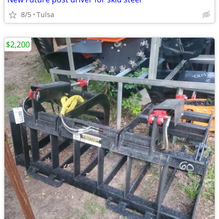
8/5
Tulsa
$2,200