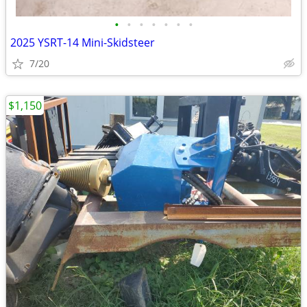
•
•
•
•
•
•
•
2025 YSRT-14 Mini-Skidsteer
7/20
$1,150