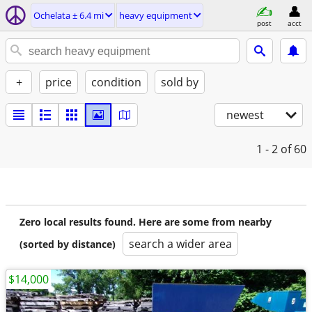
Ochelata ± 6.4 mi
heavy equipment
post
acct
+
price
condition
sold by
newest
1 - 2
of 60
Zero local results found. Here are some from nearby
search a wider area
(sorted by distance)
$14,000