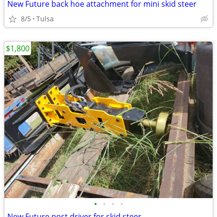
New Future back hoe attachment for mini skid steer
8/5
Tulsa
$1,800
•
•
•
•
New Future post driver for skid steer