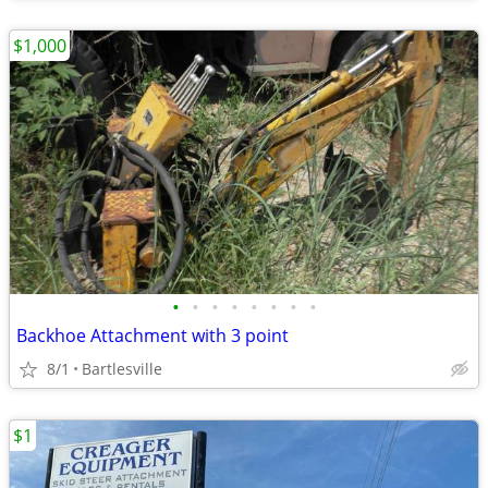
$1,000
•
•
•
•
•
•
•
•
Backhoe Attachment with 3 point
8/1
Bartlesville
$1