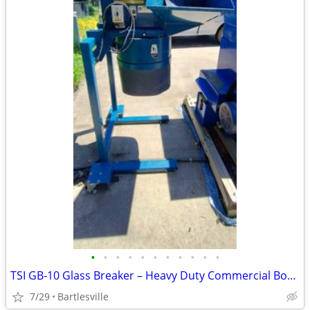
•
•
•
•
•
•
•
•
•
•
•
TSI GB-10 Glass Breaker – Heavy Duty Commercial Bottle Crusher / Recyc
7/29
Bartlesville