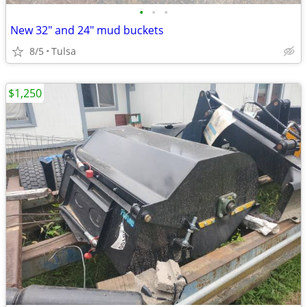
•
•
•
New 32" and 24" mud buckets
8/5
Tulsa
$1,250