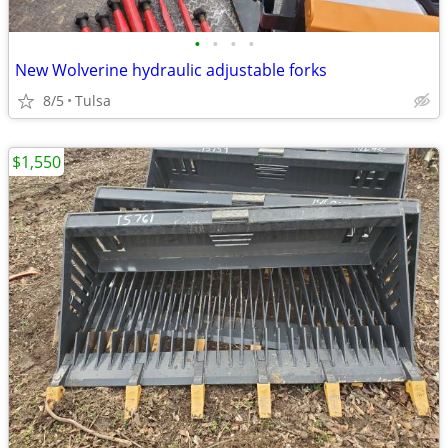
•
•
•
•
New Wolverine hydraulic adjustable forks
8/5
Tulsa
$1,550