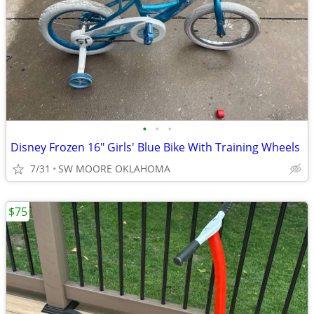
•
•
•
Disney Frozen 16" Girls' Blue Bike With Training Wheels
7/31
SW MOORE OKLAHOMA
$75