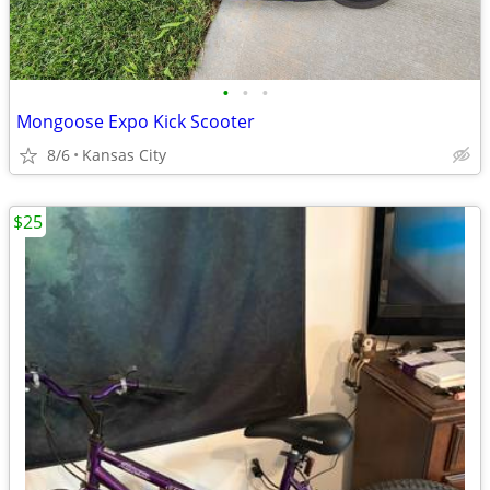
•
•
•
Mongoose Expo Kick Scooter
8/6
Kansas City
$25