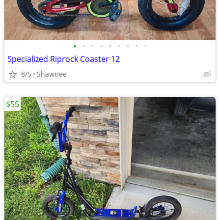
•
•
•
•
•
•
•
•
•
Specialized Riprock Coaster 12
8/5
Shawnee
$55