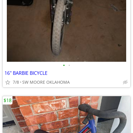
•
•
16" BARBIE BICYCLE
7/8
SW MOORE OKLAHOMA
$18