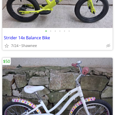
•
•
•
•
•
•
Strider 14x Balance Bike
7/24
Shawnee
$50