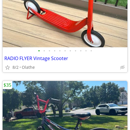
•
•
•
•
•
•
•
•
•
•
•
RADIO FLYER Vintage Scooter
8/2
Olathe
$35