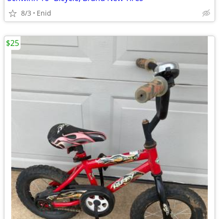
8/3
Enid
$25