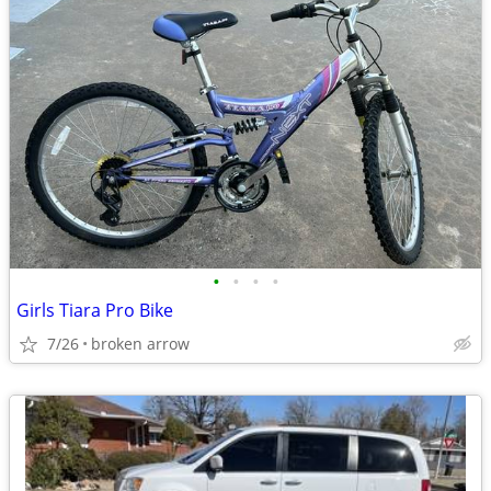
•
•
•
•
Girls Tiara Pro Bike
7/26
broken arrow