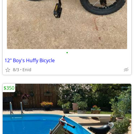
•
12" Boy's Huffy Bicycle
8/3
Enid
$350