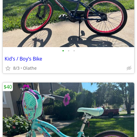
•
•
•
Kid’s / Boy’s Bike
8/3
Olathe
$40