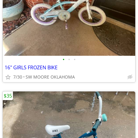
•
•
•
16" GIRLS FROZEN BIKE
7/30
SW MOORE OKLAHOMA
$35