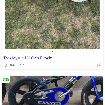
•
Trek Mystic 16" Girls Bicycle
8/6
Enid
$35