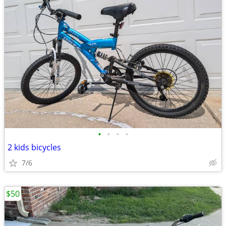
•
•
•
•
2 kids bicycles
7/6
$50