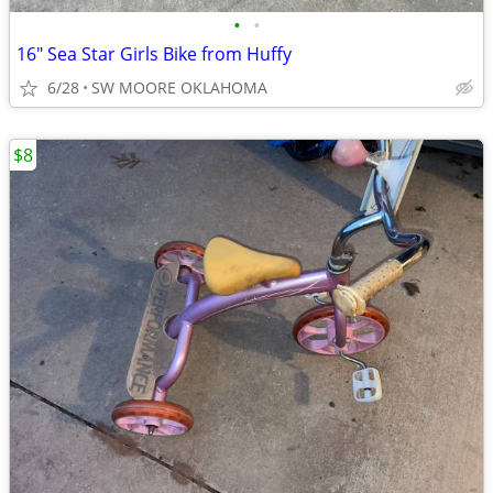
•
•
16" Sea Star Girls Bike from Huffy
6/28
SW MOORE OKLAHOMA
$8