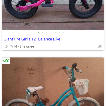
•
•
•
•
•
•
•
•
Giant Pre Girl's 12" Balance Bike
7/14
Shawnee
$60