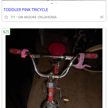
•
•
TODDLER PINK TRICYCLE
7/1
SW MOORE OKLAHOMA
$25