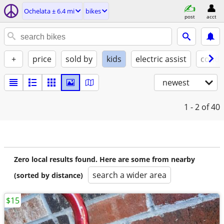
Ochelata ± 6.4 mi
bikes
post
acct
+
price
sold by
kids
electric assist
condi
newest
1 - 2
of 40
Zero local results found. Here are some from nearby
search a wider area
(sorted by distance)
$15