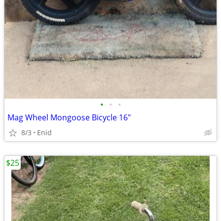
•
•
•
Mag Wheel Mongoose Bicycle 16"
8/3
Enid
$25