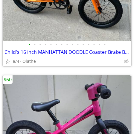
•
•
•
•
•
•
•
•
•
•
•
•
•
•
•
Child's 16 inch MANHATTAN DOODLE Coaster Brake Bicycle
8/4
Olathe
$60