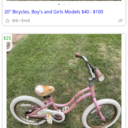
•
•
•
20" Bicycles, Boy's and Girls Models $40 - $100
8/6
Enid
$25