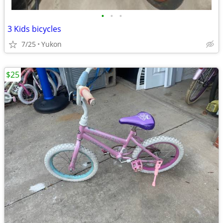
•
•
•
3 Kids bicycles
7/25
Yukon
$25