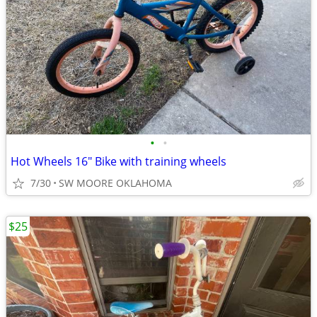
•
•
Hot Wheels 16" Bike with training wheels
7/30
SW MOORE OKLAHOMA
$25