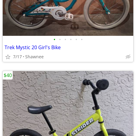
•
•
•
•
•
•
Trek Mystic 20 Girl's Bike
7/17
Shawnee
$40