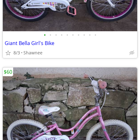
•
•
•
•
•
•
•
•
•
•
Giant Bella Girl's Bike
8/3
Shawnee
$60