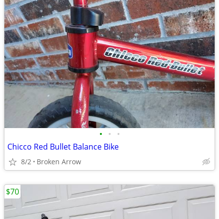
•
•
•
Chicco Red Bullet Balance Bike
8/2
Broken Arrow
$70