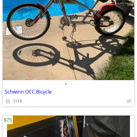
•
•
Schwinn OCC Bicycle
7/18
$75