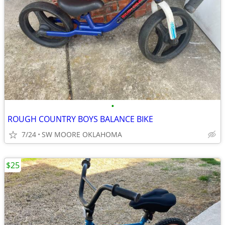
•
ROUGH COUNTRY BOYS BALANCE BIKE
7/24
SW MOORE OKLAHOMA
$25