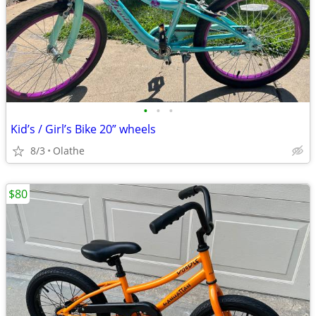
•
•
•
Kid’s / Girl’s Bike 20” wheels
8/3
Olathe
$80