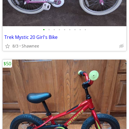
•
•
•
•
•
•
•
•
•
Trek Mystic 20 Girl's Bike
8/3
Shawnee
$50