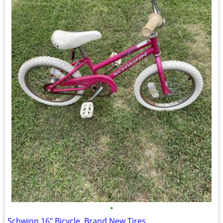
•
Schwinn 16" Bicycle, Brand New Tires